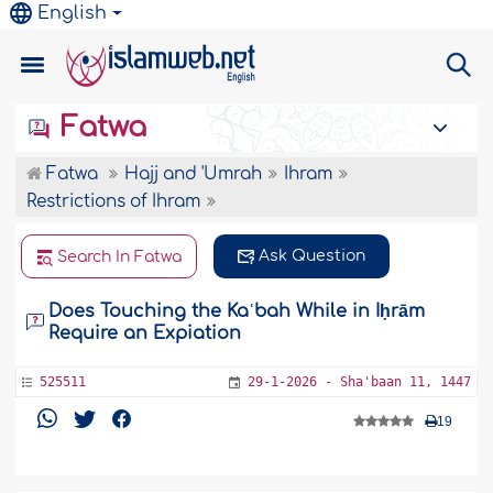
English
Fatwa
Fatwa
Hajj and 'Umrah
Ihram
Restrictions of Ihram
Ask Question
Search In Fatwa
Does Touching the Kaʿbah While in Iḥrām
Require an Expiation
525511
29-1-2026 - Sha'baan 11, 1447
19