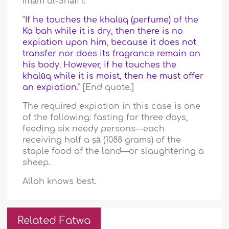
Imām al-Shāfiʿī:
“
If he touches the khalūq (perfume) of the
Kaʿbah while it is dry, then there is no
expiation upon him, because it does not
transfer nor does its fragrance remain on
his body. However, if he touches the
khalūq while it is moist, then he must offer
an expiation.
” [End quote.]
The required expiation in this case is one
of the following: fasting for three days,
feeding six needy persons—each
receiving half a ṣāʿ(1088 grams) of the
staple food of the land—or slaughtering a
sheep.
Allah knows best.
Related Fatwa