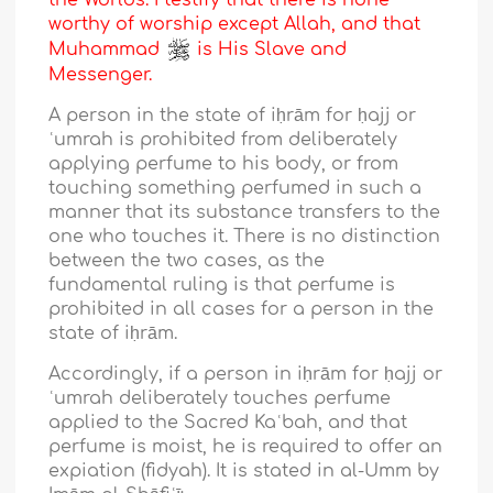
the Worlds. I testify that there is none
worthy of worship except Allah, and that
Muhammad
is His Slave and
Messenger.
A person in the state of iḥrām for ḥajj or
ʿumrah is prohibited from deliberately
applying perfume to his body, or from
touching something perfumed in such a
manner that its substance transfers to the
one who touches it. There is no distinction
between the two cases, as the
fundamental ruling is that perfume is
prohibited in all cases for a person in the
state of iḥrām.
Accordingly, if a person in iḥrām for ḥajj or
ʿumrah deliberately touches perfume
applied to the Sacred Kaʿbah, and that
perfume is moist, he is required to offer an
expiation (fidyah). It is stated in al-Umm by