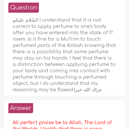
Question
السّلام عليكم I understand that it is not
correct to apply perfume to one's body
after you have entered into the state of I?
rawm. Is it fine for a Mu?rim to touch
perfumed parts of the Ka'bah knowing that
there is a possibility that some perfume
may stay on his hands. I feel that there is
a distinction between applying perfume to
your body and coming into contact with
perfume through touching a perfumed
object, but I do understand that my
reasoning may be flawed.جزاك الله خيرا
Answer
All perfect praise be to Allah, The Lord of