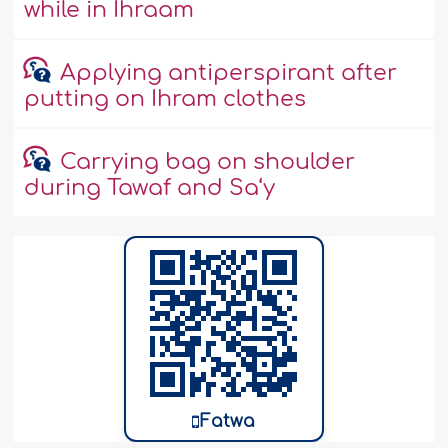
while in Ihraam
Applying antiperspirant after
putting on Ihram clothes
Carrying bag on shoulder
during Tawaf and Sa‘y
Fatwa