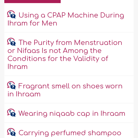
Using a CPAP Machine During
Ihram for Men
The Purity from Menstruation
or Nifaas Is not Among the
Conditions for the Validity of
Ihram
Fragrant smell on shoes worn
in Ihraam
Wearing niqaab cap in Ihraam
Carrying perfumed shampoo