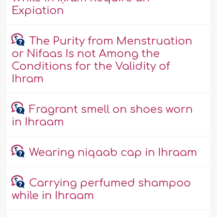
Expiation
The Purity from Menstruation
or Nifaas Is not Among the
Conditions for the Validity of
Ihram
Fragrant smell on shoes worn
in Ihraam
Wearing niqaab cap in Ihraam
Carrying perfumed shampoo
while in Ihraam