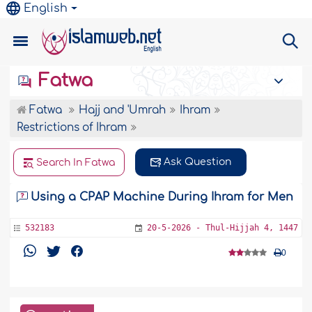
English
Fatwa
Fatwa
Hajj and 'Umrah
Ihram
Restrictions of Ihram
Ask Question
Search In Fatwa
Using a CPAP Machine During Ihram for Men
532183
20-5-2026 - Thul-Hijjah 4, 1447
0