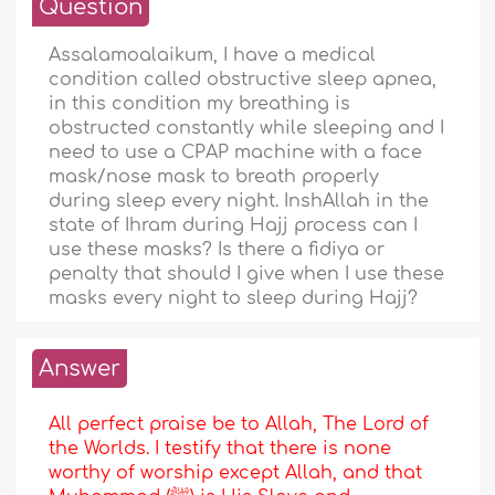
Question
Assalamoalaikum, I have a medical
condition called obstructive sleep apnea,
in this condition my breathing is
obstructed constantly while sleeping and I
need to use a CPAP machine with a face
mask/nose mask to breath properly
during sleep every night. InshAllah in the
state of Ihram during Hajj process can I
use these masks? Is there a fidiya or
penalty that should I give when I use these
masks every night to sleep during Hajj?
Answer
All perfect praise be to Allah, The Lord of
the Worlds. I testify that there is none
worthy of worship except Allah, and that