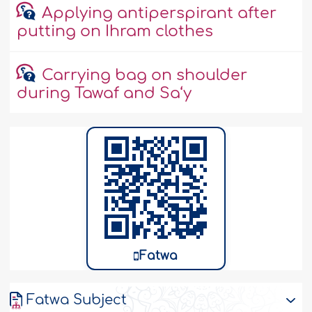
Applying antiperspirant after
putting on Ihram clothes
Carrying bag on shoulder
during Tawaf and Sa‘y
Fatwa
Fatwa Subject