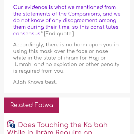
Our evidence is what we mentioned from
the statements of the Companions, and we
do not know of any disagreement among
them during their time, so this constitutes
consensus.
” [End quote.]
Accordingly, there is no harm upon you in
using this mask over the face or nose
while in the state of ihram for Hajj or
ʿUmrah, and no expiation or other penalty
is required from you.
Allah Knows best.
Related Fatwa
Does Touching the Kaʿbah
While in Iḥrām Require an