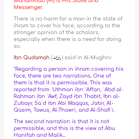
Muhammad (ﷺ) is His Slave and
Messenger.
There is no harm for a man in the state of
ihram to cover his face, according to the
stronger opinion of the scholars,
especially when there is a need for doing
so.
Ibn Qudamah
(
) said in Al-Mughni:
“
Regarding a person in ihram covering his
face, there are two narrations. One of
them is that it is permissible. This was
reported from ʿUthman ibn ʿAffan, ʿAbd al-
Rahman ibn ʿAwf, Zayd ibn Thabit, Ibn al-
Zubayr, Saʿd ibn Abi Waqqas, Jabir, Al-
Qasim, Tawus, Al-Thawri, and Al-Shafiʿi.
The second narration is that it is not
permissible, and this is the view of Abu
Hanifah and Malik...