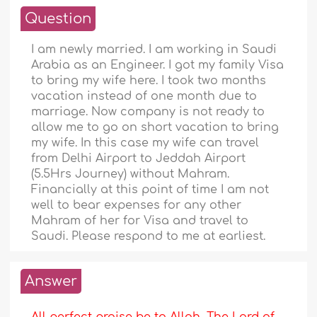
Question
I am newly married. I am working in Saudi
Arabia as an Engineer. I got my family Visa
to bring my wife here. I took two months
vacation instead of one month due to
marriage. Now company is not ready to
allow me to go on short vacation to bring
my wife. In this case my wife can travel
from Delhi Airport to Jeddah Airport
(5.5Hrs Journey) without Mahram.
Financially at this point of time I am not
well to bear expenses for any other
Mahram of her for Visa and travel to
Saudi. Please respond to me at earliest.
Answer