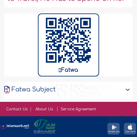
Fatwa
Fatwa Subject
Contact Us
About Us
Service Agreement