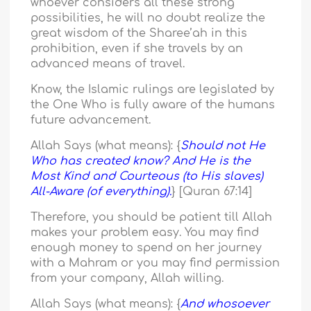
whoever considers all these strong
possibilities, he will no doubt realize the
great wisdom of the Sharee’ah in this
prohibition, even if she travels by an
advanced means of travel.
Know, the Islamic rulings are legislated by
the One Who is fully aware of the humans
future advancement.
Allah Says (what means): {
Should not He
Who has created know? And He is the
Most Kind and Courteous (to His slaves)
All-Aware (of everything).
} [Quran 67:14]
Therefore, you should be patient till Allah
makes your problem easy. You may find
enough money to spend on her journey
with a Mahram or you may find permission
from your company, Allah willing.
Allah Says (what means): {
And whosoever