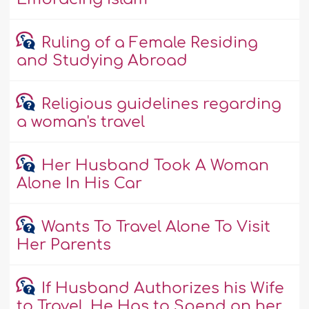
Ruling of a Female Residing
and Studying Abroad
Religious guidelines regarding
a woman's travel
Her Husband Took A Woman
Alone In His Car
Wants To Travel Alone To Visit
Her Parents
If Husband Authorizes his Wife
to Travel, He Has to Spend on her