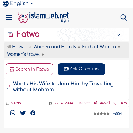
English
Fatwa
Fatwa
Women and Family
Fiqh of Women
Women's travel
Ask Question
Search In Fatwa
Wants His Wife to Join Him by Travelling
without Mahram
83795
22-4-2004 - Rabee' Al-Awwal 3, 1425
604