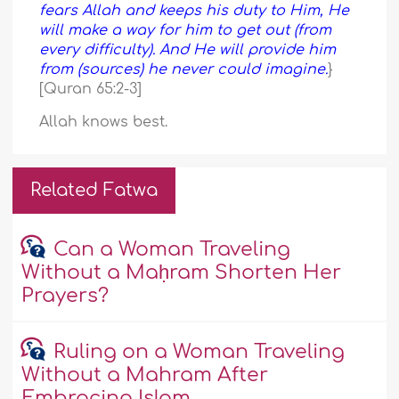
fears Allah and keeps his duty to Him, He
will make a way for him to get out (from
every difficulty). And He will provide him
from (sources) he never could imagine.
}
[Quran 65:2-3]
Allah knows best.
Related Fatwa
Can a Woman Traveling
Without a Maḥram Shorten Her
Prayers?
Ruling on a Woman Traveling
Without a Mahram After
Embracing Islam