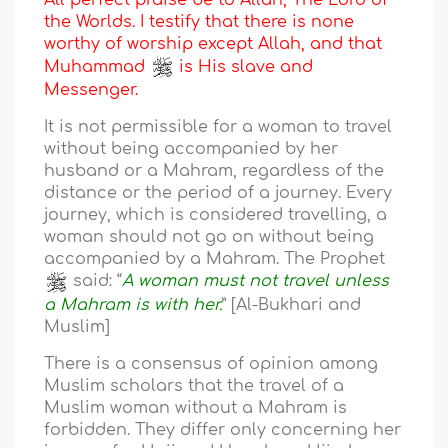
All perfect praise be to Allah, The Lord of
the Worlds. I testify that there is none
worthy of worship except Allah, and that
Muhammad
is His slave and
Messenger.
It is not permissible for a woman to travel
without being accompanied by her
husband or a Mahram, regardless of the
distance or the period of a journey. Every
journey, which is considered travelling, a
woman should not go on without being
accompanied by a Mahram. The Prophet
said: “
A woman must not travel unless
a Mahram is with her.
” [Al-Bukhari and
Muslim]
There is a consensus of opinion among
Muslim scholars that the travel of a
Muslim woman without a Mahram is
forbidden. They differ only concerning her