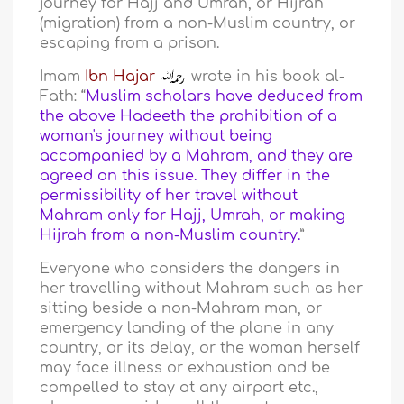
journey for Hajj and Umrah, or Hijrah
(migration) from a non-Muslim country, or
escaping from a prison.
Imam
Ibn Hajar
wrote in his book al-
Fath: “
Muslim scholars have deduced from
the above Hadeeth the prohibition of a
woman's journey without being
accompanied by a Mahram, and they are
agreed on this issue. They differ in the
permissibility of her travel without
Mahram only for Hajj, Umrah, or making
Hijrah from a non-Muslim country.
”
Everyone who considers the dangers in
her travelling without Mahram such as her
sitting beside a non-Mahram man, or
emergency landing of the plane in any
country, or its delay, or the woman herself
may face illness or exhaustion and be
compelled to stay at any airport etc.,