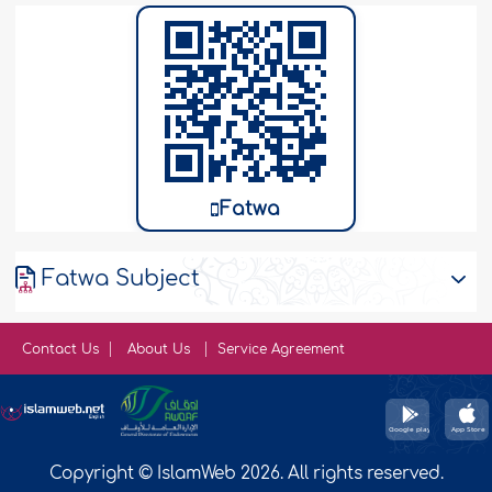
Fatwa
Fatwa Subject
Contact Us
About Us
Service Agreement
Copyright © IslamWeb 2026. All rights reserved.