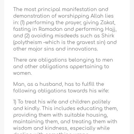
The most principal manifestation and
demonstration of worshipping Allah lies
in: (1) performing the prayer, giving Zakat,
fasting in Ramadan and performing Hajj,
and (2) avoiding misdeeds such as Shirk
(polytheism –which is the gravest sin) and
other major sins and innovations.
There are obligations belonging to men
and other obligations appertaining to
women.
Man, as a husband, has to fulfill the
following obligations towards his wife:
1) To treat his wife and children politely
and kindly. This includes educating them,
providing them with suitable housing,
maintaining them, and treating them with
wisdom and kindness, especially while