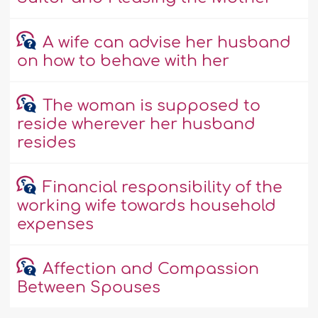
A wife can advise her husband
on how to behave with her
The woman is supposed to
reside wherever her husband
resides
Financial responsibility of the
working wife towards household
expenses
Affection and Compassion
Between Spouses