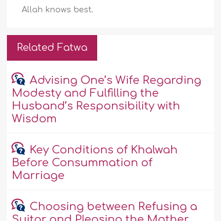
Allah knows best.
Related Fatwa
Advising One’s Wife Regarding
Modesty and Fulfilling the
Husband’s Responsibility with
Wisdom
Key Conditions of Khalwah
Before Consummation of
Marriage
Choosing between Refusing a
Suitor and Pleasing the Mother