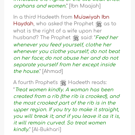
orphans and women.
” [Ibn Maajah]
In a third Hadeeth from
Mu'awiyah Ibn
Haydah
, who asked the Prophet
as to
what is the right of a wife upon her
husband? The Prophet
said: “
Feed her
whenever you feed yourself, clothe her
whenever you clothe yourself; do not beat
on her face; do not abuse her and do not
separate yourself from her except inside
the house.
” [Ahmad]
A fourth Prophet's
Hadeeth reads:
“
Treat women kindly. A woman has been
created from a rib (the rib is crooked), and
the most crooked part of the rib is in the
upper region. If you try to make it straight,
you will break it; and if you leave it as it is,
it will remain curved. So treat women
kindly.
” [Al-Bukhari]