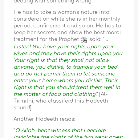
dealing with something wrong.
He has to take a woman's nature into
consideration while she is in her monthly
period, confinement and so on. He has to
keep her secrets and show the best moral
treatment for the Prophet
said: “
…
Listen! You have your rights upon your
wives and they have their rights upon you.
Your right is that they shall not allow
anyone, you dislike, to trample your bed
and do not permit them to let someone
enter your home whom you dislike. Their
right is that you should treat them well in
the matter of food and clothing.
” [Al-
Tirmithi, who classifeid this Hadeeth
sound]
Another Hadeeth reads:
“
O Allah, bear witness that I declare
inviolable the rights of the two weak ones: