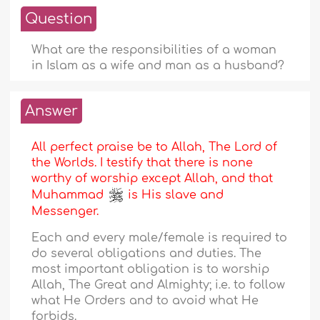
Question
What are the responsibilities of a woman
in Islam as a wife and man as a husband?
Answer
All perfect praise be to Allah, The Lord of
the Worlds. I testify that there is none
worthy of worship except Allah, and that
Muhammad
is His slave and
Messenger.
Each and every male/female is required to
do several obligations and duties. The
most important obligation is to worship
Allah, The Great and Almighty; i.e. to follow
what He Orders and to avoid what He
forbids.