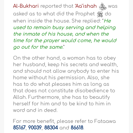
Al-Bukhari
reported that
‘Aa’ishah
was
asked as to what did the Prophet
do
when inside the house. She replied: “
He
used to remain busy serving and helping
the inmate of his house, and when the
time for the prayer would come, he would
go out for the same.
”
On the other hand, a woman has to obey
her husband, keep his secrets and wealth,
and should not allow anybody to enter his
home without his permission. Also, she
has to do what pleases him as long as
that does not constitute disobedience to
Allah. Furthermore, she has to beautify
herself for him and to be kind to him in
word and in deed.
For more benefit, please refer to Fataawa
85167
,
90039
,
88304
and
86618
.