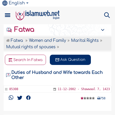
English
Fatwa
Fatwa
Women and Family
Marital Rights
Mutual rights of spouses
Ask Question
Search In Fatwa
Duties of Husband and Wife towards Each
Other
85308
11-12-2002 - Shawwaal 7, 1423
758