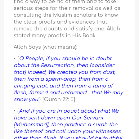
find a way to be rid of them and to take
serious steps for their removal as well as
consulting the Muslim scholars to know
the clear proofs and evidences that
remove the doubts and satisfy one. Allah
stated many proofs in His Book.
Allah Says (what means):
• {
O People, if you should be in doubt
about the Resurrection, then [consider
that] indeed, We created you from dust,
then from a sperm-drop, then from a
clinging clot, and then from a lump of
flesh, formed and unformed - that We may
show you.
} [Quran 22: 5]
• {
And if you are in doubt about what We
have sent down upon Our Servant
[Muhammad], then produce a surah the
like thereof and call upon your witnesses
other than Allah, if you should be truthful.