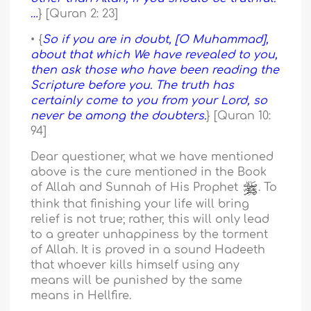
…
} [Quran 2: 23]
• {
So if you are in doubt, [O Muhammad],
about that which We have revealed to you,
then ask those who have been reading the
Scripture before you. The truth has
certainly come to you from your Lord, so
never be among the doubters.
} [Quran 10:
94]
Dear questioner, what we have mentioned
above is the cure mentioned in the Book
of Allah and Sunnah of His Prophet
. To
think that finishing your life will bring
relief is not true; rather, this will only lead
to a greater unhappiness by the torment
of Allah. It is proved in a sound Hadeeth
that whoever kills himself using any
means will be punished by the same
means in Hellfire.