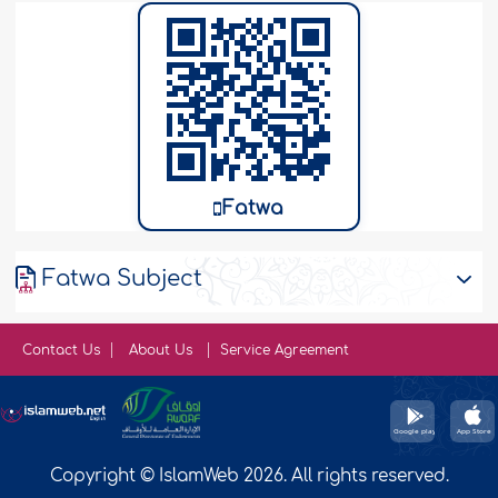
Fatwa
Fatwa Subject
Contact Us
About Us
Service Agreement
Copyright © IslamWeb 2026. All rights reserved.