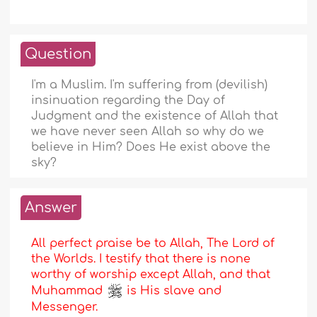
Question
I'm a Muslim. I'm suffering from (devilish)
insinuation regarding the Day of
Judgment and the existence of Allah that
we have never seen Allah so why do we
believe in Him? Does He exist above the
sky?
Answer
All perfect praise be to Allah, The Lord of
the Worlds. I testify that there is none
worthy of worship except Allah, and that
Muhammad
is His slave and
Messenger.