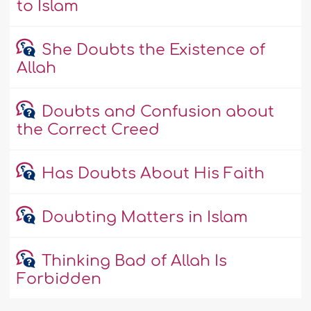
to Islam
She Doubts the Existence of
Allah
Doubts and Confusion about
the Correct Creed
Has Doubts About His Faith
Doubting Matters in Islam
Thinking Bad of Allah Is
Forbidden