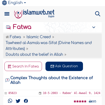
English
Fatwa
Fatwa
Islamic Creed
Tawheed al-Asma'a was-Sifat (Divine Names and
Attributes)
Doubts about the belief in Allah
Ask Question
Search In Fatwa
Complex Thoughts about the Existence of
Allah
85823
10-5-2003 - Rabee' Al-Awwal 9, 1424
685