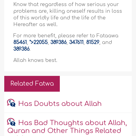
Know that regardless of how serious your
problems are, killing oneself results in loss
of this worldly life and the life of the
Hereafter as well.
For more benefit, please refer to Fataawa
85461
,
">22055
,
389386
,
347611
,
81529
, and
389386
.
Allah knows best.
Related Fatwa
Has Doubts about Allah
Has Bad Thoughts about Allah,
Quran and Other Things Related