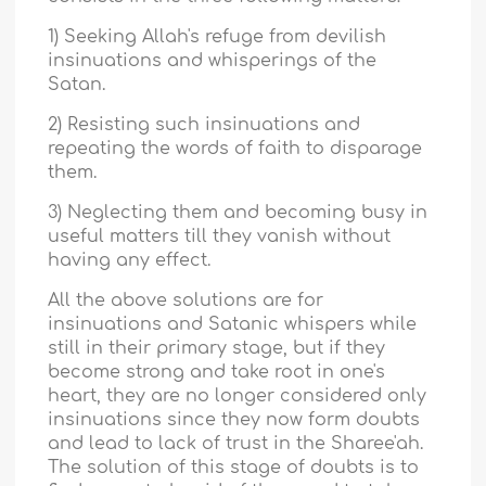
1) Seeking Allah's refuge from devilish
insinuations and whisperings of the
Satan.
2) Resisting such insinuations and
repeating the words of faith to disparage
them.
3) Neglecting them and becoming busy in
useful matters till they vanish without
having any effect.
All the above solutions are for
insinuations and Satanic whispers while
still in their primary stage, but if they
become strong and take root in one's
heart, they are no longer considered only
insinuations since they now form doubts
and lead to lack of trust in the Sharee'ah.
The solution of this stage of doubts is to