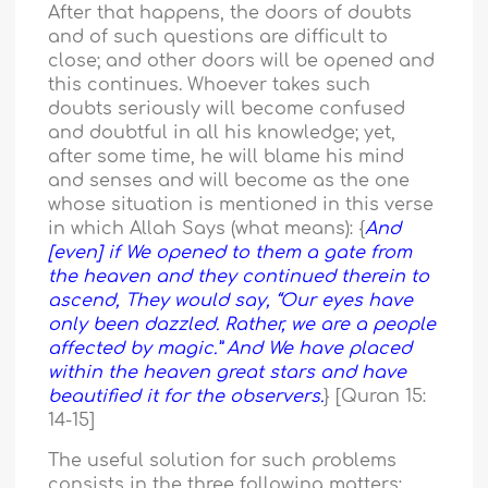
After that happens, the doors of doubts
and of such questions are difficult to
close; and other doors will be opened and
this continues. Whoever takes such
doubts seriously will become confused
and doubtful in all his knowledge; yet,
after some time, he will blame his mind
and senses and will become as the one
whose situation is mentioned in this verse
in which Allah Says (what means): {
And
[even] if We opened to them a gate from
the heaven and they continued therein to
ascend, They would say, “Our eyes have
only been dazzled. Rather, we are a people
affected by magic.” And We have placed
within the heaven great stars and have
beautified it for the observers.
} [Quran 15:
14-15]
The useful solution for such problems
consists in the three following matters: