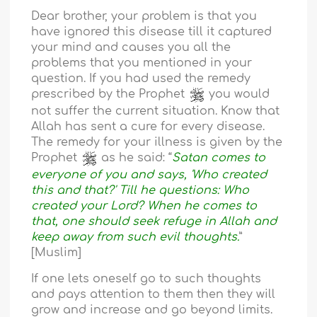
Dear brother, your problem is that you
have ignored this disease till it captured
your mind and causes you all the
problems that you mentioned in your
question. If you had used the remedy
prescribed by the Prophet
you would
not suffer the current situation. Know that
Allah has sent a cure for every disease.
The remedy for your illness is given by the
Prophet
as he said: “
Satan comes to
everyone of you and says, 'Who created
this and that?' Till he questions: Who
created your Lord? When he comes to
that, one should seek refuge in Allah and
keep away from such evil thoughts.
”
[Muslim]
If one lets oneself go to such thoughts
and pays attention to them then they will
grow and increase and go beyond limits.