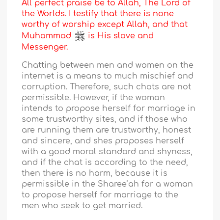
All perfect praise be to Allah, The Lord of
the Worlds. I testify that there is none
worthy of worship except Allah, and that
Muhammad
is His slave and
Messenger.
Chatting between men and women on the
internet is a means to much mischief and
corruption. Therefore, such chats are not
permissible. However, if the woman
intends to propose herself for marriage in
some trustworthy sites, and if those who
are running them are trustworthy, honest
and sincere, and shes proposes herself
with a good moral standard and shyness,
and if the chat is according to the need,
then there is no harm, because it is
permissible in the Sharee’ah for a woman
to propose herself for marriage to the
men who seek to get married.