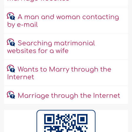
A man and woman contacting
by e-mail
Searching matrimonial
websites for a wife
Wants to Marry through the
Internet
Marriage through the Internet