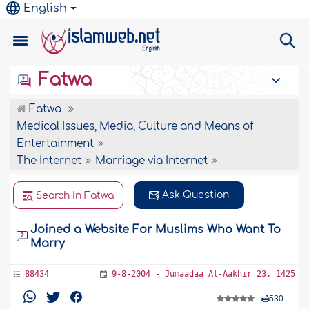
English
Fatwa
Fatwa
Medical Issues, Media, Culture and Means of
Entertainment
The Internet
Marriage via Internet
Ask Question
Search In Fatwa
Joined a Website For Muslims Who Want To
Marry
88434
9-8-2004 - Jumaadaa Al-Aakhir 23, 1425
530