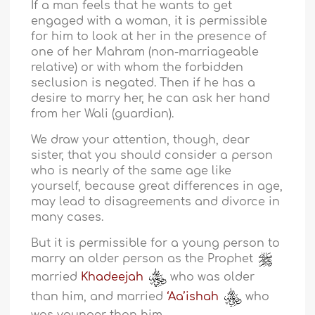
If a man feels that he wants to get
engaged with a woman, it is permissible
for him to look at her in the presence of
one of her Mahram (non-marriageable
relative) or with whom the forbidden
seclusion is negated. Then if he has a
desire to marry her, he can ask her hand
from her Wali (guardian).
We draw your attention, though, dear
sister, that you should consider a person
who is nearly of the same age like
yourself, because great differences in age,
may lead to disagreements and divorce in
many cases.
But it is permissible for a young person to
marry an older person as the Prophet
married
Khadeejah
who was older
than him, and married
‘Aa’ishah
who