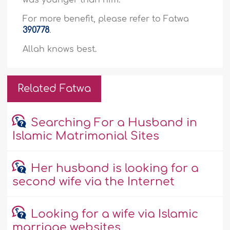
was younger than him.
For more benefit, please refer to Fatwa
390778
.
Allah knows best.
Related Fatwa
Searching For a Husband in
Islamic Matrimonial Sites
Her husband is looking for a
second wife via the Internet
Looking for a wife via Islamic
marriage websites