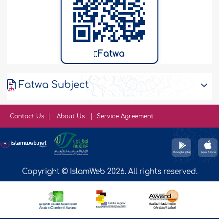
Fatwa
Fatwa Subject
Contact Us
About Us
Service Agreement
Copyright © IslamWeb 2026. All rights reserved.