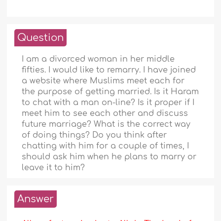
Question
I am a divorced woman in her middle
fifties. I would like to remarry. I have joined
a website where Muslims meet each for
the purpose of getting married. Is it Haram
to chat with a man on-line? Is it proper if I
meet him to see each other and discuss
future marriage? What is the correct way
of doing things? Do you think after
chatting with him for a couple of times, I
should ask him when he plans to marry or
leave it to him?
Answer