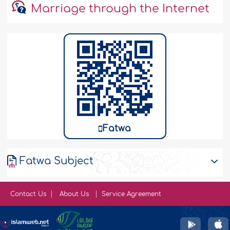
Marriage through the Internet
Fatwa
Fatwa Subject
Contact Us
About Us
Service Agreement