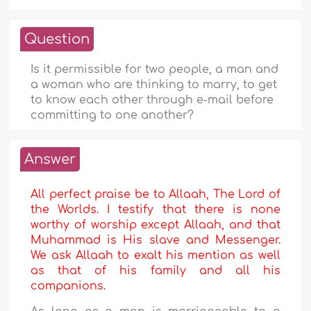
Question
Is it permissible for two people, a man and
a woman who are thinking to marry, to get
to know each other through e-mail before
committing to one another?
Answer
All perfect praise be to Allaah, The Lord of
the Worlds. I testify that there is none
worthy of worship except Allaah, and that
Muhammad is His slave and Messenger.
We ask Allaah to exalt his mention as well
as that of his family and all his
companions.