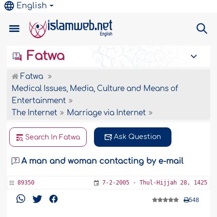
English
Fatwa
Fatwa
Medical Issues, Media, Culture and Means of
Entertainment
The Internet
Marriage via Internet
Ask Question
Search In Fatwa
A man and woman contacting by e-mail
89350
7-2-2005 - Thul-Hijjah 28, 1425
548