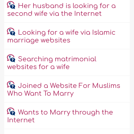
Her husband is looking for a
second wife via the Internet
Looking for a wife via Islamic
marriage websites
Searching matrimonial
websites for a wife
Joined a Website For Muslims
Who Want To Marry
Wants to Marry through the
Internet