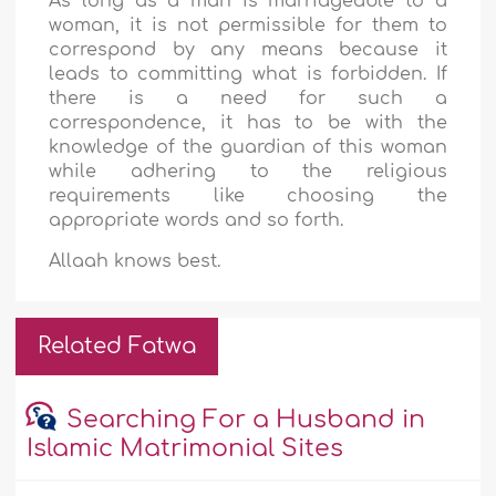
As long as a man is marriageable to a
woman, it is not permissible for them to
correspond by any means because it
leads to committing what is forbidden. If
there is a need for such a
correspondence, it has to be with the
knowledge of the guardian of this woman
while adhering to the religious
requirements like
choosing the
appropriate words and so forth.
Allaah knows best.
Related Fatwa
Searching For a Husband in
Islamic Matrimonial Sites