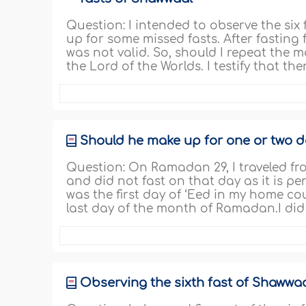
Question: I intended to observe the six
up for some missed fasts. After fasting 
was not valid. So, should I repeat the m
the Lord of the Worlds. I testify that th
Should he make up for one or two 
Question: On Ramadan 29, I traveled f
and did not fast on that day as it is pe
was the first day of ‘Eed in my home co
last day of the month of Ramadan.I did 
Observing the sixth fast of Shawwaal