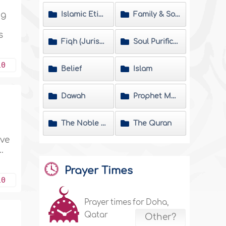
ng
Islamic Etiquette
Family & Society
s
Fiqh (Jurisprudence) Matters
Soul Purification
10
Belief
Islam
Dawah
Prophet Muhammad
The Noble Hadeeth
The Quran
ave
.
Prayer Times
10
Prayer times for Doha,
Qatar
Other?