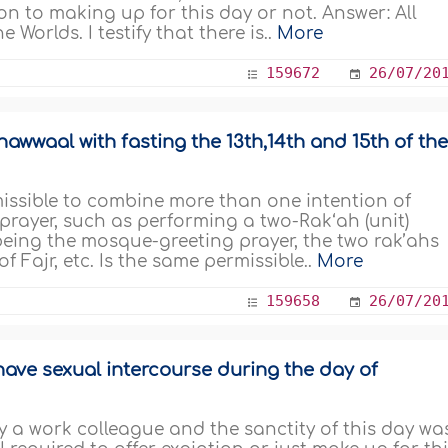
on to making up for this day or not. Answer: All
 Worlds. I testify that there is..
More
159672
26/07/20
awwaal with fasting the 13th,14th and 15th of th
rmissible to combine more than one intention of
 prayer, such as performing a two-Rak‘ah (unit)
t being the mosque-greeting prayer, the two rak’ahs
 Fajr, etc. Is the same permissible..
More
159658
26/07/20
have sexual intercourse during the day of
 a work colleague and the sanctity of this day wa