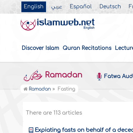
English
عربي
Español
Deutsch
F
Discover Islam
Quran Recitations
Lectur
Ramadan
Fatwa Aud
Ramadan
Fasting
There are 113 articles
Expiating fasts on behalf of a de