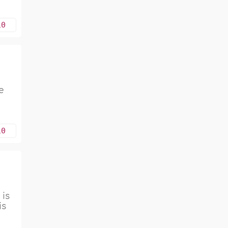
10
e
10
 is
is