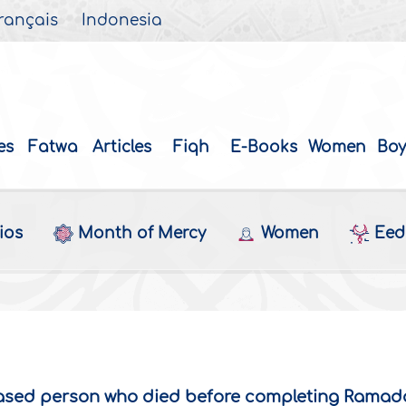
rançais
Indonesia
es
Fatwa
Articles
Fiqh
E-Books
Women
Boy
ios
Month of Mercy
Women
Eed 
ceased person who died before completing Rama