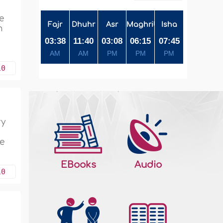
e
Fajr
Dhuhr
Asr
Maghrib
Isha
n
03:38
11:40
03:08
06:15
07:45
AM
AM
PM
PM
PM
10
ry
he
EBooks
Audio
10