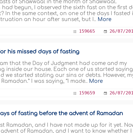
x fasts of Shawwaal in the month of Shawwaal.
ad begun, I observed the sixth fast on the first 
t? In the same context, on one of the days I fasted 
ruation an hour after sunset, but I..
More
159665
26/07/20
or his missed days of fasting
dream that the Day of Judgment had come and my
ng inside our house. Each one of us started sayin
 we started stating our sins or debts. However, m
f Ramadan.” I was saying, “I made..
More
159659
26/07/20
ays of fasting before the advent of Ramadan
ast Ramadan, and I have not made up for it yet. No
e advent of Ramadan, and I want to know whether I