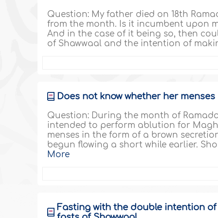
Question: My father died on 18th Ramad
from the month. Is it incumbent upon m
And in the case of it being so, then cou
of Shawwaal and the intention of makin
Does not know whether her menses s
Question: During the month of Ramadan
intended to perform ablution for Mag
menses in the form of a brown secretion
begun flowing a short while earlier. Sho
More
Fasting with the double intention o
fasts of Shawwaal