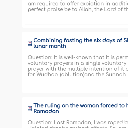
am required to offer expiation in additi
perfect praise be to Allah, the Lord of the
Combining fasting the six days of Sh
lunar month
Question: It is well-known that it is pe
voluntary prayers in a single voluntary
prayer with the multiple intention of i
for Wudhoo' (ablution)and the Sunnah of
The ruling on the woman forced to 
Ramadan
Question: Last Ramadan, I was raped by