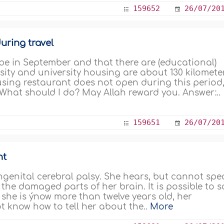
159652
26/07/20
uring travel
e in September and that there are (educational)
sity and university housing are about 130 kilomete
sing restaurant does not open during this period
 What should I do? May Allah reward you. Answer:..
159651
26/07/20
nt
genital cerebral palsy. She hears, but cannot spe
the damaged parts of her brain. It is possible to s
 she is ýnow more than twelve years old, her
not know how to tell her about the..
More