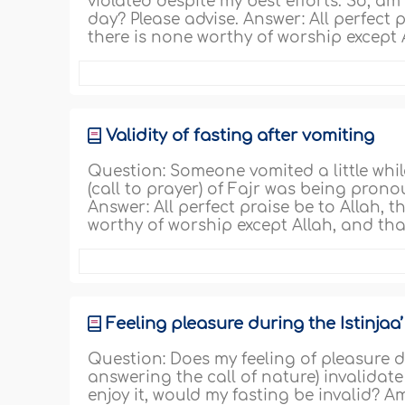
violated despite my best efforts. So, am 
day? Please advise. Answer: All perfect pr
there is none worthy of worship excep
Validity of fasting after vomiting
Question: Someone vomited a little whi
(call to prayer) of Fajr was being pron
Answer: All perfect praise be to Allah, th
worthy of worship except Allah, and th
Feeling pleasure during the Istinjaa’
Question: Does my feeling of pleasure du
answering the call of nature) invalidate
enjoy it, would my fasting be invalid? A