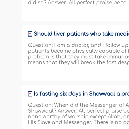
did so? Answer: All perfect praise be to.
Should liver patients who take medic
Question: I am a doctor, and I follow up
patients become physically capable of f
problem is that they must take immunos
means that they will break the fast desp
Is fasting six days in Shawwaal a p
Question: When did the Messenger of Alla
Shawwaal? Answer: All perfect praise be t
none worthy of worship except Allah, a
His Slave and Messenger. There is no d