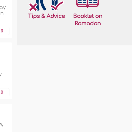
day
in
Tips & Advice
Booklet on
Ramadan
10
g
y
10
w,