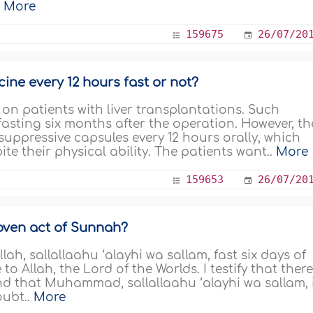
.
More
159675
26/07/20
ine every 12 hours fast or not?
 on patients with liver transplantations. Such
asting six months after the operation. However, th
uppressive capsules every 12 hours orally, which
ite their physical ability. The patients want..
More
159653
26/07/20
roven act of Sunnah?
h, sallallaahu ‘alayhi wa sallam, fast six days of
o Allah, the Lord of the Worlds. I testify that there
nd that Muhammad, sallallaahu ‘alayhi wa sallam, 
oubt..
More