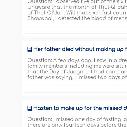
Question: I observed five out of the si
Unaware that the month of Thul-Qi'dah h
of Thul-Qi'dah. Will that sixth fast coun
Shawwaal, I detected the blood of menst
Her father died without making up f
Question: A few days ago, I saw in a 
family members including me were sitti
that the Day of Judgment had come and
father was saying, “I missed two days o
Hasten to make up for the missed d
Question: I missed one day of fasting l
there are only fourteen days before th