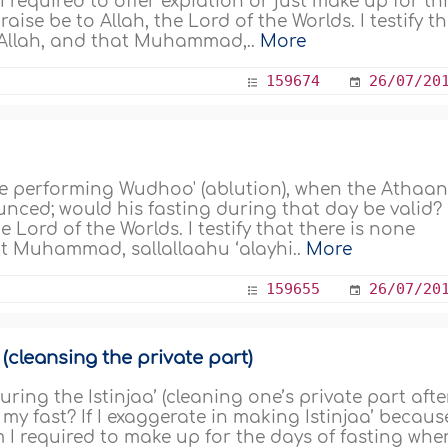
I required to offer expiation or just make up for th
aise be to Allah, the Lord of the Worlds. I testify t
t Allah, and that Muhammad,..
More
159674
26/07/20
le performing Wudhoo' (ablution), when the Athaa
ounced; would his fasting during that day be valid?
e Lord of the Worlds. I testify that there is none
at Muhammad, sallallaahu ‘alayhi..
More
159655
26/07/20
 (cleansing the private part)
ring the Istinjaa’ (cleaning one’s private part afte
 my fast? If I exaggerate in making Istinjaa’ because
m I required to make up for the days of fasting when