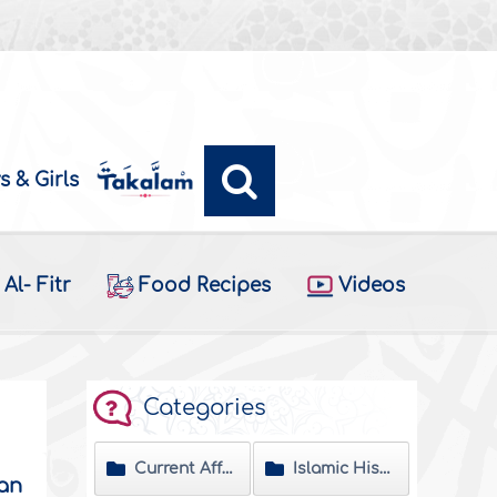
s & Girls
Al- Fitr
Food Recipes
Videos
Categories
Current Affairs
Islamic History
dan