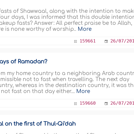
 fasts of Shawwaal, along with the intention to mak
four days, I was informed that this double intentio
akeup fasts? Answer: All perfect praise be to Allah,
ere is none worthy of worship..
More
159661
26/07/20
days of Ramadan?
rom my home country to a neighboring Arab count
rmissible not to fast when travelling. The next day
untry, whereas in the destination country, it was t
not fast on that day either...
More
159660
26/07/20
 on the first of Thul-Qi'dah