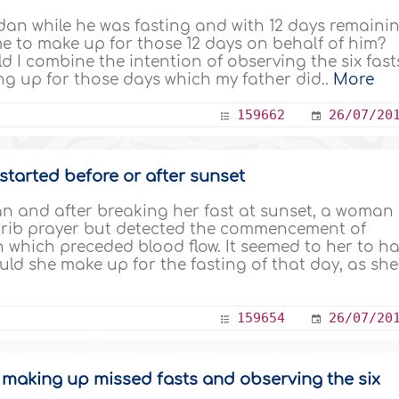
an while he was fasting and with 12 days remaini
e to make up for those 12 days on behalf of him?
ld I combine the intention of observing the six fast
g up for those days which my father did..
More
159662
26/07/20
tarted before or after sunset
 and after breaking her fast at sunset, a woman
hrib prayer but detected the commencement of
 which preceded blood flow. It seemed to her to h
uld she make up for the fasting of that day, as she.
159654
26/07/20
f making up missed fasts and observing the six