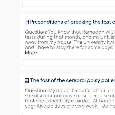
Preconditions of breaking the fast d
Question: You know that Ramadan will b
tests during that month, and my univer
away from my house. The university hou
and I have to stay there for some days.
More
The fast of the cerebral palsy patie
Question: My daughter suffers from con
she also cannot move or sit because of 
that she is mentally retarded. Although
cognitive abilities are very weak. I do 