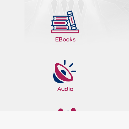
up for that day only or fasting two
consecutive months? I asked a scholar
and he gave me a Fatwa that I am
required..
More
159726
26/07/2010
EBooks
The wisdom behind the Prophet's fasting
the tenth of Muharram
Question: Why did the Prophet, sallallaahu
‘alayhi wa sallam, observe fasting on the
tenth of Muharram? Answer: All perfect
praise be to Allah, the Lord of the Worlds. I
Audio
testify that there is none worthy of
worship except Allah, and that
Muhammad, sallallaahu ‘alayhi wa sallam,
is His Slave and Messenger. The
Messenger of Allah,..
More
159636
26/07/2010