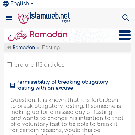
English
Ramadan
Ramadan
Fasting
There are 113 articles
Permissibility of breaking obligatory
fasting with an excuse
Question: It is known that it is forbidden
to break obligatory fasting. If someone is
making up for a missed day of fasting
and wants to change his intention to that
of a voluntary fast to be able to break it
for certain reasons, would this be