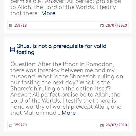
permissible? Answer: All perfect praise be
to Allah, the Lord of the Worlds. I testify
that there..
More
159718
26/07/2010
Ghusl is not a prerequisite for valid
fasting
Question: After the Iftaar in Ramadan,
there was foreplay between me and my
husband. What is the Sharee‘ah ruling on
our fasting the next day? What is the
Sharee‘ah ruling on the action itself?
Answer: All perfect praise be to Allah, the
Lord of the Worlds. I testify that there is
none worthy of worship except Allah, and
that Muhammad,..
More
159720
26/07/2010