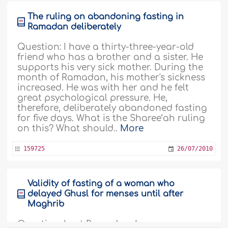
The ruling on abandoning fasting in
Ramadan deliberately
Question: I have a thirty-three-year-old
friend who has a brother and a sister. He
supports his very sick mother. During the
month of Ramadan, his mother's sickness
increased. He was with her and he felt
great psychological pressure. He,
therefore, deliberately abandoned fasting
for five days. What is the Sharee‘ah ruling
on this? What should..
More
159725
26/07/2010
Validity of fasting of a woman who
delayed Ghusl for menses until after
Maghrib
Question: Last Ramadan, I was