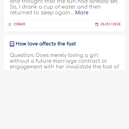
and thought that the sun had already set.
So, I drank a cup of water and then
returned to sleep again...
More
159645
26/07/2010
How love affects the fast
Question: Does merely loving a girl
without a future marriage contract or
engagement with her invalidate the fast of
Ramadan? Answer: All perfect praise be to
Allah, the Lord of the Worlds. I testify that
there is none worthy of worship except
Allah, and that Muhammad, sallallaahu
‘alayhi wa sallam, is His Slave and
Messenger. The mentioned..
More
159683
26/07/2010