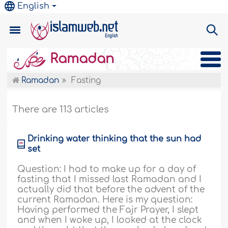
English
Ramadan
Ramadan
Fasting
There are 113 articles
Drinking water thinking that the sun had
set
Question: I had to make up for a day of
fasting that I missed last Ramadan and I
actually did that before the advent of the
current Ramadan. Here is my question:
Having performed the Fajr Prayer, I slept
and when I woke up, I looked at the clock