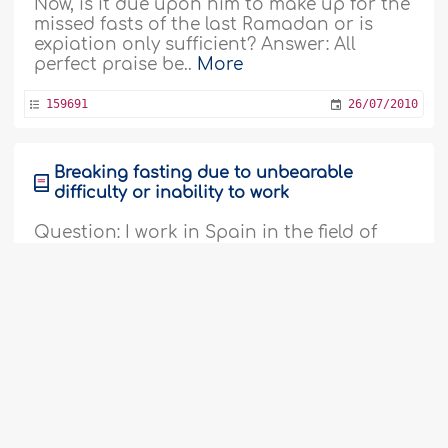
Now, is it due upon him to make up for the
missed fasts of the last Ramadan or is
expiation only sufficient? Answer: All
perfect praise be..
More
159691
26/07/2010
Breaking fasting due to unbearable
difficulty or inability to work
Question: I work in Spain in the field of
construction, which is one of the most
difficult fields of work. We work in high
temperatures and I consume about nine
liters of water a day. I therefore believe
that I will not be able to fast in Ramadan.
Is it permissible for me not to fast? I want
you to provide me with the answer taking
the following factors..
More
159692
26/07/2010