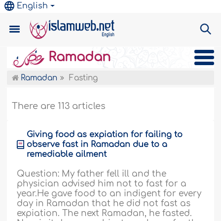
English
Ramadan
Ramadan
Fasting
There are 113 articles
Giving food as expiation for failing to
observe fast in Ramadan due to a
remediable ailment
Question: My father fell ill and the
physician advised him not to fast for a
year.He gave food to an indigent for every
day in Ramadan that he did not fast as
expiation. The next Ramadan, he fasted.