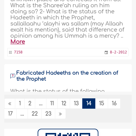
What is the Sharee‘ah ruling on him
doing so? 2- What is the status of the
Hadeeth in which the Prophet,
sallallaahu ‘alayhi wa sallam (may Allaah
exalt his mention), said that difference of
opinion among his Ummah is a mercy? ..
More
7158
8-2-2012
Fabricated Hadeeths on the creation of
the Prophet
What is the status of the following
Hadeeths: 1- The first thing created by
Allaah The Almighty was the light of the
1
2
...
11
12
13
14
15
16
Prophet, sallallaahu ‘alayhi wa sallam. 2-
17
...
22
23
Allaah The Almighty created
Muhammad, sallallaahu ‘alayhi wa
sallam, from His light and then created
everything from the light of Muhammad,