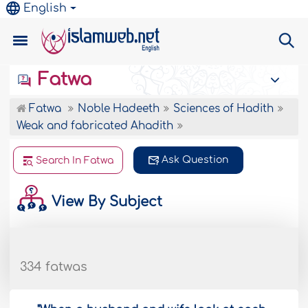
English
Fatwa
Fatwa
Noble Hadeeth
Sciences of Hadith
Weak and fabricated Ahadith
Ask Question
Search In Fatwa
View By Subject
334 fatwas