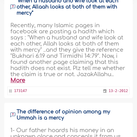
"When a husband and wife look at each
other, Allaah looks at both of them with
mercy"
Recently, many Islamic pages in
facebook are posting a hadith which
says : "When a husband and wife look at
each other, Allah looks at both of them
with mercy" ..and they give the reference
"Bukhari 6:19 and Tirmidhi 14:79". Now, i
found another page claiming that this
hadith does not exist. Plz tell me whether
the claim is true or not. JazakAllahu..
More
173147
13-2-2012
The difference of opinion among my
Ummah is a mercy
1- Our father hoards his money in an
unknown place and conceals it from us.