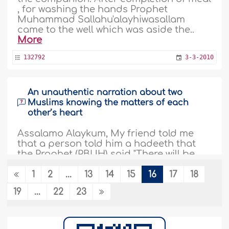
, for washing the hands Prophet
Muhammad Sallahu'alayhiwasallam
came to the well which was aside the..
More
132792
3-3-2010
An unauthentic narration about two
Muslims knowing the matters of each
other’s heart
Assalamo Alaykum, My friend told me
that a person told him a hadeeth that
the Prophet (PBUH) said "There will be
people in my Ummah when two them
meet each other, they will know the
1
2
...
13
14
15
16
17
18
matters of each others' hearts and they
19
...
22
23
both will be among the dwellers of Hell-
fire". This hadeeth is getting common
among my friends and I'm worried if this
hadeeth..
More