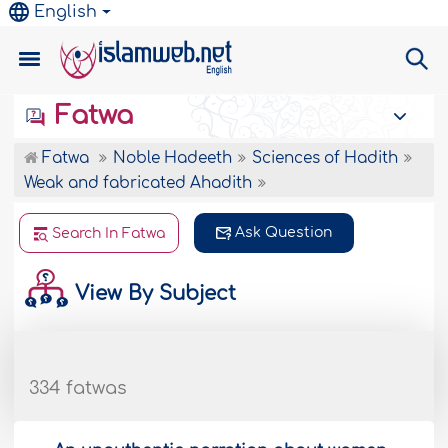
English
Fatwa
Fatwa
Noble Hadeeth
Sciences of Hadith
Weak and fabricated Ahadith
Ask Question
Search In Fatwa
View By Subject
334 fatwas