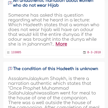
An unauthentic narration about women
who do not wear Hijab
Someone has asked this question
regarding what he heard in a lecture:
Which Hadeeth states that a woman who
does not wear hijab will have an odour
that would kill the entire dunyaa if the
odour was brought into the dunya while
she is in jahannam?..
More
133005
8-3-2010
The condition of this Hadeeth is unknown
Assalamu'alaykum Shaykh, is there a
narration authentic which states that
"Once Prophet Muhammad
Sallahu'alayhiwasallam went for meal to
the house of one of the companion.
There was a well outside the house of
the companion. After completion of meal