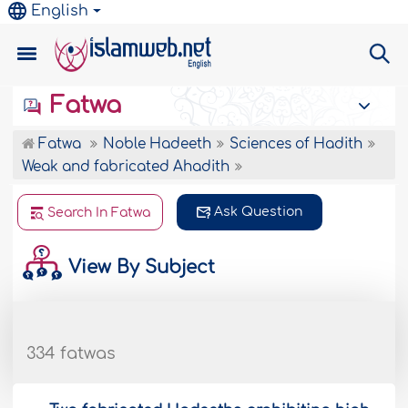
English
Fatwa
Fatwa
Noble Hadeeth
Sciences of Hadith
Weak and fabricated Ahadith
Ask Question
Search In Fatwa
View By Subject
334 fatwas