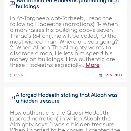
Two fabricated Hadeeths prohibiting high
buildings
In At-Targheeb wat-Tarheeb, I read the
following Hadeeths (narrations): 1- When
a man raises his building above seven
Thiraa‘s (64 cm), he will be called, "O the
most wicked man! Where are you going?"
2- When Allaah The Almighty wants to
disgrace a man, He lets him spend his
money on buildings. How authentic are
these Hadeeths especially..
More
15607
12-5-2011
A forged Hadeeth stating that Allaah was
a hidden treasure
How authentic is the Qudsi Hadeeth
(sacred narration) in which Allaah the
Almighty says: "I was a hidden treasure.
When I wanted to be known, I created the