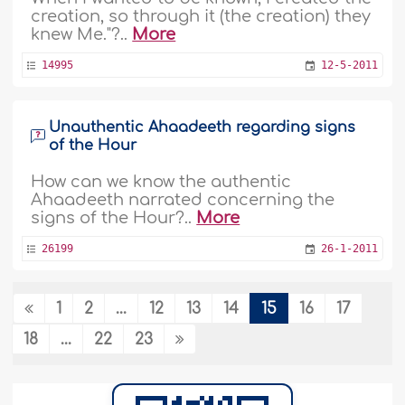
creation, so through it (the creation) they
knew Me."?..
More
14995
12-5-2011
Unauthentic Ahaadeeth regarding signs
of the Hour
How can we know the authentic
Ahaadeeth narrated concerning the
signs of the Hour?..
More
26199
26-1-2011
1
2
...
12
13
14
15
16
17
A fabricated Hadeeth about bread
18
...
22
23
hi. Is bread mubarak? I have been told
that it is a mubarak food (sorry i dont
know what mubarak is in english).
Thanks..
More