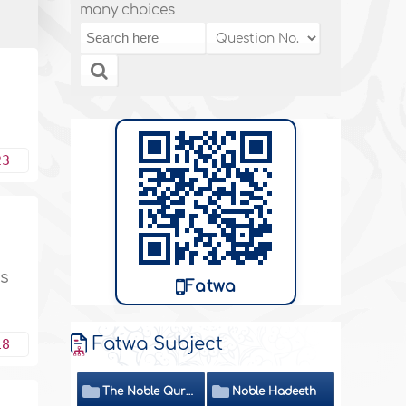
many choices
23
ys
Fatwa
Fatwa Subject
18
The Noble Quran
Noble Hadeeth