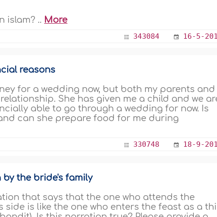
 islam? ..
More
343084
16-5-20
cial reasons
ey for a wedding now, but both my parents and
 relationship. She has given me a child and we ar
nancially able to go through a wedding for now. Is
 and can she prepare food for me during
330748
18-9-20
by the bride's family
tion that says that the one who attends the
side is like the one who enters the feast as a thi
andit). Is this narration true? Please provide a