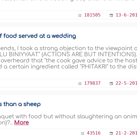
181505
13-6-20
f food served at a wedding
nds, I took a strong objection to the viewpoint 
LU BINIYYAAT" (ACTIONS ARE BUT INTENTIONS).
 overheard that "the cook gave advice to the hos
 a certain ingredient called "PHITAKRI" to the di
179837
22-5-20
s than a sheep
anquet with food but without slaughtering an anim
on)?..
More
43516
21-2-20