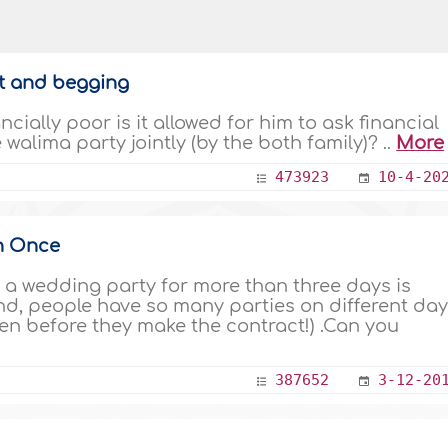
et and begging
cially poor is it allowed for him to ask financial
walima party jointly (by the both family)? ..
More
473923
10-4-20
n Once
and, people have so many parties on different da
en before they make the contract!) .Can you
387652
3-12-20