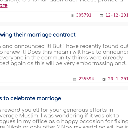
ore
305791
12-12-20
wing their marriage contract
to renew it! Does this mean i will have to announc
everyone in the community thinks were already
ed again as this will be very embarrassing and..
235594
20-1-20
s to celebrate marriage
h reward you all for your generous efforts in
verage Muslim. I was wondering if it was ok to
gues in my office as a happy occasion for fixin
e Nikah or only after ? Now my wedding will be i