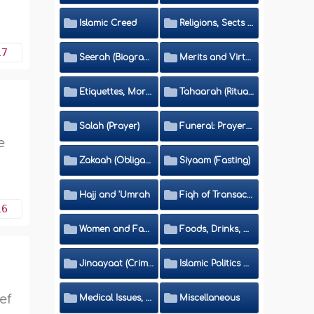
Islamic Creed
Religions, Sects and Da'wah (Call to Islam)
17
Seerah (Biography of the Prophet)
Merits and Virtues
Etiquettes, Morals, Thikr and Du'aa'
Tahaarah (Ritual Purity)
Salah (Prayer)
Funeral: Prayer and Rulings
e
Zakaah (Obligatory Charity)
Siyaam (Fasting)
Hajj and 'Umrah
Fiqh of Transactions and Inheritance
16
Women and Family
Foods, Drinks, Clothes and Adornment
Jinaayaat (Criminology) and Islamic Judicial System
Islamic Politics and International Affairs
ef
Medical Issues, Media, Culture and Means of Entertainment
Miscellaneous