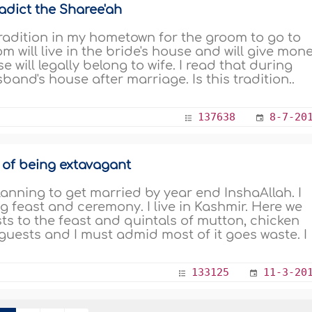
adict the Sharee'ah
tradition in my hometown for the groom to go to
m will live in the bride's house and will give mon
e will legally belong to wife. I read that during
band's house after marriage. Is this tradition..
137638
8-7-20
 of being extavagant
nning to get married by year end InshaAllah. I
 feast and ceremony. I live in Kashmir. Here we
ests to the feast and quintals of mutton, chicken
guests and I must admid most of it goes waste. I
133125
11-3-20