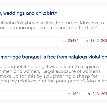
n, weddings and childbirth
lallaahu ‘alayhi wa sallam, that urges Muslims to
ch as marriage, circumcision, and the like?..
25484
13-2-20
arriage banquet is free from religious violatio
e banquet if holding it would lead to religious
en men and women, illegal exposure of women's
make up for this by slaughtering a sheep for
ong my relatives and the poor people? May Alla
1094
8-3-20