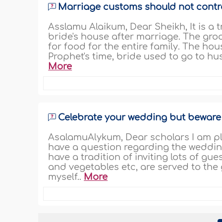
Marriage customs should not contr
Asslamu Alaikum, Dear Sheikh, It is a 
bride's house after marriage. The groo
for food for the entire family. The hous
Prophet's time, bride used to go to hus
More
Celebrate your wedding but beware
AsalamuAlykum, Dear scholars I am pla
have a question regarding the wedding
have a tradition of inviting lots of gu
and vegetables etc, are served to the 
myself..
More