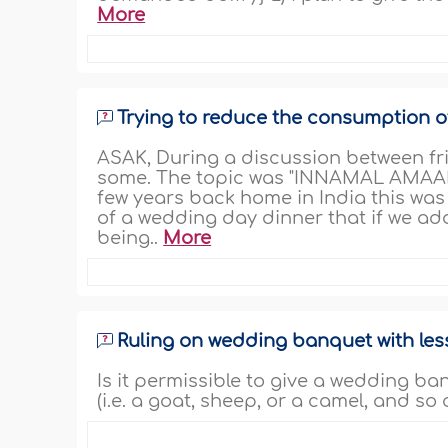
More
Trying to reduce the consumption o
ASAK, During a discussion between frie
some. The topic was "INNAMAL AMAA
few years back home in India this was
of a wedding day dinner that if we add
being..
More
Ruling on wedding banquet with les
Is it permissible to give a wedding b
(i.e. a goat, sheep, or a camel, and so 