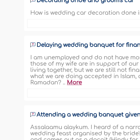
Decorating bride and groom's car
How is wedding car decoration done in
Delaying wedding banquet for finan
I am unemployed and do not have mon
those of my wife are in support of our
living together, but we are still not fi
what we are doing accepted in Islam,
Ramadan? ..
More
Attending a wedding banquet given 
Assalaamu alaykum. I heard of a narra
wedding feast organised by the bride's 
and comes out as a dacoit (Hindy for b