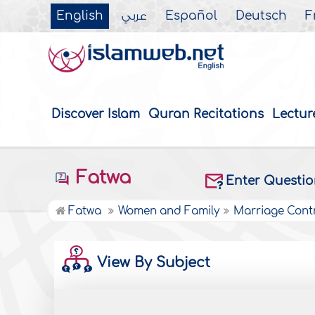
English
عربي
Español
Deutsch
F
Discover Islam
Quran Recitations
Lectur
Fatwa
Enter Questi
Fatwa
Women and Family
Marriage Cont
View By Subject