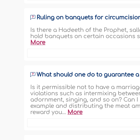
Ruling on banquets for circumcisio
Is there a Hadeeth of the Prophet, sal
hold banquets on certain occasions su
More
What should one do to guarantee a m
Is it permissible not to have a marriag
violations such as intermixing betwe
adornment, singing, and so on? Can I 
example and distributing the meat am
reward you...
More