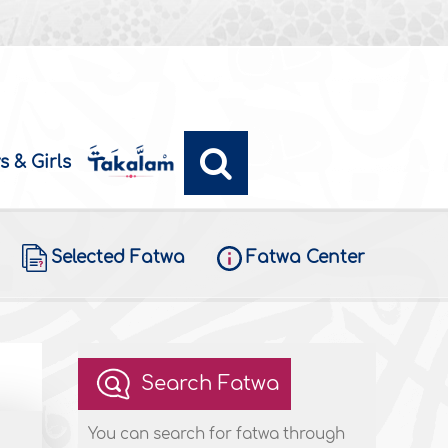
s & Girls
Selected Fatwa
Fatwa Center
Search Fatwa
You can search for fatwa through