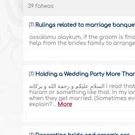
39 fatwas
Rulings related to marriage banqu
assalamu alaykum, if the groom is finan
help from the brides family to arrange 
Holding a Wedding Party More Tha
السلام عليكم و رحمة الله و بركاته I read that a wedding party for more than three days is
haram or something like that. In my l
when they get married. (Sometimes ev
explain? ..
More