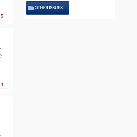
OTHER ISSUES
15
e
14
g
n