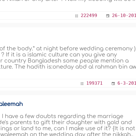
222499
26-10-20
g of the body.” at night before wedding ceremony )
? If it is a islamic culture can you give any
ur country Bangladesh some people mention a
ulture. The hadith is:oneday abd al rahman bin awf
199371
6-3-20
Waleemah
a. I have a few doubts regarding the marriage
ide's parents to gift their daughter with gold and
ings or land to me, can I make use of it? {It is not
 waleemah on the wedding day after the nikkah..