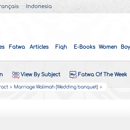
rançais
Indonesia
es
Fatwa
Articles
Fiqh
E-Books
Women
Boy
on
View By Subject
Fatwa Of The Week
ract
Marriage Walimah (Wedding banquet)