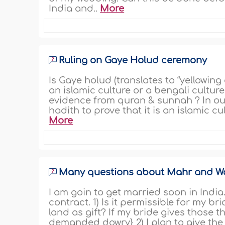
India and..
More
Ruling on Gaye Holud ceremony
Is Gaye holud (translates to “yellowin
an islamic culture or a bengali culture 
evidence from quran & sunnah ? In o
hadith to prove that it is an islamic c
More
Many questions about Mahr and 
I am goin to get married soon in Indi
contract. 1) Is it permissible for my br
land as gift? If my bride gives those th
demanded dowry} 2) I plan to give the