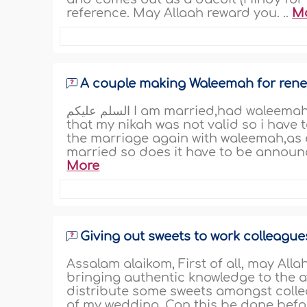
reference. May Allaah reward you. ..
M
A couple making Waleemah for rene
السلم عليكم I am married,had waleemah and announced it! But i have recently found out
that my nikah was not valid so i have 
the marriage again with waleemah,as 
married so does it have to be announc
More
Giving out sweets to work colleague
Assalam alaikom, First of all, may Alla
bringing authentic knowledge to the a
distribute some sweets amongst collea
of my wedding. Can this be done befor