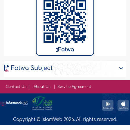
Fatwa
Fatwa Subject
Contact Us
About Us
Service Agreement
Copyright © IslamWeb 2026. All rights reserved.