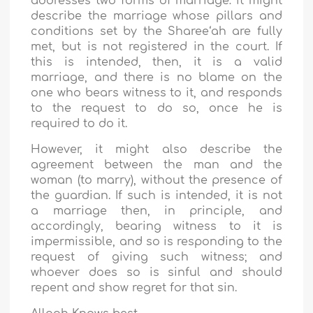
addresses two forms of marriage: it might
describe the marriage whose pillars and
conditions set by the Sharee‘ah are fully
met, but is not registered in the court. If
this is intended, then, it is a valid
marriage, and there is no blame on the
one who bears witness to it, and responds
to the request to do so, once he is
required to do it.
However, it might also describe the
agreement between the man and the
woman (to marry), without the presence of
the guardian. If such is intended, it is not
a marriage then, in principle, and
accordingly, bearing witness to it is
impermissible, and so is responding to the
request of giving such witness; and
whoever does so is sinful and should
repent and show regret for that sin.