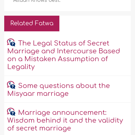
Allaah Knows best.
Related Fatwa
The Legal Status of Secret
Marriage and Intercourse Based
on a Mistaken Assumption of
Legality
Some questions about the
Misyaar marriage
Marriage announcement:
Wisdom behind it and the validity
of secret marriage