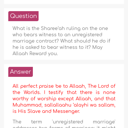
Question
What is the Sharee‘ah ruling on the one
who bears witness to an unregistered
marriage contract? What should he do if
he is asked to bear witness to it? May
Allaah Reward you.
Answer
All perfect praise be to Allaah, The Lord of
the Worlds. I testify that there is none
worthy of worship except Allaah, and that
Muhammad, sallallaahu ‘alayhi wa sallam,
is His Slave and Messenger.
The term 'unregistered marriage'