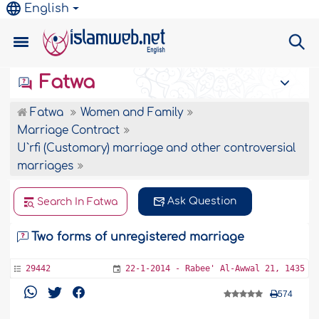
English
Fatwa
Fatwa
Women and Family
Marriage Contract
U`rfi (Customary) marriage and other controversial
marriages
Ask Question
Search In Fatwa
Two forms of unregistered marriage
29442
22-1-2014 - Rabee' Al-Awwal 21, 1435
574