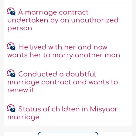
A marriage contract
undertaken by an unauthorized
person
He lived with her and now
wants her to marry another man
Conducted a doubtful
marriage contract and wants to
renew it
Status of children in Misyaar
marriage