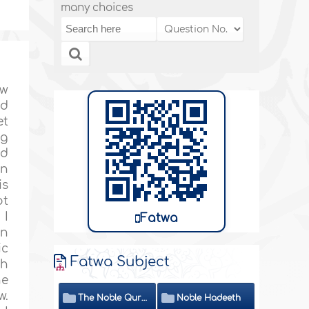
many choices
ew
nd
et
ng
id
en
is
ot
 I
Fatwa
in
ic
Fatwa Subject
th
he
w.
The Noble Quran
Noble Hadeeth