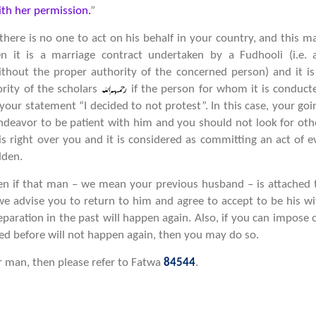
th her permission.
”
here is no one to act on his behalf in your country, and this m
n it is a marriage contract undertaken by a Fudhooli (i.e. 
hout the proper authority of the concerned person) and it is
ority of the scholars
if the person for whom it is conduct
m your statement “I decided to not protest”. In this case, your goi
ndeavor to be patient with him and you should not look for oth
 right over you and it is considered as committing an act of ev
dden.
hen if that man – we mean your previous husband – is attached 
e advise you to return to him and agree to accept to be his wi
eparation in the past will happen again. Also, if you can impose 
d before will not happen again, then you may do so.
r man, then please refer to Fatwa
84544
.