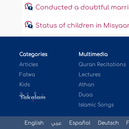
Conducted a doubtful marria
Status of children in Misyaa
Categories
Multimedia
Articles
Quran Recitations
Fatwa
Lectures
Kids
Athan
Duaa
Islamic Songs
English
عربي
Español
Deutsch