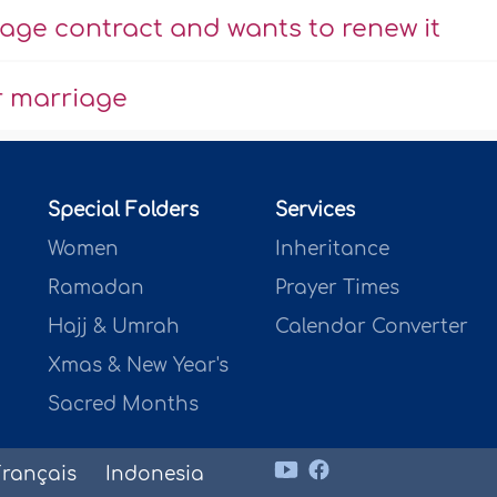
ge contract and wants to renew it
r marriage
Special Folders
Services
Women
Inheritance
Ramadan
Prayer Times
Hajj & Umrah
Calendar Converter
Xmas & New Year's
Sacred Months
Français
Indonesia