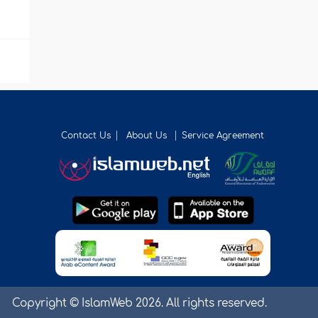
Contact Us
About Us
Service Agreement
Copyright © IslamWeb 2026. All rights reserved.