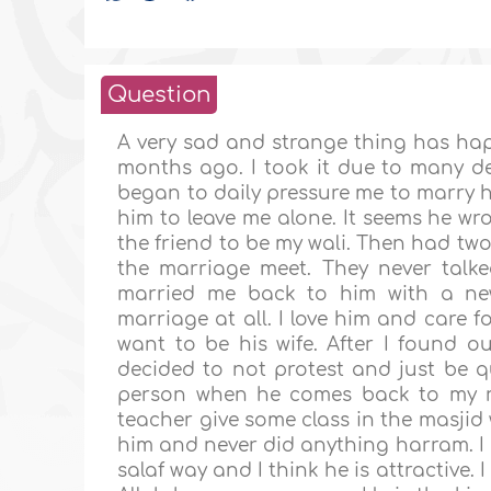
Question
A very sad and strange thing has ha
months ago. I took it due to many d
began to daily pressure me to marry h
him to leave me alone. It seems he wro
the friend to be my wali. Then had two
the marriage meet. They never talk
married me back to him with a new 
marriage at all. I love him and care 
want to be his wife. After I found 
decided to not protest and just be 
person when he comes back to my re
teacher give some class in the masjid 
him and never did anything harram. I 
salaf way and I think he is attractive.