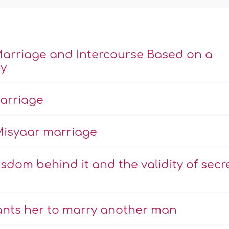
Marriage and Intercourse Based on a
ty
marriage
Misyaar marriage
om behind it and the validity of secr
ants her to marry another man