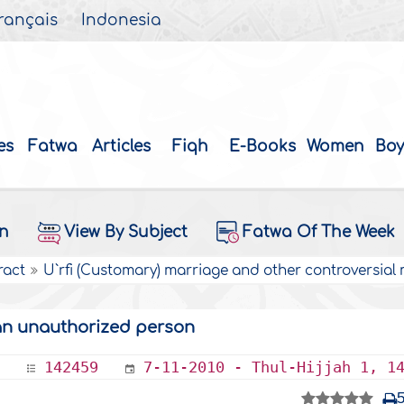
rançais
Indonesia
es
Fatwa
Articles
Fiqh
E-Books
Women
Boy
on
View By Subject
Fatwa Of The Week
ract
U`rfi (Customary) marriage and other controversial
an unauthorized person
142459
7-11-2010 - Thul-Hijjah 1, 1