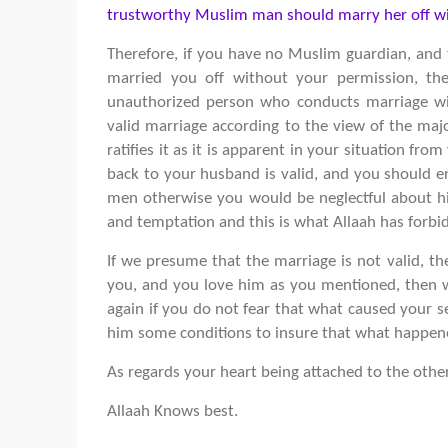
trustworthy Muslim man should marry her off wi
Therefore, if you have no Muslim guardian, and t
married you off without your permission, the
unauthorized person who conducts marriage wit
valid marriage according to the view of the maj
ratifies it as it is apparent in your situation fro
back to your husband is valid, and you should e
men otherwise you would be neglectful about his
and temptation and this is what Allaah has forbi
If we presume that the marriage is not valid, t
you, and you love him as you mentioned, then w
again if you do not fear that what caused your s
him some conditions to insure that what happene
As regards your heart being attached to the othe
Allaah Knows best.