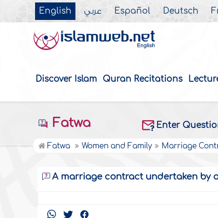
English
عربي
Español
Deutsch
F
Discover Islam
Quran Recitations
Lectur
Fatwa
Enter Questi
Fatwa
Women and Family
Marriage Cont
A marriage contract undertaken by 