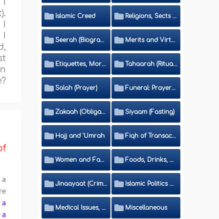
 I
).
Islamic Creed
Religions, Sects and Da'wah (Call to Islam)
 I
 I
Seerah (Biography of the Prophet)
Merits and Virtues
d,
st
Etiquettes, Morals, Thikr and Du'aa'
Tahaarah (Ritual Purity)
in
e?
Salah (Prayer)
Funeral: Prayer and Rulings
Zakaah (Obligatory Charity)
Siyaam (Fasting)
Hajj and 'Umrah
Fiqh of Transactions and Inheritance
of
Women and Family
Foods, Drinks, Clothes and Adornment
 a
Jinaayaat (Criminology) and Islamic Judicial System
Islamic Politics and International Affairs
re
f a
Medical Issues, Media, Culture and Means of Entertainment
Miscellaneous
a