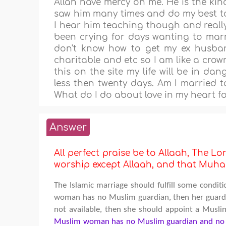
Allah have mercy on me. He is the ki
saw him many times and do my best to 
I hear him teaching though and really 
been crying for days wanting to marr
don't know how to get my ex husband
charitable and etc so I am like a crow
this on the site my life will be in da
less then twenty days. Am I married 
What do I do about love in my heart f
Answer
All perfect praise be to Allaah, The Lor
worship except Allaah, and that M
The Islamic marriage should fulfill some condit
woman has no Muslim guardian, then her guardian
not available, then she should appoint a Musli
Muslim woman has no Muslim guardian and no M