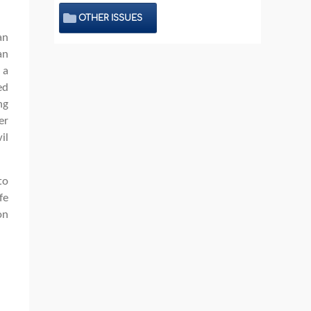
OTHER ISSUES
an
an
 a
ed
ng
er
il
to
fe
on