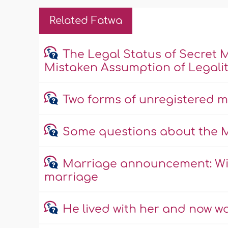
Related Fatwa
The Legal Status of Secret 
Mistaken Assumption of Legali
Two forms of unregistered 
Some questions about the 
Marriage announcement: Wisd
marriage
He lived with her and now w