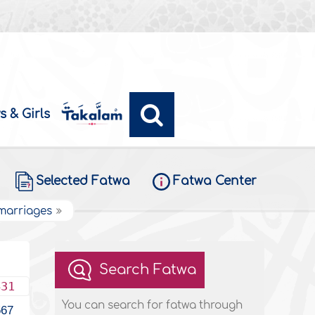
s & Girls
Selected Fatwa
Fatwa Center
 marriages
Search Fatwa
431
You can search for fatwa through
567