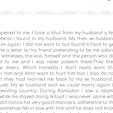
ppened to me. I took a khul from my husband a f
efects I found in my husband. My then ex husba
im again. I did not want to but found it hard to g
te a letter to his friend pretending to be me aski
 witnesses, the wali, himself and the person who d
ed to me and I was never present there.They th
dowry. Which honestly I don't really want th
for him and dont want to hurt him but I also do n
out they had married me back to my ex husband.
quiet. My ex husband said we could marry again 
siding country. During Ramadan I saw a Islam
while he stayed doing ikitaaf. I was never alone wi
did notice his very good manners, adherence to t
 I somehow fell in love with him and he does not kno