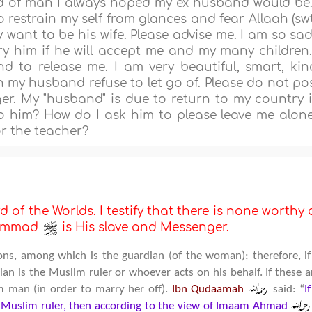
nd of man I always hoped my ex husband would be.
restrain my self from glances and fear Allaah (swt
want to be his wife. Please advise me. I am so sad
y him if he will accept me and my many children.
 to release me. I am very beautiful, smart, kin
n my husband refuse to let go of. Please do not po
nger. My "husband" is due to return to my country 
to him? How do I ask him to please leave me alon
or the teacher?
d of the Worlds. I testify that there is none worthy 
uhammad
is His slave and Messenger.
ions, among which is the guardian (of the woman); therefore, if
 is the Muslim ruler or whoever acts on his behalf. If these a
m man (in order to marry her off).
Ibn Qudaamah
said: “
I
uslim ruler, then according to the view of Imaam Ahmad