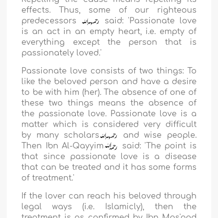
effects. Thus, some of our righteous
predecessors
said:
'Passionate love
is an act in an empty heart, i.e. empty of
everything except the person that is
passionately loved.
'
Passionate love consists of two things: To
like the beloved person and have a desire
to be with him (her). The absence of one of
these two things means the absence of
the passionate love. Passionate love is a
matter which is considered very difficult
by many scholars
and wise people.
Then
Ibn Al-Qayyim
said: '
The point is
that since passionate love is a disease
that can be treated and it has some forms
of treatment.
'
If the lover can reach his beloved through
legal ways (i.e. Islamicly), then the
treatment is as confirmed by
Ibn Mas'ood