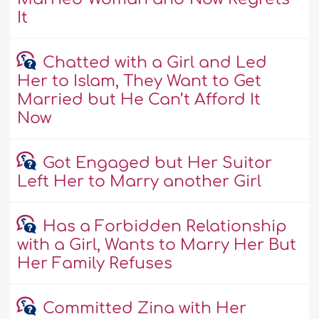
It
Chatted with a Girl and Led
Her to Islam, They Want to Get
Married but He Can’t Afford It
Now
Got Engaged but Her Suitor
Left Her to Marry another Girl
Has a Forbidden Relationship
with a Girl, Wants to Marry Her But
Her Family Refuses
Committed Zina with Her