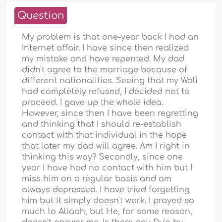
Question
My problem is that one-year back I had an
Internet affair. I have since then realized
my mistake and have repented. My dad
didn't agree to the marriage because of
different nationalities. Seeing that my Wali
had completely refused, I decided not to
proceed. I gave up the whole idea.
However, since then I have been regretting
and thinking that I should re-establish
contact with that individual in the hope
that later my dad will agree. Am I right in
thinking this way? Secondly, since one
year I have had no contact with him but I
miss him on a regular basis and am
always depressed. I have tried forgetting
him but it simply doesn't work. I prayed so
much to Allaah, but He, for some reason,