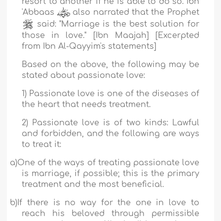
resort to another if he is able to do so.
Ibn
'Abbaas
also narrated that the Prophet
said: "
Marriage is the best solution for
those in love
."
[Ibn Maajah] [Excerpted
from
Ibn Al-Qayyim
's statements]
Based on the above, the following may be
stated about passionate love:
1) Passionate love is one of the diseases of
the heart that needs treatment.
2) Passionate love is of two kinds: Lawful
and forbidden, and the
following are ways
to treat it:
a)
One of the ways of treating passionate love
is marriage, if possible; this is the primary
treatment and the most beneficial.
b)
If there is no way for the one in love to
reach his beloved through permissible