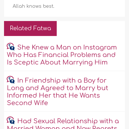
Allah knows best.
Related Fatwa
She Knew a Man on Instagram
Who Has Financial Problems and
Is Sceptic About Marrying Him
In Friendship with a Boy for
Long and Agreed to Marry but
Informed Her that He Wants
Second Wife
Had Sexual Relationship with a
Married Woman and Now Regrets