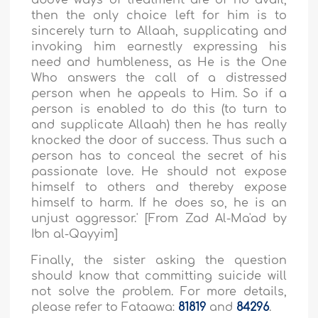
above ways of treatment are of no avail,
then the only choice left for him is to
sincerely turn to Allaah, supplicating and
invoking him earnestly expressing his
need and humbleness, as He is the One
Who answers the call of a distressed
person when he appeals to Him. So if a
person is enabled to do this (to turn to
and supplicate Allaah) then he has really
knocked the door of success. Thus such a
person has to conceal the secret of his
passionate love. He should not expose
himself to others and thereby expose
himself to harm. If he does so, he is an
unjust aggressor
.' [From Zad Al-Ma'ad by
Ibn al-Qayyim]
Finally, the sister asking the question
should know that committing suicide will
not solve the problem. For more details,
please refer to Fataawa:
81819
and
84296
.