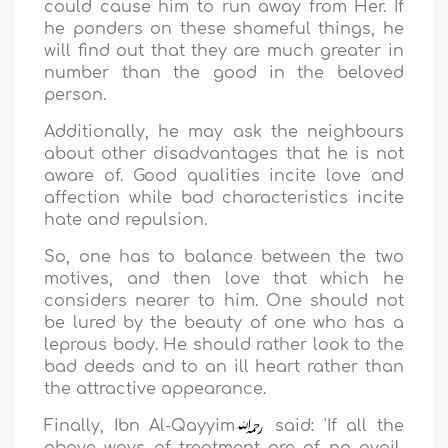
could cause him to run away from Her. If
he ponders on these shameful things, he
will find out that they are much greater in
number than the good in the beloved
person.
Additionally, he may ask the neighbours
about other disadvantages that he is not
aware of. Good qualities incite love and
affection while bad characteristics incite
hate and repulsion.
So, one has to balance between the two
motives, and then love that which he
considers nearer to him. One should not
be lured by the beauty of one who has a
leprous body. He should rather look to the
bad deeds and to an ill heart rather than
the attractive appearance.
Finally,
Ibn Al-Qayyim
said: '
If all the