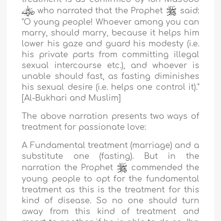
who narrated that the Prophet
said:
"
O young people! Whoever among you can
marry, should marry, because it helps him
lower his gaze and guard his modesty (i.e.
his private parts from committing illegal
sexual intercourse etc.), and whoever is
unable should fast, as fasting diminishes
his sexual desire (i.e. helps one control it).
"
[Al-Bukhari and Muslim]
The above narration presents two ways of
treatment for passionate love:
A Fundamental treatment (marriage) and a
substitute one (fasting). But in the
narration the Prophet
commended the
young people to opt for the fundamental
treatment as this is the treatment for this
kind of disease. So no one should turn
away from this kind of treatment and