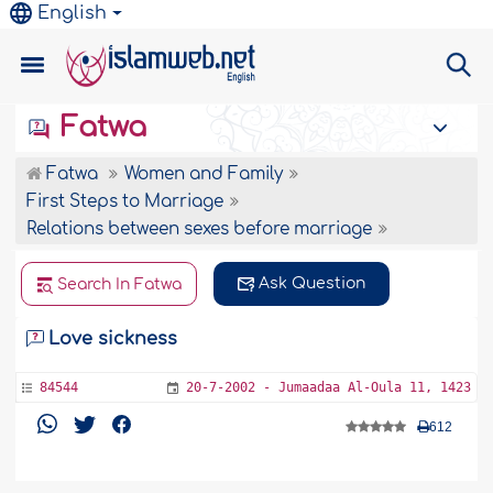
English
Fatwa
Fatwa
Women and Family
First Steps to Marriage
Relations between sexes before marriage
Ask Question
Search In Fatwa
Love sickness
84544
20-7-2002 - Jumaadaa Al-Oula 11, 1423
612