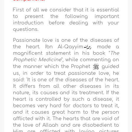
First of all we consider that it is essential
to present the following important
introduction before dealing with your
questions.
Passionate love is one of the diseases of
the heart.
Ibn Al-Qayyim
made a
magnificent statement in his book "
The
Prophetic
Medicine
", while commenting on
the manner which the Prophet
guided
us, in order to treat passionate love, he
said: '
It is one of the diseases of the heart.
It differs from all other diseases in its
nature, its causes and its treatment. If the
heart is controlled by such a disease, it
becomes very hard for doctors to treat it,
and it causes great harm to the person
afflicted with it. The hearts that are void of
the love of Allaah and are disobedient to
Him are afflicted with loving pictures