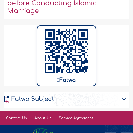
before Conducting Islamic
Marriage
Fatwa
Fatwa Subject
Contact Us
About Us
Service Agreement