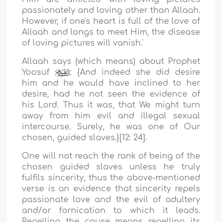
passionately and loving other than Allaah.
However, if one's heart is full of the love of
Allaah and longs to meet Him, the disease
of loving pictures will vanish
.'
Allaah says (which means) about Prophet
Yoosuf
: {
And indeed she did desire
him and he would have inclined to her
desire, had he not seen the evidence of
his Lord. Thus it was, that We might turn
away from him evil and illegal sexual
intercourse. Surely, he was one of Our
chosen, guided slaves.
}[12: 24].
One will not reach the rank of being of the
chosen guided slaves unless he truly
fulfils sincerity, thus the above-mentioned
verse is an evidence that sincerity repels
passionate love and the evil of adultery
and/or fornication to which it leads.
Repelling the cause means repelling its