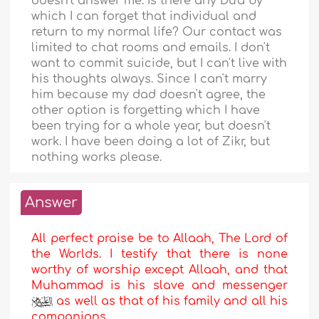
doesn't answer me. Is there any Du'a by
which I can forget that individual and
return to my normal life? Our contact was
limited to chat rooms and emails. I don't
want to commit suicide, but I can't live with
his thoughts always. Since I can't marry
him because my dad doesn't agree, the
other option is forgetting which I have
been trying for a whole year, but doesn't
work. I have been doing a lot of Zikr, but
nothing works please.
Answer
All perfect praise be to Allaah, The Lord of
the Worlds. I testify that there is none
worthy of worship except Allaah, and that
Muhammad is his slave and messenger
as well as that of his family and all his
companions.