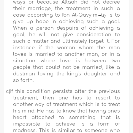
ways or because Allaah did not decree
their marriage, the treatment in such a
case according to
Ibn Al-Qayyim
is to
give up hope in achieving such a goal.
When a person despairs of achieving a
goal, he will not give consideration to
such a matter and ultimately forget it. For
instance if the woman whom the man
loves is married to another man, or in a
situation where love is between two
people that could not be married, like a
dustman loving
the king's daughter and
so forth.
c)
If this condition persists after the previous
treatment, then one has to resort to
another way of treatment which is to treat
his mind. He has to know that having one's
heart attached to something that is
impossible to achieve is a form of
madness. This is similar to someone who