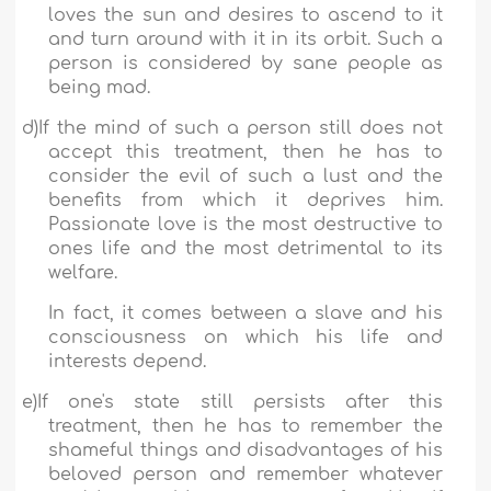
loves the sun and desires to ascend to it
and turn around with it in its orbit. Such a
person is considered by sane people as
being mad.
d)
If the mind of such a person still does not
accept this treatment, then he has to
consider the evil of such a lust and the
benefits from which it deprives him.
Passionate love is the most destructive to
ones life and the most detrimental to its
welfare.
In fact, it comes between a slave and his
consciousness on which his life and
interests depend.
e)
If one's state still persists after this
treatment, then he has to remember the
shameful things and disadvantages of his
beloved person and remember whatever