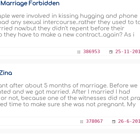
 Marriage Forbidden
uple were involved in kissing hugging and phone
 had any sexual intercourse..rather they used to t
ried now.but they didn't repent before their
Do they have to make a new contract..again? As i
386953
25-11-20
Zina
ant after about 5 months of marriage. Before we
nted and we got married. After I married I had
d or not, because one of the witnesses did not pr
ired time to make sure she was not pregnant. My
378067
26-6-20