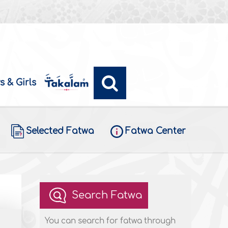
s & Girls
Selected Fatwa
Fatwa Center
Search Fatwa
You can search for fatwa through