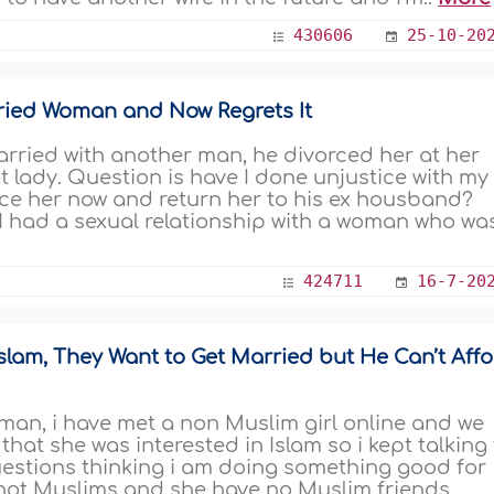
430606
25-10-20
rried Woman and Now Regrets It
rried with another man, he divorced her at her
at lady. Question is have I done unjustice with my
rce her now and return her to his ex housband?
d I had a sexual relationship with a woman who wa
424711
16-7-20
Islam, They Want to Get Married but He Can’t Aff
man, i have met a non Muslim girl online and we
 that she was interested in Islam so i kept talking
estions thinking i am doing something good for
 not Muslims and she have no Muslim friends,