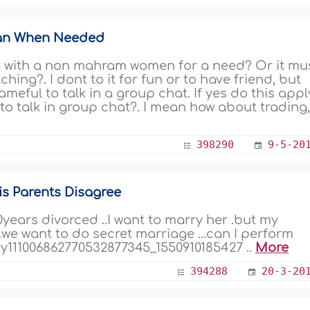
an When Needed
hat with a non mahram women for a need? Or it mu
hing?. I dont to it for fun or to have friend, but
meful to talk in a group chat. If yes do this appl
to talk in group chat?. I mean how about trading,.
398290
9-5-20
s Parents Disagree
0years divorced ..I want to marry her .but my
.we want to do secret marriage ...can I perform
y111006862770532877345_1550910185427 ..
More
394288
20-3-20