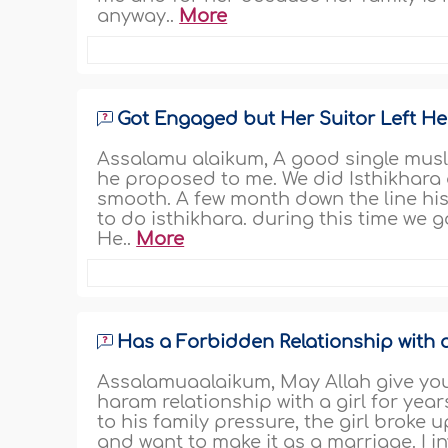
anyway..
More
Got Engaged but Her Suitor Left He
Assalamu alaikum, A good single musl
he proposed to me. We did Isthikhara
smooth. A few month down the line hi
to do isthikhara. during this time we 
He..
More
Has a Forbidden Relationship with a
Assalamuaalaikum, May Allah give you 
haram relationship with a girl for yea
to his family pressure, the girl broke u
and want to make it as a marriage. I 