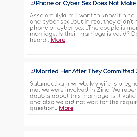
Phone or Cyber Sex Does Not Make
Assalamulykum..i want to know if a co
and cyber sex...but in real they didn't
phone or cyber sex ..The couple is mar
marriage. Is their marriage is valid? 
heard..
More
Married Her After They Committed 
Salamualikum wr wb. My wife is pregn
met we were involved in Zina. We repe
doubts about this marriage, is it vali
and also we did not wait for the requ
question..
More