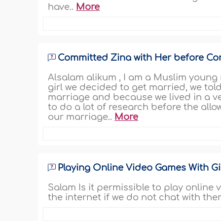
have..
More
Committed Zina with Her before Co
Alsalam alikum , I am a Muslim young
girl we decided to get married, we tol
marriage and because we lived in a v
to do a lot of research before the all
our marriage..
More
Playing Online Video Games With Gi
Salam Is it permissible to play onlin
the internet if we do not chat with the