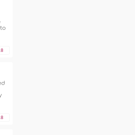
e
 to
18
ed
y
18