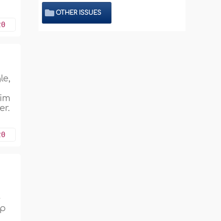
OTHER ISSUES
20
le,
d
him
er.
20
s
e
ip