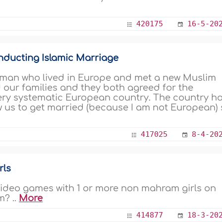
420175
16-5-20
nducting Islamic Marriage
 man who lived in Europe and met a new Muslim
d our families and they both agreed for the
ery systematic European country. The country h
ow us to get married (because I am not European)
417025
8-4-20
rls
e video games with 1 or more non mahram girls on
m? ..
More
414877
18-3-20