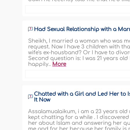
Had Sexual Relationship with a Ma
Sheikh, I married a woman who was ma
request. Now I have 3 children with th
wife's ex-housband? Or I have to divo
Second question is: I was 21 years ol
happily..
More
Chatted with a Girl and Led Her to 
It Now
Assalamualaikum, i am a 23 years old 
kept chatting for a while . I discovered
her about Islam and answering her qu
me and for her because her family is