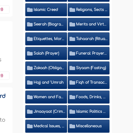
20
Islamic Creed
Religions, Sects and Da'wah (Call to Islam)
Seerah (Biography of the Prophet)
Merits and Virtues
Etiquettes, Morals, Thikr and Du'aa'
Tahaarah (Ritual Purity)
Salah (Prayer)
Funeral: Prayer and Rulings
s
Zakaah (Obligatory Charity)
Siyaam (Fasting)
20
Hajj and 'Umrah
Fiqh of Transactions and Inheritance
ord
Women and Family
Foods, Drinks, Clothes and Adornment
Jinaayaat (Criminology) and Islamic Judicial System
Islamic Politics and International Affairs
 to
Medical Issues, Media, Culture and Means of Entertainment
Miscellaneous