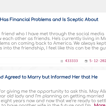
as Financial Problems and Is Sceptic About
friend who I have met through the social media
each other as friends. He's currently living in Ma
ms on coming back to America. We always kept 
into the friendship, I feel like this can be the gu
433333
5-12-20
and Agreed to Marry but Informed Her that He
r giving me the opportunity to ask this. May Al
ear old lady and I’m planning on getting married
r eight years now and now that we’re ready to sett
 to have another wife in the future and I’m..
More