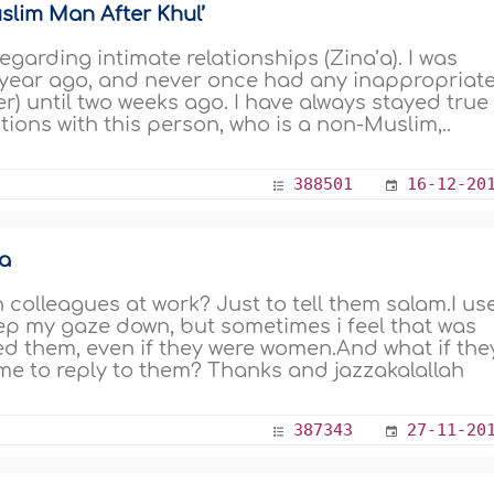
lim Man After Khul’
garding intimate relationships (Zina’a). I was
 year ago, and never once had any inappropriat
er) until two weeks ago. I have always stayed true
tions with this person, who is a non-Muslim,..
388501
16-12-20
a
n colleagues at work? Just to tell them salam.I us
ep my gaze down, but sometimes i feel that was
d them, even if they were women.And what if the
r me to reply to them? Thanks and jazzakalallah
387343
27-11-20