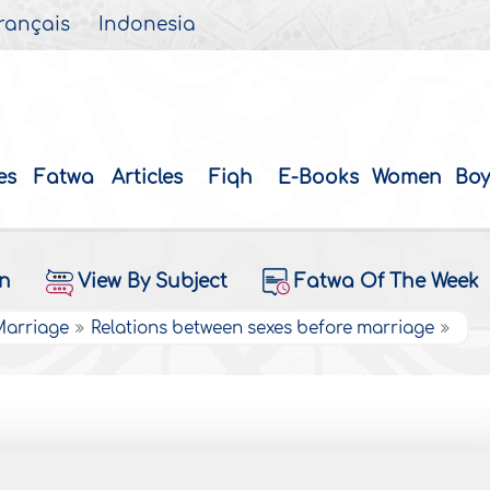
rançais
Indonesia
es
Fatwa
Articles
Fiqh
E-Books
Women
Boy
on
View By Subject
Fatwa Of The Week
 Marriage
Relations between sexes before marriage