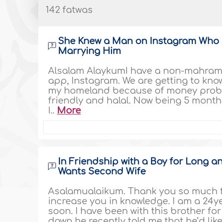
142 fatwas
She Knew a Man on Instagram Who H
Marrying Him
Alsalam AlaykumI have a non-mahram 
app, Instagram. We are getting to know 
my homeland because of money proble
friendly and halal. Now being 5 months 
I..
More
In Friendship with a Boy for Long 
Wants Second Wife
Asalamualaikum. Thank you so much fo
increase you in knowledge. I am a 24y
soon. I have been with this brother fo
down he recently told me that he’d like