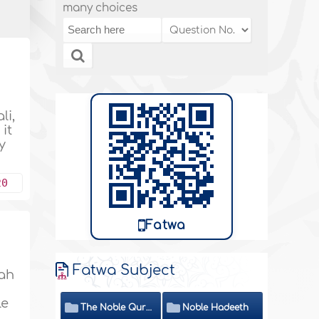
many choices
li,
it
y
20
Fatwa
Fatwa Subject
lah
le
The Noble Quran
Noble Hadeeth