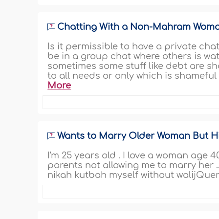
Chatting With a Non-Mahram Wom
Is it permissible to have a private c
be in a group chat where others is watc
sometimes some stuff like debt are sha
to all needs or only which is shameful 
More
Wants to Marry Older Woman But Hi
I'm 25 years old . I love a woman age 4
parents not allowing me to marry her .
nikah kutbah myself without walijQuer