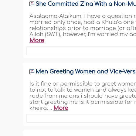
She Committed Zina With a Non-Mus
Asalaamo-Alaikum. I have a question re
married only once, had a Khula’a one
relationships prior to marriage (or aft
Allah (SWT), however, I’m worried my ac
More
Men Greeting Women and Vice-Vers
Is it fine or permissible to greet wome
to not to talk to women and always ke
rude from me ans i should have greete
start greeting me is it permissible fo
kheira. ..
More