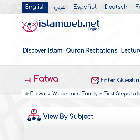
English
عربي
Español
Deutsch
F
Discover Islam
Quran Recitations
Lectur
Fatwa
Enter Questi
Fatwa
Women and Family
First Steps to
View By Subject