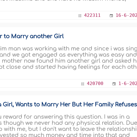
422311
16-6-20
r to Marry another Girl
im man was working with me and since i was sing
 and we got engaged as everything was easy an
s mother now found him another girl and asked 
got close and started having feelings for each oth
420700
1-6-20
 Girl, Wants to Marry Her But Her Family Refuse
reward for answering this question. I was in a
rs though we never had any physical relation. Du
p with me, but I don't want to leave the relationsh
invested so much money and time into that and