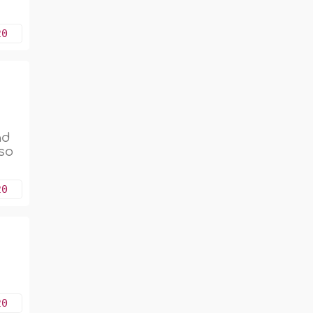
20
ad
 so
20
20