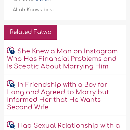
Allah Knows best.
Related Fatwa
She Knew a Man on Instagram
Who Has Financial Problems and
Is Sceptic About Marrying Him
In Friendship with a Boy for
Long and Agreed to Marry but
Informed Her that He Wants
Second Wife
Had Sexual Relationship with a