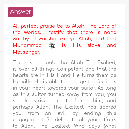
Answer
All perfect praise be to Allah, The Lord of
the Worlds. I testify that there is none
worthy of worship except Allah, and that
Muhammad
is His slave and
Messenger.
There is no doubt that Allah, The Exalted,
is over all things Competent and that the
hearts are in His Hand; He turns them as
He wills. He is able to change the feelings
in your heart towards your suitor. As long
as this suitor turned away from you, you
should strive hard to forget him, and
perhaps Allah, The Exalted, has spared
you from an evil by ending this
engagement. So delegate all your affairs
to Allah, The Exalted, Who Says (what