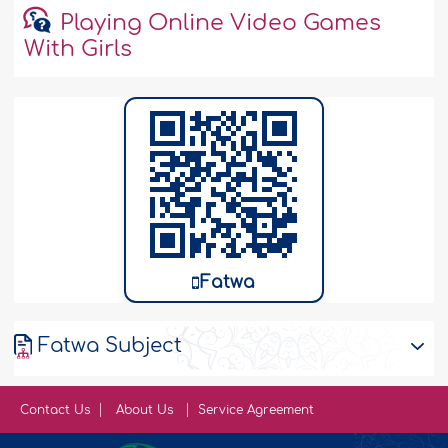
Playing Online Video Games
With Girls
Fatwa
Fatwa Subject
Contact Us
About Us
Service Agreement