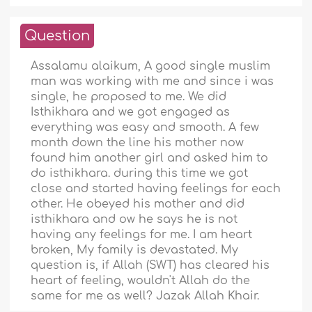
Question
Assalamu alaikum, A good single muslim
man was working with me and since i was
single, he proposed to me. We did
Isthikhara and we got engaged as
everything was easy and smooth. A few
month down the line his mother now
found him another girl and asked him to
do isthikhara. during this time we got
close and started having feelings for each
other. He obeyed his mother and did
isthikhara and ow he says he is not
having any feelings for me. I am heart
broken, My family is devastated. My
question is, if Allah (SWT) has cleared his
heart of feeling, wouldn't Allah do the
same for me as well? Jazak Allah Khair.