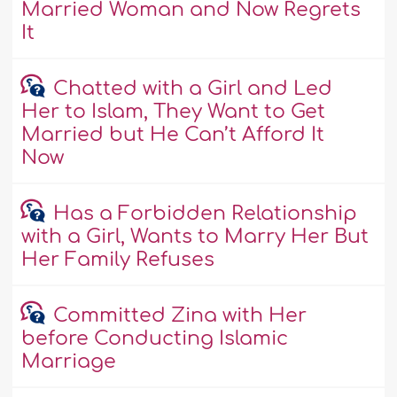
Married Woman and Now Regrets
It
Chatted with a Girl and Led
Her to Islam, They Want to Get
Married but He Can’t Afford It
Now
Has a Forbidden Relationship
with a Girl, Wants to Marry Her But
Her Family Refuses
Committed Zina with Her
before Conducting Islamic
Marriage