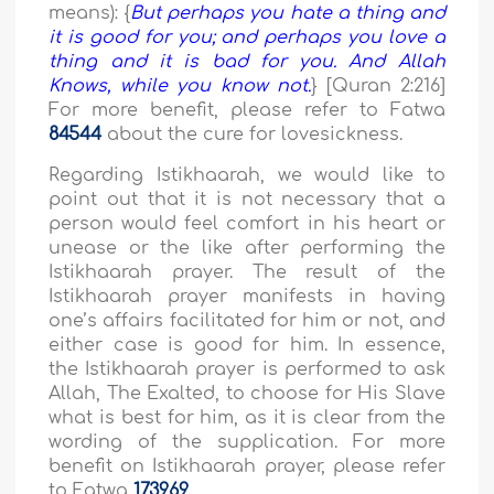
means): {
But perhaps you hate a thing and
it is good for you; and perhaps you love a
thing and it is bad for you. And Allah
Knows, while you know not.
} [Quran 2:216]
For more benefit, please refer to Fatwa
84544
about the cure for lovesickness.
Regarding Istikhaarah, we would like to
point out that it is not necessary that a
person would feel comfort in his heart or
unease or the like after performing the
Istikhaarah prayer. The result of the
Istikhaarah prayer manifests in having
one’s affairs facilitated for him or not, and
either case is good for him. In essence,
the Istikhaarah prayer is performed to ask
Allah, The Exalted, to choose for His Slave
what is best for him, as it is clear from the
wording of the supplication. For more
benefit on Istikhaarah prayer, please refer
to Fatwa
173969
.