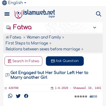
English
Fatwa
Fatwa
Women and Family
First Steps to Marriage
Relations between sexes before marriage
Ask Question
Search In Fatwa
Got Engaged but Her Suitor Left Her to
Marry another Girl
420700
1-6-2020 - Shawwaal 10, 1441
506