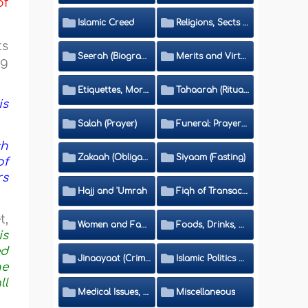
of
Islamic Creed
Religions, Sects and Da'wah (Call to Islam)
ts
Seerah (Biography of the Prophet)
Merits and Virtues
ng
Etiquettes, Morals, Thikr and Du'aa'
Tahaarah (Ritual Purity)
is
Salah (Prayer)
Funeral: Prayer and Rulings
ch
Zakaah (Obligatory Charity)
Siyaam (Fasting)
of
rs
Hajj and 'Umrah
Fiqh of Transactions and Inheritance
t,
Women and Family
Foods, Drinks, Clothes and Adornment
is
ed
Jinaayaat (Criminology) and Islamic Judicial System
Islamic Politics and International Affairs
ne
ll
Medical Issues, Media, Culture and Means of Entertainment
Miscellaneous