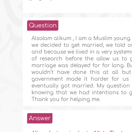
Question
Alsalam alikum , I am a Muslim young
we decided to get married, we told o
and because we lived in a very system
of research before the allow us to
marriage was delayed for for long. B
wouldn’t have done this at all b
government made it harder for us t
eventually got married. My question 
knowing that we had intentions to 
Thank you for helping me.
Answer