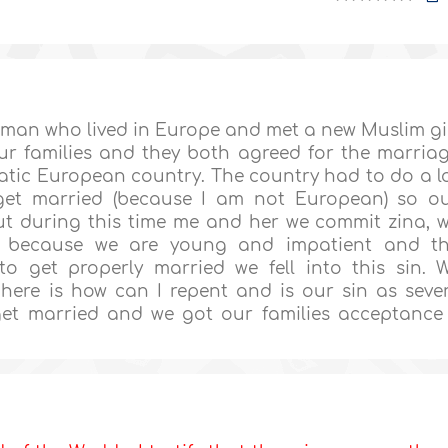
 man who lived in Europe and met a new Muslim gi
ur families and they both agreed for the marria
atic European country. The country had to do a l
 get married (because I am not European) so o
ut during this time me and her we commit zina, 
ut because we are young and impatient and t
o get properly married we fell into this sin. 
here is how can I repent and is our sin as seve
get married and we got our families acceptance