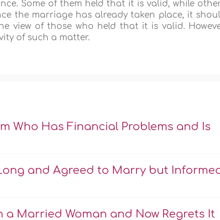
ce. Some of them held that it is valid, while othe
since the marriage has already taken place, it shou
view of those who held that it is valid. Howeve
ity of such a matter.
m Who Has Financial Problems and Is
r Long and Agreed to Marry but Informe
e
th a Married Woman and Now Regrets It