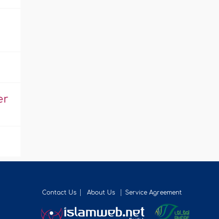
er
Contact Us
About Us
Service Agreement