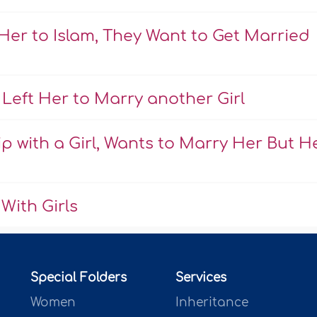
Her to Islam, They Want to Get Married
Left Her to Marry another Girl
 with a Girl, Wants to Marry Her But H
With Girls
Special Folders
Services
Women
Inheritance