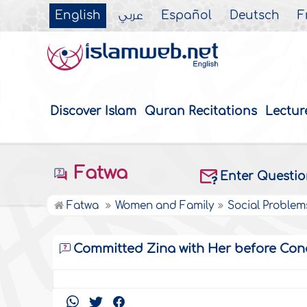
English
عربي
Español
Deutsch
F
Discover Islam
Quran Recitations
Lectur
Fatwa
Enter Questi
Fatwa
Women and Family
Social Problem
Committed Zina with Her before Con