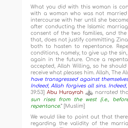
What you did with this woman is co
with a woman who was not married to
intercourse with her until she become
after conducting the Islamic marriag
consent of the two families, and the
that, does not justify committing Zin
both to hasten to repentance. Repen
conditions, namely, to give up the sin,
again in the future. Once a repentant
accepted, Allah Willing, so he shoul
receive what pleases him. Allah, The Al
have transgressed against themselves 
Indeed, Allah forgives all sins. Indeed,
39:53]
Abu Hurayrah
narrated tha
sun rises from the west (i.e., befor
repentance.
” [Muslim]
We would like to point out that there
regarding the validity of the ma