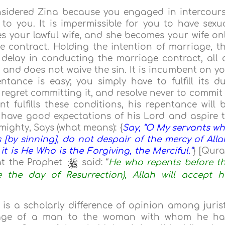
nsidered Zina because you engaged in intercour
 you. It is impermissible for you to have sexu
s your lawful wife, and she becomes your wife on
e contract. Holding the intention of marriage, t
 delay in conducting the marriage contract, all 
a and does not waive the sin. It is incumbent on y
tance is easy; you simply have to fulfill its d
 regret committing it, and resolve never to commit 
 fulfills these conditions, his repentance will 
d have good expectations of his Lord and aspire 
mighty, Says (what means): {
Say, “O My servants w
[by sinning], do not despair of the mercy of Alla
 it is He Who is the Forgiving, the Merciful.”
} [Qur
t the Prophet
said: “
He who repents before t
e the day of Resurrection), Allah will accept h
 is a scholarly difference of opinion among juris
rriage of a man to the woman with whom he h