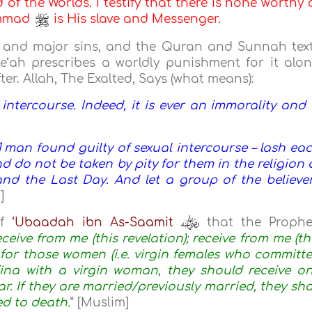
d of the Worlds. I testify that there is none worthy 
ammad
is His slave and Messenger.
ve and major sins, and the Quran and Sunnah tex
e‘ah prescribes a worldly punishment for it alo
er. Allah, The Exalted, Says (what means):
ntercourse. Indeed, it is ever an immorality and 
man found guilty of sexual intercourse – lash ea
 do not be taken by pity for them in the religion 
 and the Last Day. And let a group of the believe
]
of
‘Ubaadah ibn As-Saamit
that the Prophe
ceive from me (this revelation); receive from me (th
 for those women (i.e. virgin females who committ
ina with a virgin woman, they should receive o
r. If they are married/previously married, they sha
d to death.
” [Muslim]