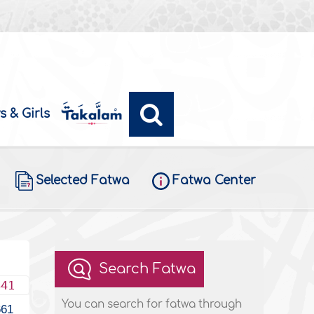
s & Girls
Selected Fatwa
Fatwa Center
Search Fatwa
441
You can search for fatwa through
661