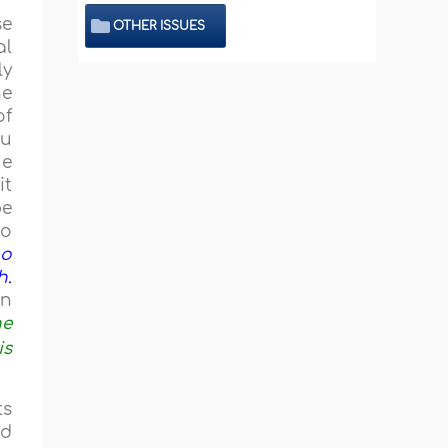
se
OTHER ISSUES
al
ly
he
of
ou
ue
it
be
to
ho
h.
an
he
is
ts
ad