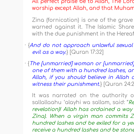
All perfect praise be to Allah, The Lor
worship except Allah, and that Muh
Zina (fornication) is one of the gra
warned against it. The Islamic Share
with the due punishment in the Hereaft
· {
And do not approach unlawful sexual i
evil as a way.
} [Quran 17:32]
· {
The [unmarried] woman or [unmarried] 
one of them with a hundred lashes, and
Allah, if you should believe in Allah
witness their punishment.
} [Quran 24:2
It was narrated on the authority 
sallallaahu ‘alayhi wa sallam, said: “
Re
revelation)! Allah has ordained a way
Zina). When a virgin man commits Z
hundred lashes and be exiled for a yea
receive a hundred lashes and be stone