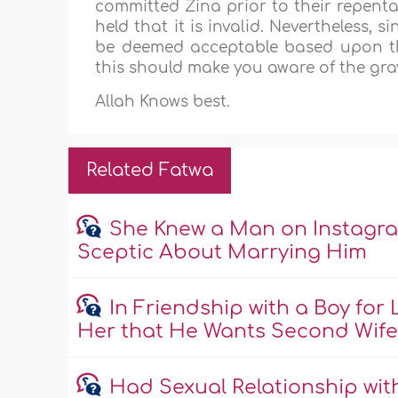
committed Zina prior to their repentan
held that it is invalid. Nevertheless, 
be deemed acceptable based upon the 
this should make you aware of the grav
Allah Knows best.
Related Fatwa
She Knew a Man on Instagra
Sceptic About Marrying Him
In Friendship with a Boy fo
Her that He Wants Second Wif
Had Sexual Relationship wi