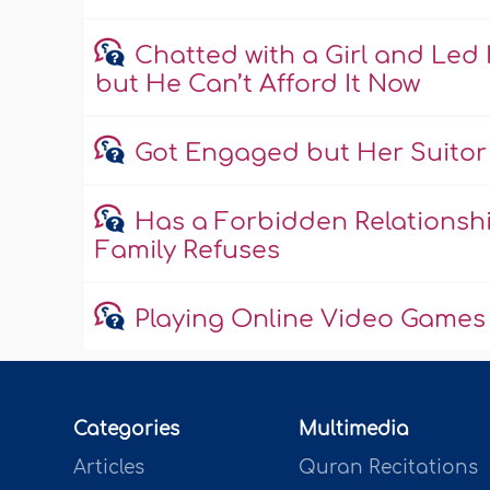
Chatted with a Girl and Led 
but He Can’t Afford It Now
Got Engaged but Her Suitor 
Has a Forbidden Relationship
Family Refuses
Playing Online Video Games 
Categories
Multimedia
Articles
Quran Recitations