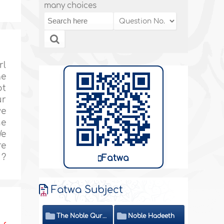
many choices
rl
ge
ot
ur
we
he
We
re
 ?
Fatwa
Fatwa Subject
The Noble Quran
Noble Hadeeth