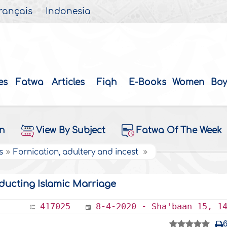
rançais
Indonesia
es
Fatwa
Articles
Fiqh
E-Books
Women
Boy
on
View By Subject
Fatwa Of The Week
s
Fornication, adultery and incest
ducting Islamic Marriage
417025
8-4-2020 - Sha'baan 15, 1