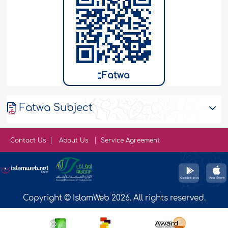
Fatwa
Fatwa Subject
Contact Us
About Us
Service Agreement
Copyright © IslamWeb 2026. All rights reserved.