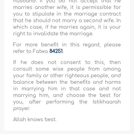
husband. If you do not accept that he
marries another wife, it is permissible for
you to stipulate in the marriage contract
that he should not marry a second wife. In
which case, if he marries again, it is your
right to invalidate the marriage.
For more benefit in this regard, please
refer to Fatwa
84251
.
If he does not consent to this, then
consult some wise people from among
your family or other righteous people, and
balance between the benefits and harms
in marrying him in that case and not
marrying him, and choose the best for
you, after performing the Istikhaarah
prayer.
Allah knows best.