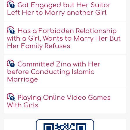
Got Engaged but Her Suitor
Left Her to Marry another Girl
Has a Forbidden Relationship
with a Girl, Wants to Marry Her But
Her Family Refuses
Committed Zina with Her
before Conducting Islamic
Marriage
Playing Online Video Games
With Girls