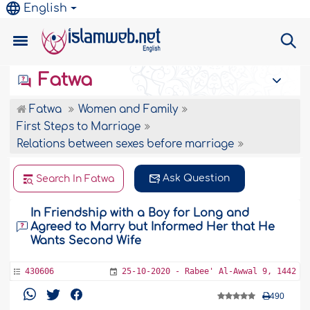
English
Fatwa
Fatwa
Women and Family
First Steps to Marriage
Relations between sexes before marriage
Ask Question
Search In Fatwa
In Friendship with a Boy for Long and
Agreed to Marry but Informed Her that He
Wants Second Wife
430606
25-10-2020 - Rabee' Al-Awwal 9, 1442
490