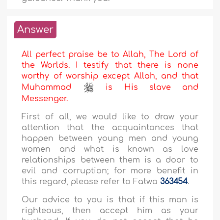
Answer
All perfect praise be to Allah, The Lord of
the Worlds. I testify that there is none
worthy of worship except Allah, and that
Muhammad
is His slave and
Messenger.
First of all, we would like to draw your
attention that the acquaintances that
happen between young men and young
women and what is known as love
relationships between them is a door to
evil and corruption; for more benefit in
this regard, please refer to Fatwa
363454
.
Our advice to you is that if this man is
righteous, then accept him as your