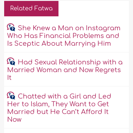
Related Fatwa
She Knew a Man on Instagram
Who Has Financial Problems and
Is Sceptic About Marrying Him
Had Sexual Relationship with a
Married Woman and Now Regrets
It
Chatted with a Girl and Led
Her to Islam, They Want to Get
Married but He Can’t Afford It
Now