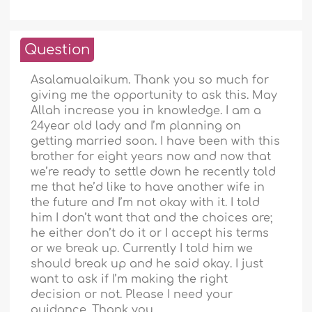
Question
Asalamualaikum. Thank you so much for
giving me the opportunity to ask this. May
Allah increase you in knowledge. I am a
24year old lady and I’m planning on
getting married soon. I have been with this
brother for eight years now and now that
we’re ready to settle down he recently told
me that he’d like to have another wife in
the future and I’m not okay with it. I told
him I don’t want that and the choices are;
he either don’t do it or I accept his terms
or we break up. Currently I told him we
should break up and he said okay. I just
want to ask if I’m making the right
decision or not. Please I need your
guidance. Thank you.