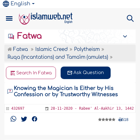
English
Fatwa
Fatwa
Islamic Creed
Polytheism
Ruqa (Incantations) and Tama'im (amulets)
Ask Question
Search In Fatwa
Knowing the Magician Is Either by His
Confession or by Trustworthy Witnesses
432697
28-11-2020 - Rabee' Al-Aakhir 13, 1442
518