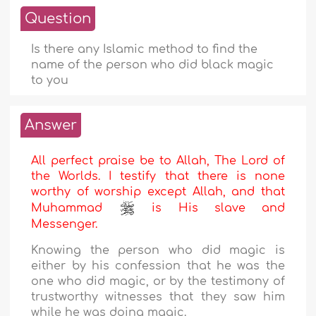
Question
Is there any Islamic method to find the
name of the person who did black magic
to you
Answer
All perfect praise be to Allah, The Lord of
the Worlds. I testify that there is none
worthy of worship except Allah, and that
Muhammad
is His slave and
Messenger.
Knowing the person who did magic is
either by his confession that he was the
one who did magic, or by the testimony of
trustworthy witnesses that they saw him
while he was doing magic.