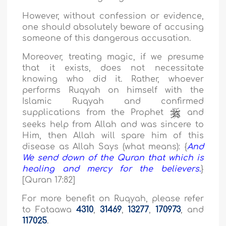
However, without confession or evidence,
one should absolutely beware of accusing
someone of this dangerous accusation.
Moreover, treating magic, if we presume
that it exists, does not necessitate
knowing who did it. Rather, whoever
performs Ruqyah on himself with the
Islamic Ruqyah and confirmed
supplications from the Prophet
and
seeks help from Allah and was sincere to
Him, then Allah will spare him of this
disease as Allah Says (what means): {
And
We send down of the Quran that which is
healing and mercy for the believers.
}
[Quran 17:82]
For more benefit on Ruqyah, please refer
to Fataawa
4310
,
31469
,
13277
,
170973
, and
117025
.