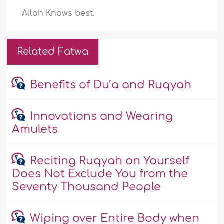
Allah Knows best.
Related Fatwa
Benefits of Du’a and Ruqyah
Innovations and Wearing
Amulets
Reciting Ruqyah on Yourself
Does Not Exclude You from the
Seventy Thousand People
Wiping over Entire Body when