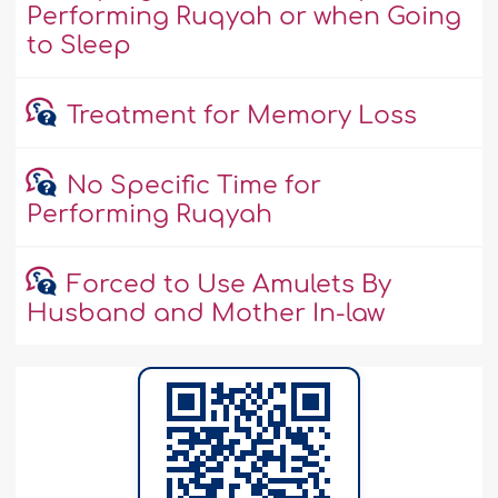
Performing Ruqyah or when Going
to Sleep
Treatment for Memory Loss
No Specific Time for
Performing Ruqyah
Forced to Use Amulets By
Husband and Mother In-law