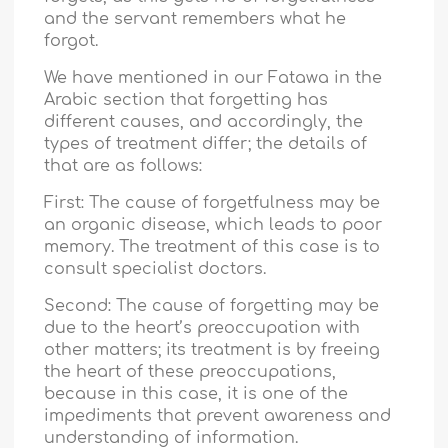
and the servant remembers what he
forgot.
We have mentioned in our Fatawa in the
Arabic section that forgetting has
different causes, and accordingly, the
types of treatment differ; the details of
that are as follows:
First: The cause of forgetfulness may be
an organic disease, which leads to poor
memory. The treatment of this case is to
consult specialist doctors.
Second: The cause of forgetting may be
due to the heart’s preoccupation with
other matters; its treatment is by freeing
the heart of these preoccupations,
because in this case, it is one of the
impediments that prevent awareness and
understanding of information.