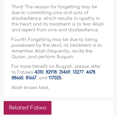
Third: The reason for forgetting may be
due to committing sins and acts of
disobedience, which results in apathy in
the heart and its treatment is to fear Allah
and repent from sins and disobedience.
Fourth: Forgetting may be due to being
possessed by the devil; its treatment is to
remember Allah frequently, recite the
Quran, and perform Ruqyah.
For more benefit on Ruqyah, please refer
to Fatawa
4310
,
82918
,
31469
,
13277
,
4678
,
88660
,
81667
, and
117025
.
Allah knows best.
Related Fatwa