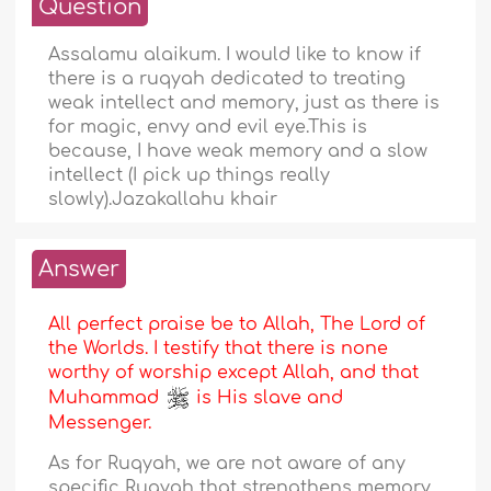
Question
Assalamu alaikum. I would like to know if
there is a ruqyah dedicated to treating
weak intellect and memory, just as there is
for magic, envy and evil eye.This is
because, I have weak memory and a slow
intellect (I pick up things really
slowly).Jazakallahu khair
Answer
All perfect praise be to Allah, The Lord of
the Worlds. I testify that there is none
worthy of worship except Allah, and that
Muhammad
is His slave and
Messenger.
As for Ruqyah, we are not aware of any
specific Ruqyah that strengthens memory.