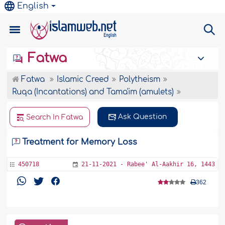
English
Fatwa
Fatwa
Islamic Creed
Polytheism
Ruqa (Incantations) and Tama'im (amulets)
Ask Question
Search In Fatwa
Treatment for Memory Loss
450718
21-11-2021 - Rabee' Al-Aakhir 16, 1443
362