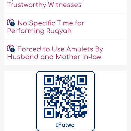
Trustworthy Witnesses
No Specific Time for
Performing Ruqyah
Forced to Use Amulets By
Husband and Mother In-law
Fatwa