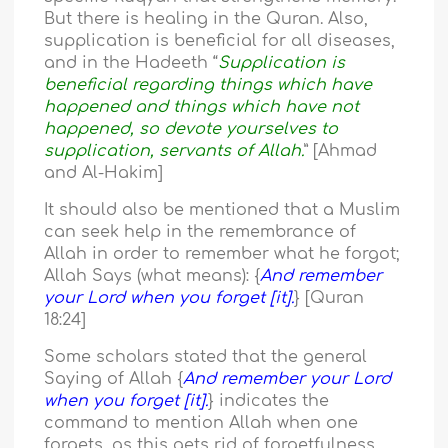
But there is healing in the Quran. Also,
supplication is beneficial for all diseases,
and in the Hadeeth “
Supplication is
beneficial regarding things which have
happened and things which have not
happened, so devote yourselves to
supplication, servants of Allah.
” [Ahmad
and Al-Hakim]
It should also be mentioned that a Muslim
can seek help in the remembrance of
Allah in order to remember what he forgot;
Allah Says (what means): {
And remember
your Lord when you forget [it].
} [Quran
18:24]
Some scholars stated that the general
Saying of Allah {
And remember your Lord
when you forget [it].
} indicates the
command to mention Allah when one
forgets, as this gets rid of forgetfulness