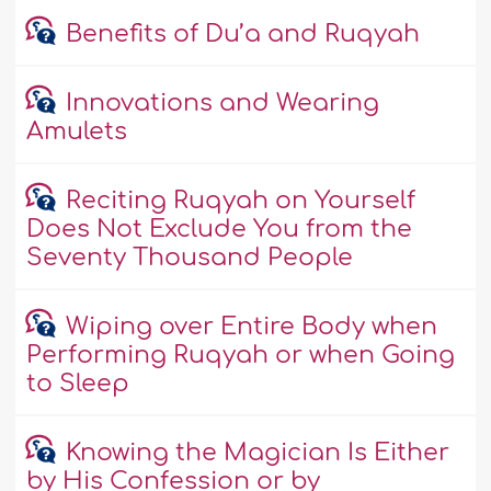
Benefits of Du’a and Ruqyah
Innovations and Wearing
Amulets
Reciting Ruqyah on Yourself
Does Not Exclude You from the
Seventy Thousand People
Wiping over Entire Body when
Performing Ruqyah or when Going
to Sleep
Knowing the Magician Is Either
by His Confession or by