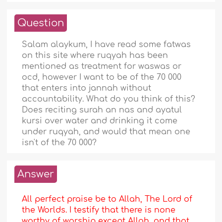
Question
Salam alaykum, I have read some fatwas
on this site where ruqyah has been
mentioned as treatment for waswas or
ocd, however I want to be of the 70 000
that enters into jannah without
accountability. What do you think of this?
Does reciting surah an nas and ayatul
kursi over water and drinking it come
under ruqyah, and would that mean one
isn't of the 70 000?
Answer
All perfect praise be to Allah, The Lord of
the Worlds. I testify that there is none
worthy of worship except Allah, and that