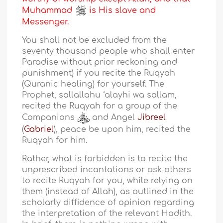
Muhammad
is His slave and
Messenger.
You shall not be excluded from the
seventy thousand people who shall enter
Paradise without prior reckoning and
punishment) if you recite the Ruqyah
(Quranic healing) for yourself. The
Prophet, sallallahu ‘alayhi wa sallam,
recited the Ruqyah for a group of the
Companions
and Angel
Jibreel
(
Gabriel
), peace be upon him, recited the
Ruqyah for him.
Rather, what is forbidden is to recite the
unprescribed incantations or ask others
to recite Ruqyah for you, while relying on
them (instead of Allah), as outlined in the
scholarly diffidence of opinion regarding
the interpretation of the relevant Hadith.