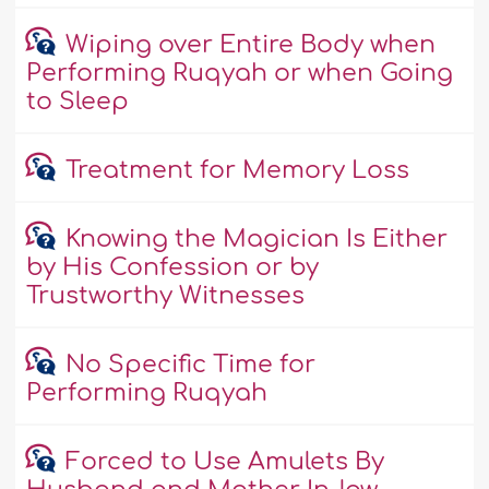
Wiping over Entire Body when
Performing Ruqyah or when Going
to Sleep
Treatment for Memory Loss
Knowing the Magician Is Either
by His Confession or by
Trustworthy Witnesses
No Specific Time for
Performing Ruqyah
Forced to Use Amulets By