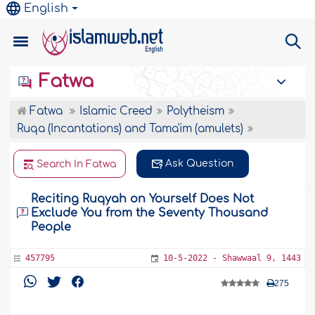
English
Fatwa
Fatwa
Islamic Creed
Polytheism
Ruqa (Incantations) and Tama'im (amulets)
Ask Question
Search In Fatwa
Reciting Ruqyah on Yourself Does Not
Exclude You from the Seventy Thousand
People
457795
10-5-2022 - Shawwaal 9, 1443
275