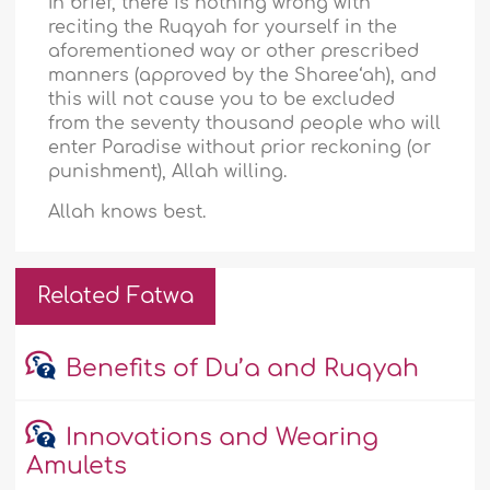
In brief, there is nothing wrong with
reciting the Ruqyah for yourself in the
aforementioned way or other prescribed
manners (approved by the Sharee‘ah), and
this will not cause you to be excluded
from the seventy thousand people who will
enter Paradise without prior reckoning (or
punishment), Allah willing.
Allah knows best.
Related Fatwa
Benefits of Du’a and Ruqyah
Innovations and Wearing
Amulets