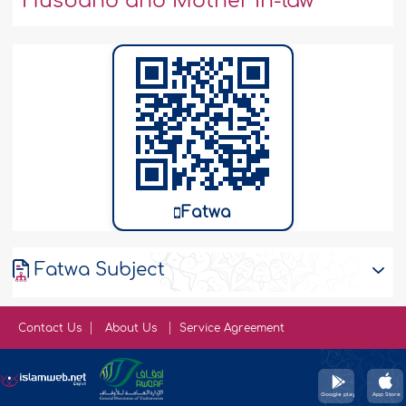
Husband and Mother In-law
Fatwa
Fatwa Subject
Contact Us
About Us
Service Agreement