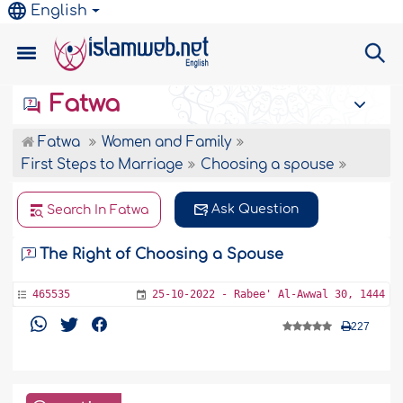
English
Fatwa
Fatwa
Women and Family
First Steps to Marriage
Choosing a spouse
Ask Question
Search In Fatwa
The Right of Choosing a Spouse
465535
25-10-2022 - Rabee' Al-Awwal 30, 1444
227