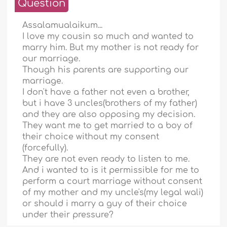
Question
Assalamualaikum...
I love my cousin so much and wanted to
marry him. But my mother is not ready for
our marriage.
Though his parents are supporting our
marriage.
I don't have a father not even a brother,
but i have 3 uncles(brothers of my father)
and they are also opposing my decision.
They want me to get married to a boy of
their choice without my consent
(forcefully).
They are not even ready to listen to me.
And i wanted to is it permissible for me to
perform a court marriage without consent
of my mother and my uncle's(my legal wali)
or should i marry a guy of their choice
under their pressure?