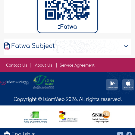
Fatwa
Fatwa Subject
Contact Us
About Us
Service Agreement
Copyright © IslamWeb 2026. All rights reserved.
English