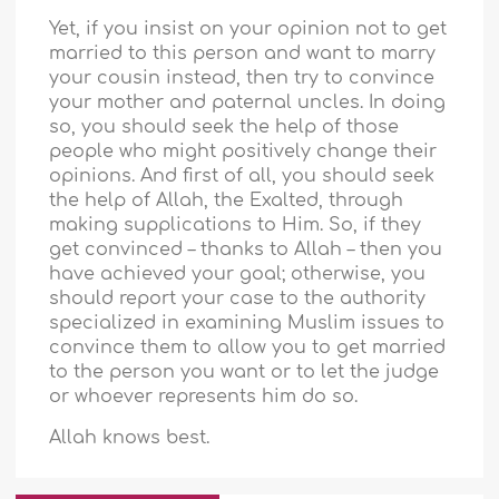
Yet, if you insist on your opinion not to get
married to this person and want to marry
your cousin instead, then try to convince
your mother and paternal uncles. In doing
so, you should seek the help of those
people who might positively change their
opinions. And first of all, you should seek
the help of Allah, the Exalted, through
making supplications to Him. So, if they
get convinced – thanks to Allah – then you
have achieved your goal; otherwise, you
should report your case to the authority
specialized in examining Muslim issues to
convince them to allow you to get married
to the person you want or to let the judge
or whoever represents him do so.
Allah knows best.