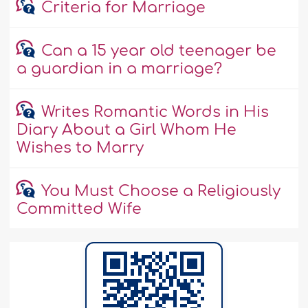
Criteria for Marriage
Can a 15 year old teenager be
a guardian in a marriage?
Writes Romantic Words in His
Diary About a Girl Whom He
Wishes to Marry
You Must Choose a Religiously
Committed Wife