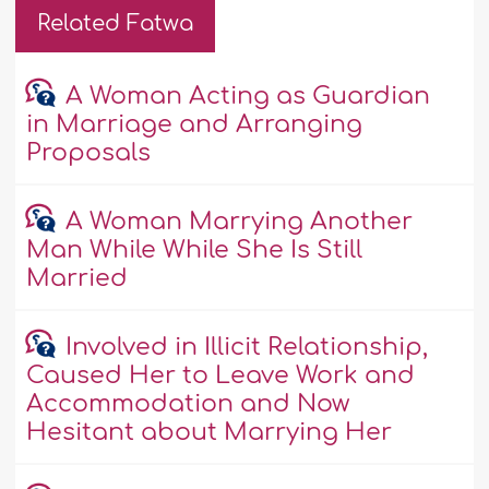
Related Fatwa
A Woman Acting as Guardian
in Marriage and Arranging
Proposals
A Woman Marrying Another
Man While While She Is Still
Married
Involved in Illicit Relationship,
Caused Her to Leave Work and
Accommodation and Now
Hesitant about Marrying Her