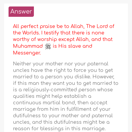
Answer
All perfect praise be to Allah, The Lord of
the Worlds. I testify that there is none
worthy of worship except Allah, and that
Muhammad
is His slave and
Messenger.
Neither your mother nor your paternal
uncles have the right to force you to get
married to a person you dislike. However,
if this man they want you to get married to
is a religiously-committed person whose
qualities might help establish a
continuous martial bond, then accept
marriage from him in fulfillment of your
dutifulness to your mother and paternal
uncles, and this dutifulness might be a
reason for blessings in this marriage.