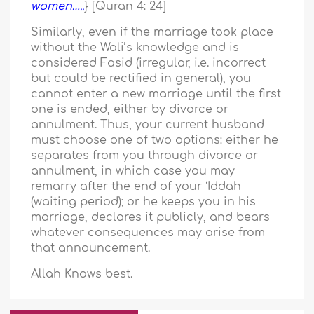
women…..
} [Quran 4: 24]
Similarly, even if the marriage took place
without the Wali’s knowledge and is
considered Fasid (irregular, i.e. incorrect
but could be rectified in general), you
cannot enter a new marriage until the first
one is ended, either by divorce or
annulment. Thus, your current husband
must choose one of two options: either he
separates from you through divorce or
annulment, in which case you may
remarry after the end of your ‘Iddah
(waiting period); or he keeps you in his
marriage, declares it publicly, and bears
whatever consequences may arise from
that announcement.
Allah Knows best.