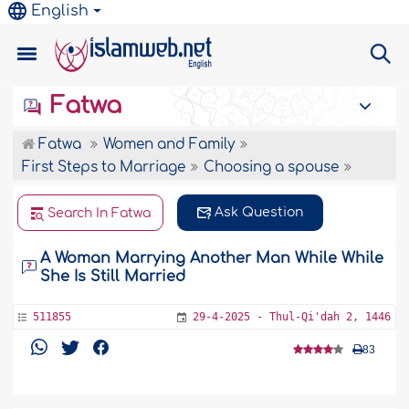
English
Fatwa
Fatwa
Women and Family
First Steps to Marriage
Choosing a spouse
Ask Question
Search In Fatwa
A Woman Marrying Another Man While While
She Is Still Married
511855
29-4-2025 - Thul-Qi'dah 2, 1446
83