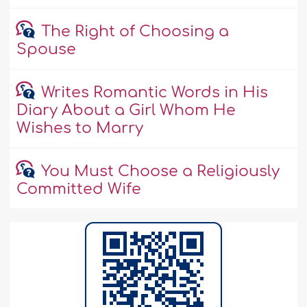
The Right of Choosing a
Spouse
Writes Romantic Words in His
Diary About a Girl Whom He
Wishes to Marry
You Must Choose a Religiously
Committed Wife