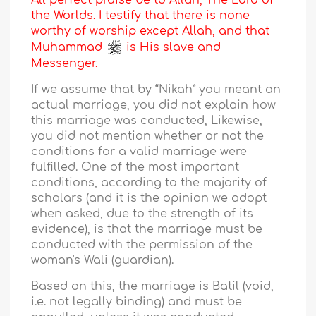
All perfect praise be to Allah, The Lord of
the Worlds. I testify that there is none
worthy of worship except Allah, and that
Muhammad
is His slave and
Messenger.
If we assume that by “Nikah” you meant an
actual marriage, you did not explain how
this marriage was conducted, Likewise,
you did not mention whether or not the
conditions for a valid marriage were
fulfilled. One of the most important
conditions, according to the majority of
scholars (and it is the opinion we adopt
when asked, due to the strength of its
evidence), is that the marriage must be
conducted with the permission of the
woman's Wali (guardian).
Based on this, the marriage is Batil (void,
i.e. not legally binding) and must be