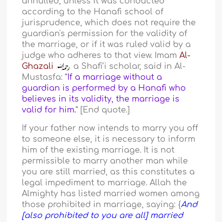
annulled, unless it was conducted
according to the Hanafi school of
jurisprudence, which does not require the
guardian's permission for the validity of
the marriage, or if it was ruled valid by a
judge who adheres to that view. Imam
Al-
Ghazali
a Shafi’i scholar, said in Al-
Mustasfa: “
If a marriage without a
guardian is performed by a Hanafi who
believes in its validity, the marriage is
valid for him.
” [End quote.]
If your father now intends to marry you off
to someone else, it is necessary to inform
him of the existing marriage. It is not
permissible to marry another man while
you are still married, as this constitutes a
legal impediment to marriage. Allah the
Almighty has listed married women among
those prohibited in marriage, saying: {
And
[also prohibited to you are all] married