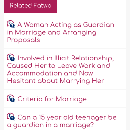
Related Fatwa
A Woman Acting as Guardian
in Marriage and Arranging
Proposals
Involved in Illicit Relationship,
Caused Her to Leave Work and
Accommodation and Now
Hesitant about Marrying Her
Criteria for Marriage
Can a 15 year old teenager be
a guardian in a marriage?