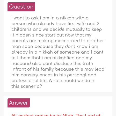
Question
I want to ask i am in a nikkah with a
person who already have first wife and 2
childrens and we decide mutually to keep
it hidden since start but now that my
parents are making me married to another
man soon because they dont know i am
already in a nikkah of someone and i cant
tell them that i am nikkahfied and my
husband also cant disclose this truth
infront of his family because this may lead
him consequences in his personql and
professional life. What should we do in
this scenerio?
Answer