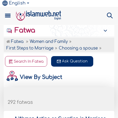
English
Fatwa
Fatwa
Women and Family
First Steps to Marriage
Choosing a spouse
Ask Question
Search In Fatwa
View By Subject
292 fatwas