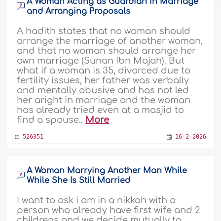
A Woman Acting as Guardian in Marriage
and Arranging Proposals
A hadith states that no woman should
arrange the marriage of another woman,
and that no woman should arrange her
own marriage (Sunan Ibn Majah). But
what if a woman is 35, divorced due to
fertility issues, her father was verbally
and mentally abusive and has not led
her aright in marriage and the woman
has already tried even at a masjid to
find a spouse..
More
526351
16-2-2026
A Woman Marrying Another Man While
While She Is Still Married
I want to ask i am in a nikkah with a
person who already have first wife and 2
childrens and we decide mutually to