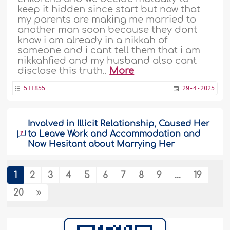
keep it hidden since start but now that
my parents are making me married to
another man soon because they dont
know i am already in a nikkah of
someone and i cant tell them that i am
nikkahfied and my husband also cant
disclose this truth..
More
511855
29-4-2025
Involved in Illicit Relationship, Caused Her
to Leave Work and Accommodation and
Now Hesitant about Marrying Her
Assalamu alaikum brother and
sister,Brother and sisters, im in deep
1
2
3
4
5
6
7
8
9
...
19
pain, i did dhulm to my self and also to
20
others, i had a haram relationship and i
regret it. I was planning to marry a girl,
she had an Apartment in a city far away
from mine and i decided to search for