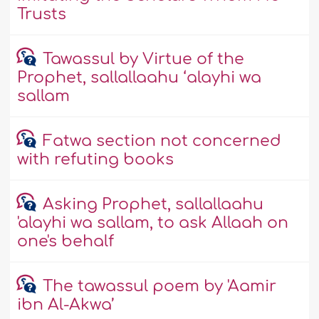
Trusts
Tawassul by Virtue of the
Prophet, sallallaahu ‘alayhi wa
sallam
Fatwa section not concerned
with refuting books
Asking Prophet, sallallaahu
'alayhi wa sallam, to ask Allaah on
one's behalf
The tawassul poem by 'Aamir
ibn Al-Akwa’