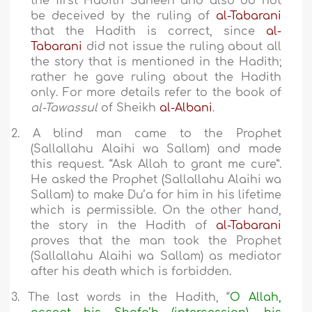
the first Hadith Saheeh and also do not
be deceived by the ruling of
al-Tabarani
that the Hadith is correct, since
al-
Tabarani
did not issue the ruling about all
the story that is mentioned in the Hadith;
rather he gave ruling about the Hadith
only. For more details refer to the book of
al-Tawassul
of Sheikh
al-Albani
.
2.
A blind man came to the Prophet
(Sallallahu Alaihi wa Sallam) and made
this request. “Ask Allah to grant me cure”.
He asked the Prophet (Sallallahu Alaihi wa
Sallam) to make Du’a for him in his lifetime
which is permissible. On the other hand,
the story in the Hadith of
al-Tabarani
proves that the man took the Prophet
(Sallallahu Alaihi wa Sallam) as mediator
after his death which is forbidden.
3.
The last words in the Hadith, “
O Allah,