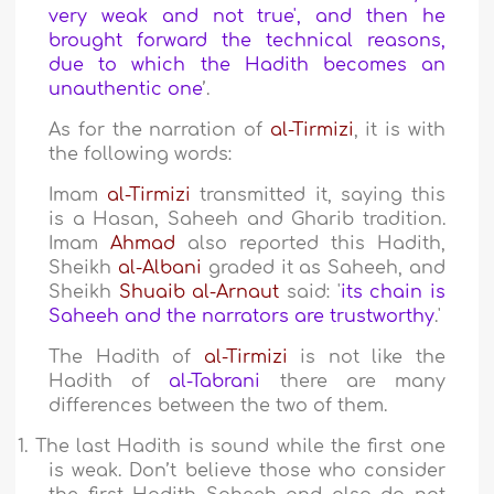
very weak and not true', and then he
brought forward the technical reasons,
due to which the Hadith becomes an
unauthentic one
’.
As for the narration of
al-Tirmizi
, it is with
the following words:
Imam
al-Tirmizi
transmitted it, saying this
is a Hasan, Saheeh and Gharib tradition.
Imam
Ahmad
also reported this Hadith,
Sheikh
al-Albani
graded it as Saheeh, and
Sheikh
Shuaib al-Arnaut
said: '
its chain is
Saheeh and the narrators are trustworthy
.'
The Hadith of
al-Tirmizi
is not like the
Hadith of
al-Tabrani
there are many
differences between the two of them.
1.
The last Hadith is sound while the first one
is weak. Don’t believe those who consider