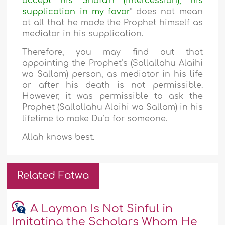
accept his Shafa’h (intercession), his
supplication in my favor
” does not mean
at all that he made the Prophet himself as
mediator in his supplication.
Therefore, you may find out that
appointing the Prophet’s (Sallallahu Alaihi
wa Sallam) person, as mediator in his life
or after his death is not permissible.
However, it was permissible to ask the
Prophet (Sallallahu Alaihi wa Sallam) in his
lifetime to make Du’a for someone.
Allah knows best.
Related Fatwa
A Layman Is Not Sinful in
Imitating the Scholars Whom He