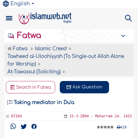
English
Fatwa
Fatwa
Islamic Creed
Tawheed al-Uloohiyyah (To Single-out Allah Alone
for Worship)
At-Tawassul (Soliciting)
Ask Question
Search In Fatwa
Taking mediator in Du'a
87264
15-3-2004 - Muharram 24, 1425
419