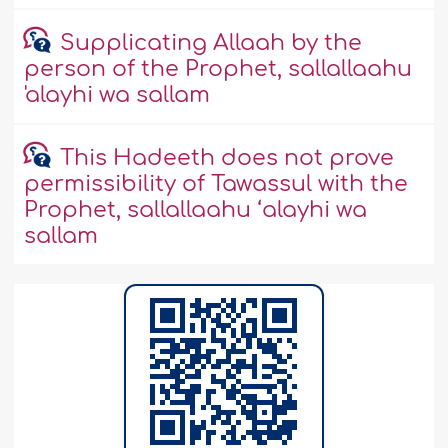
Supplicating Allaah by the
person of the Prophet, sallallaahu
'alayhi wa sallam
This Hadeeth does not prove
permissibility of Tawassul with the
Prophet, sallallaahu ‘alayhi wa
sallam