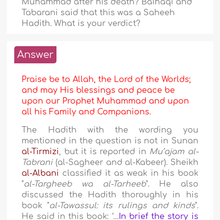
Muhammad after his death? Baihaqi and
Tabarani said that this was a Saheeh
Hadith. What is your verdict?
Answer
Praise be to Allah, the Lord of the Worlds;
and may His blessings and peace be
upon our Prophet Muhammad and upon
all his Family and Companions.
The Hadith with the wording you
mentioned in the question is not in Sunan
al-Tirmizi
, but it is reported in
Mu’ajam al-
Tabrani
(al-Sagheer and al-Kabeer). Sheikh
al-Albani
classified it as weak in his book
"
al-Targheeb wa al-Tarheeb
". He also
discussed the Hadith thoroughly in his
book "
al-Tawassul: its rulings and kinds
".
He said in this book: ‘…
In brief the story is