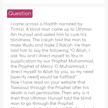
Question
I came across a Hadith narrated by
Tirmizi. A blind man came up to Uthman
Ibn Hunayf and asked him to cure his
blindness. The caliph told the man to
make Wudu and make 2 Rak’ah. He then
told him to say the following: “O Allah, I
ask You and I direct myself to You in
supplication by our Prophet Muhammad,
the Prophet of Mercy. O Muhammad, I
direct myself to Allah by you, so my need
[specify need] would be fulfilled.”
Now I have read on your website that
Tawassul through the Prophet after his
death is not permissible. Then why is it
then that Uthman Hunayf told the blind
man to go through the Prophet