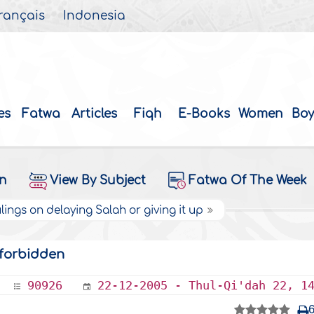
rançais
Indonesia
es
Fatwa
Articles
Fiqh
E-Books
Women
Boy
on
View By Subject
Fatwa Of The Week
lings on delaying Salah or giving it up
s forbidden
90926
22-12-2005 - Thul-Qi'dah 22, 1