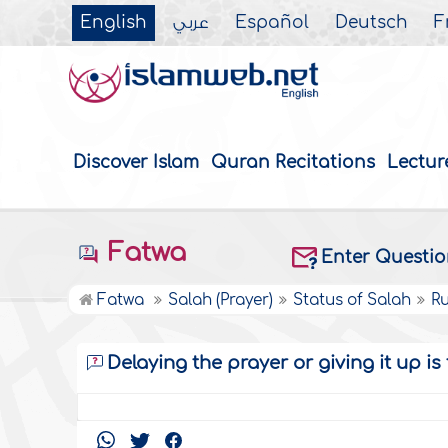
English
عربي
Español
Deutsch
F
Discover Islam
Quran Recitations
Lectur
Fatwa
Enter Questi
Fatwa
Salah (Prayer)
Status of Salah
Ru
Delaying the prayer or giving it up i