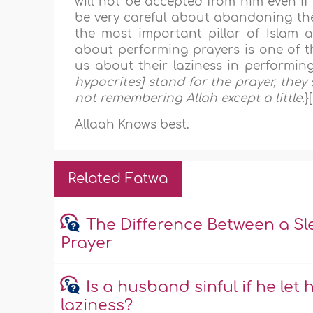
will not be accepted from him even if 
be very careful about abandoning the 
the most important pillar of Islam af
about performing prayers is one of th
us about their laziness in performing
hypocrites] stand for the prayer, they
not remembering Allah except a little
.
}
Allaah Knows best.
Related Fatwa
The Difference Between a S
Prayer
Is a husband sinful if he let 
laziness?