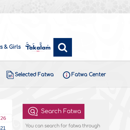
s & Girls
Selected Fatwa
Fatwa Center
Search Fatwa
426
You can search for fatwa through
621