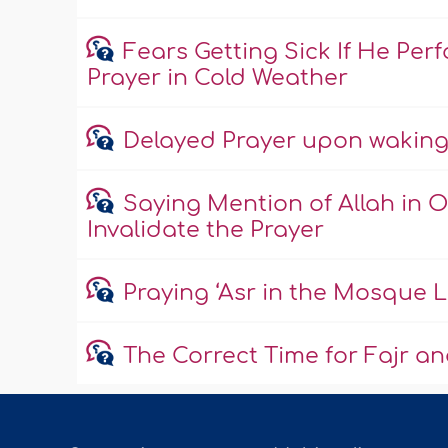
Fears Getting Sick If He Pe
Prayer in Cold Weather
Delayed Prayer upon waking 
Saying Mention of Allah in O
Invalidate the Prayer
Praying ‘Asr in the Mosque 
The Correct Time for Fajr an