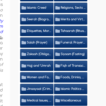
us
Islamic Creed
Religions, Sects and Da'wah (Call to Islam)
ho
an
Seerah (Biography of the Prophet)
Merits and Virtues
ty
em
Etiquettes, Morals, Thikr and Du'aa'
Tahaarah (Ritual Purity)
nd
 a
Salah (Prayer)
Funeral: Prayer and Rulings
er
ay
Zakaah (Obligatory Charity)
Siyaam (Fasting)
in
of
Hajj and 'Umrah
Fiqh of Transactions and Inheritance
is
Women and Family
Foods, Drinks, Clothes and Adornment
at
Jinaayaat (Criminology) and Islamic Judicial System
Islamic Politics and International Affairs
id
er
Medical Issues, Media, Culture and Means of Entertainment
Miscellaneous
it