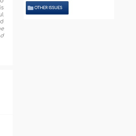
ld
is
OTHER ISSUES
ul
ed
he
nd