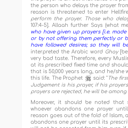
the person who delays the prayer from
reason is threatened to enter Hellfir
perform the prayer. Those who delay 
107:4-5]. Allaah further Says (what me
who have given up prayers [i.e. made 
or by not offering them perfectly or b
have followed desires; so they will be
interpreted the Arabic word
Ghay
[be
very bad taste. Therefore, every Musl
at its prescribed fixed time and shoul
that is 50,000 years long, and he/she w
this life. The Prophet
said: "
The fir
Judgement is his prayer, if his prayers
prayers are rejected, he will be among 
Moreover, it should be noted that
whoever abandons one prayer until i
reason goes out of the fold of Islam,
abandons one prayer until its prescrib