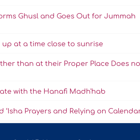
rforms Ghusl and Goes Out for Jummah
up at a time close to sunrise
ther than at their Proper Place Does no
Late with the Hanafi Madh'hab
d ‘Isha Prayers and Relying on Calenda