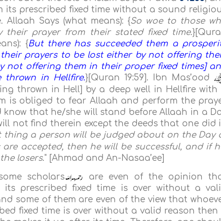
 its prescribed fixed time without a sound religio
e. Allaah Says (what means): {
So woe to those w
their prayer from their stated fixed time
.}[Qur
ans): {
But there has succeeded them a prosperi
their prayers to be lost either by not offering th
y not offering them in their proper fixed times] a
 thrown in Hellfire
.
}[Quran 19:59].
Ibn Mas’ood
ing thrown in Hell] by a deep well in Hellfire with
im is obliged to fear Allaah and perform the pray
d know that he/she will stand before Allaah in a D
ill not find therein except the deeds that one did 
st thing a person will be judged about on the Day 
 are accepted, then he will be successful, and if h
the losers
." [Ahmad and An-Nasaa’ee]
 some scholars
are even of the opinion th
ts prescribed fixed time is over without a val
 and some of them are even of the view that whoev
ed fixed time is over without a valid reason then 