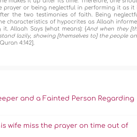
he makes it up after its time. Therefore, one shou
prayer or being neglectful in performing it as it 
ter the two testimonies of faith. Being neglectf
e characteristics of hypocrites as Allaah inform
 it. Allaah Says (what means): {
And when they [t
 stand lazily, showing [themselves to] the people a
[Quran 4:142].
leeper and a Fainted Person Regarding
his wife miss the prayer on time out of