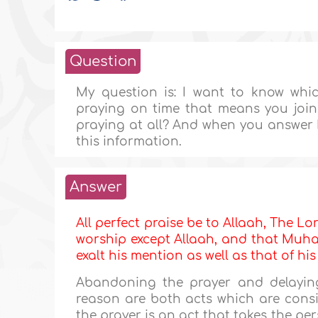
Question
My question is: I want to know whic
praying on time that means you join
praying at all? And when you answer 
this information.
Answer
All perfect praise be to Allaah, The Lor
worship except Allaah, and that Muha
exalt his mention as well as that of hi
Abandoning the prayer and delaying 
reason are both acts which are cons
the prayer is an act that takes the pe