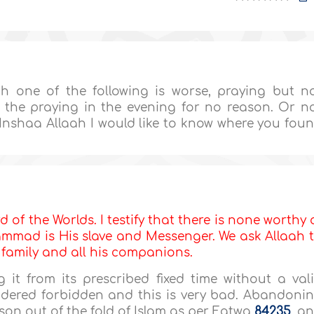
h one of the following is worse, praying but n
 the praying in the evening for no reason. Or n
Inshaa Allaah I would like to know where you fou
d of the Worlds. I testify that there is none worthy 
mmad is His slave and Messenger. We ask Allaah 
s family and all his companions.
it from its prescribed fixed time without a val
idered forbidden and this is very bad. Abandoni
rson out of the fold of Islam as per Fatwa
84235
, a