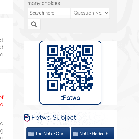
many choices
ot
ot
nd
of
Fatwa
to
Fatwa Subject
id
ng
The Noble Quran
Noble Hadeeth
nd