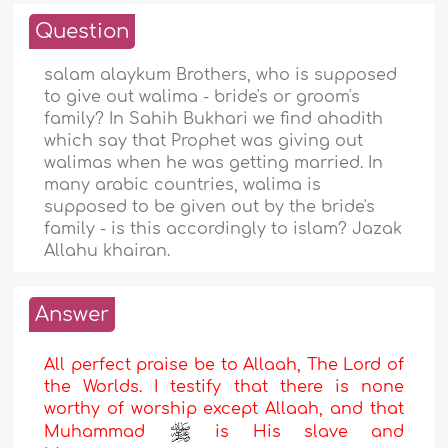
Question
salam alaykum Brothers, who is supposed
to give out walima - bride's or groom's
family? In Sahih Bukhari we find ahadith
which say that Prophet was giving out
walimas when he was getting married. In
many arabic countries, walima is
supposed to be given out by the bride's
family - is this accordingly to islam? Jazak
Allahu khairan.
Answer
All perfect praise be to Allaah, The Lord of
the Worlds. I testify that there is none
worthy of worship except Allaah, and that
Muhammad
is His slave and