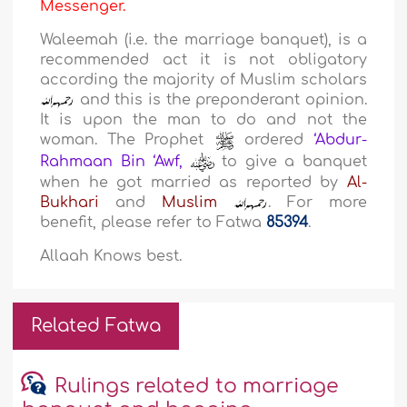
Messenger.
Waleemah (i.e. the marriage banquet), is a
recommended act it is not obligatory
according the majority of Muslim scholars
and this is the preponderant opinion.
It is upon the man to do and not the
woman. The Prophet
ordered
‘Abdur-
Rahmaan Bin ‘Awf,
to give a banquet
when he got married as reported by
Al-
Bukhari
and
Muslim
. For more
benefit, please refer to Fatwa
85394
.
Allaah Knows best.
Related Fatwa
Rulings related to marriage