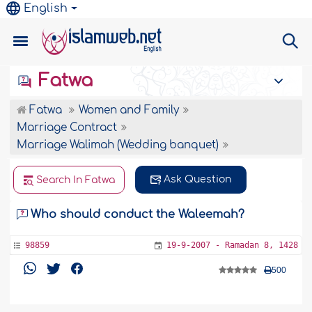
English
Fatwa
Fatwa
Women and Family
Marriage Contract
Marriage Walimah (Wedding banquet)
Ask Question
Search In Fatwa
Who should conduct the Waleemah?
98859
19-9-2007 - Ramadan 8, 1428
500