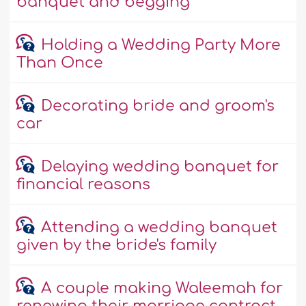
banquet and begging
Holding a Wedding Party More
Than Once
Decorating bride and groom's
car
Delaying wedding banquet for
financial reasons
Attending a wedding banquet
given by the bride's family
A couple making Waleemah for