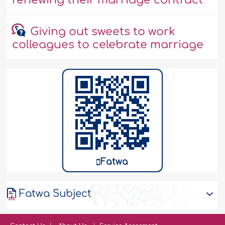
renewing their marriage contract
Giving out sweets to work
colleagues to celebrate marriage
Fatwa
Fatwa Subject