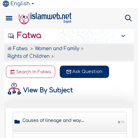
English
Fatwa
Fatwa
Women and Family
Rights of Children
Ask Question
Search In Fatwa
View By Subject
Causes of lineage and ways of proving it
31