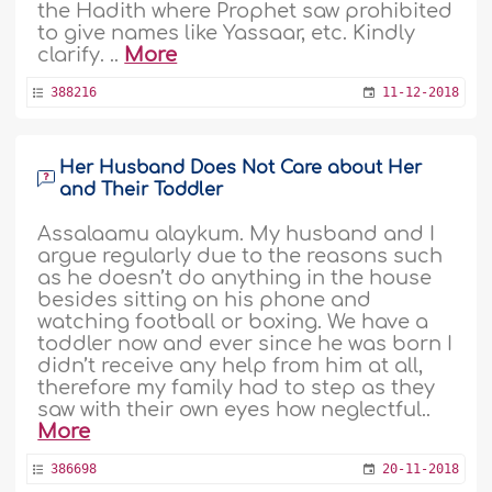
the Hadith where Prophet saw prohibited
to give names like Yassaar, etc. Kindly
clarify. ..
More
388216
11-12-2018
Her Husband Does Not Care about Her
and Their Toddler
Assalaamu alaykum. My husband and I
argue regularly due to the reasons such
as he doesn’t do anything in the house
besides sitting on his phone and
watching football or boxing. We have a
toddler now and ever since he was born I
didn’t receive any help from him at all,
therefore my family had to step as they
saw with their own eyes how neglectful..
More
386698
20-11-2018