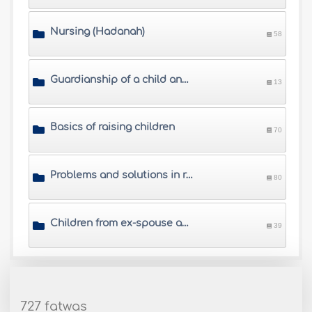
Nursing (Hadanah)
58
Guardianship of a child and his/her property
13
Basics of raising children
70
Problems and solutions in raising children
80
Children from ex-spouse and visitation rights
39
727 fatwas