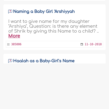
Naming a Baby Girl ‘Arshiyyah
I want to give name for my daughter
"Arshiya", Question: is there any element
of Shrik by giving this Name to a child? ..
More
385006
11-10-2018
Haalah as a Baby-Girl’s Name
As-salāmu ʿalaykum.Im Tharik, Sri
Lankan, Me & My Wife Expecting a baby
girl, So we are seeking for her good
name. i am Decided to keep her name as
Halah. So Please describe me about the
name and or suggestion with good
name for my baby girl. ..
More
1
2
3
4
5
6
7
8
9
...
384772
8-10-2018