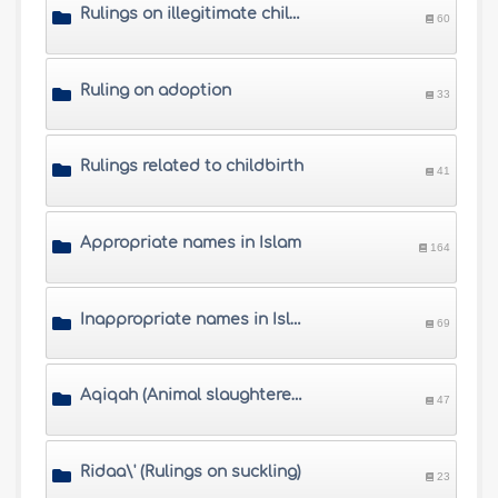
Rulings on illegitimate children
60
Ruling on adoption
33
Rulings related to childbirth
41
Appropriate names in Islam
164
Inappropriate names in Islam
69
Aqiqah (Animal slaughtered for the newborn)
47
Ridaa\' (Rulings on suckling)
23