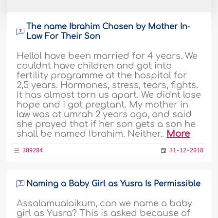
The name Ibrahim Chosen by Mother In-
Law For Their Son
HelloI have been married for 4 years. We
couldnt have children and got into
fertility programme at the hospital for
2,5 years. Hormones, stress, tears, fights.
It has almost torn us apart. We didnt lose
hope and i got pregtant. My mother in
law was at umrah 2 years ago, and said
she prayed that if her son gets a son he
shall be named Ibrahim. Neither..
More
389284
31-12-2018
Naming a Baby Girl as Yusra Is Permissible
Assalamualaikum, can we name a baby
girl as Yusra? This is asked because of