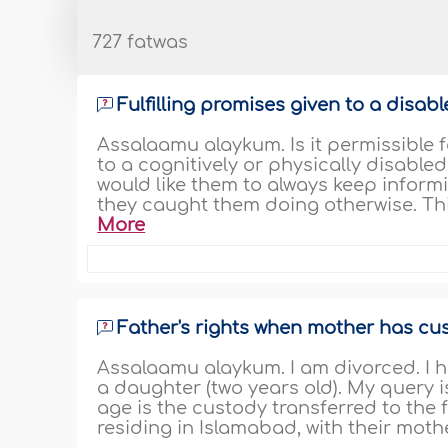
727 fatwas
Fulfilling promises given to a disabl
Assalaamu alaykum. Is it permissible f
to a cognitively or physically disabled
would like them to always keep inform
they caught them doing otherwise. This
More
Father's rights when mother has cu
Assalaamu alaykum. I am divorced. I h
a daughter (two years old). My query i
age is the custody transferred to the f
residing in Islamabad, with their mother.