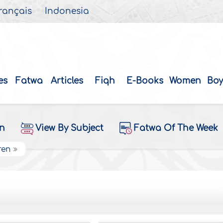
rançais
Indonesia
es
Fatwa
Articles
Fiqh
E-Books
Women
Boy
on
View By Subject
Fatwa Of The Week
ren