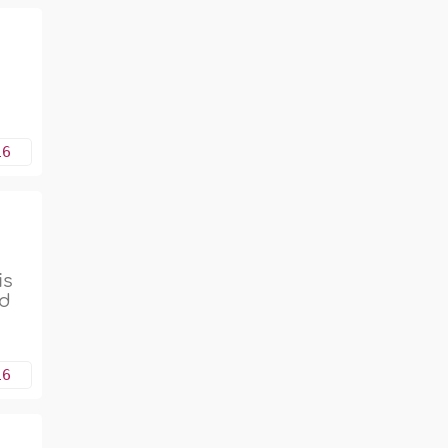
16
is
ed
16