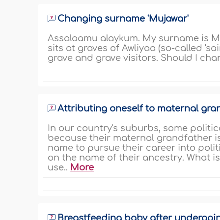
Changing surname 'Mujawar'
Assalaamu alaykum. My surname is Mu
sits at graves of Awliyaa (so-called 'sa
grave and grave visitors. Should I ch
Attributing oneself to maternal gra
In our country's suburbs, some politi
because their maternal grandfather is 
name to pursue their career into poli
on the name of their ancestry. What i
use..
More
Breastfeeding baby after undergoi