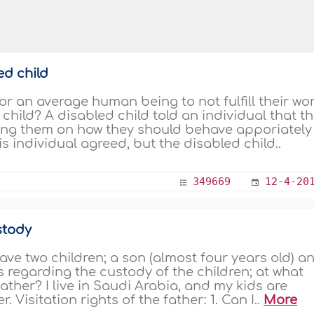
ed child
or an average human being to not fulfill their wo
 child? A disabled child told an individual that t
ing them on how they should behave apporiately 
 individual agreed, but the disabled child..
349669
12-4-20
stody
ave two children; a son (almost four years old) a
s regarding the custody of the children; at what
ather? I live in Saudi Arabia, and my kids are
 Visitation rights of the father: 1. Can I..
More