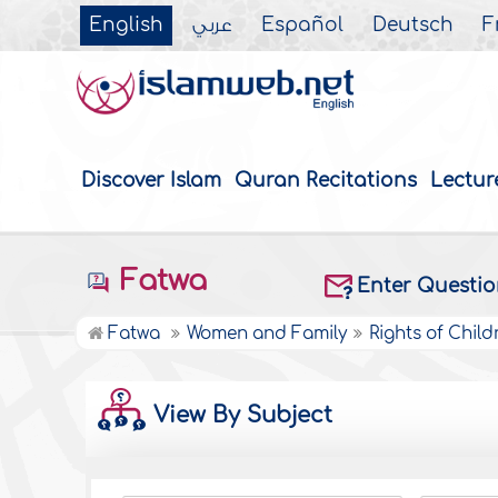
English
عربي
Español
Deutsch
F
Discover Islam
Quran Recitations
Lectur
Fatwa
Enter Questi
Fatwa
Women and Family
Rights of Child
View By Subject