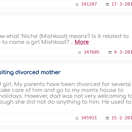
341287
17-3-20
w what 'Niche' (Mishkaat) means? Is it related to
le to name a girl Mishkaat? ..
More
347605
9-3-20
siting divorced mother
 girl. My parents have been divorced for several
 take care of him and go to my mom's house to
holidays. However, dad was not very welcoming t
ough she did not do anything to him. He used to
345931
15-2-20