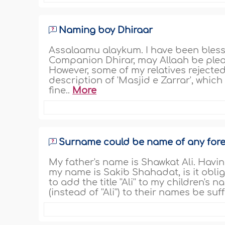
Naming boy Dhiraar
Assalaamu alaykum. I have been blesse
Companion Dhirar, may Allaah be pleas
However, some of my relatives rejecte
description of 'Masjid e Zarrar', which 
fine..
More
Surname could be name of any fore
My father's name is Shawkat Ali. Having 
my name is Sakib Shahadat, is it obligat
to add the title ''Ali'' to my children's
(instead of ''Ali'') to their names be suff