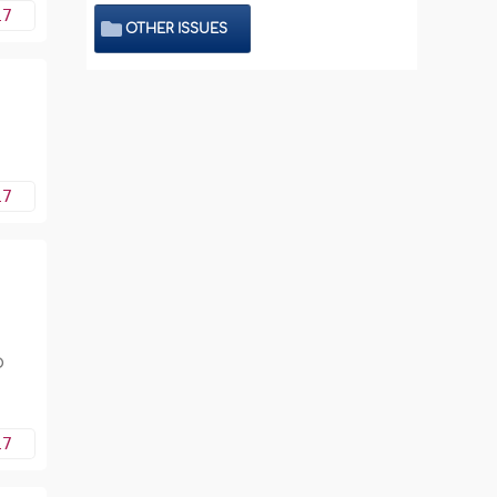
17
OTHER ISSUES
17
o
17