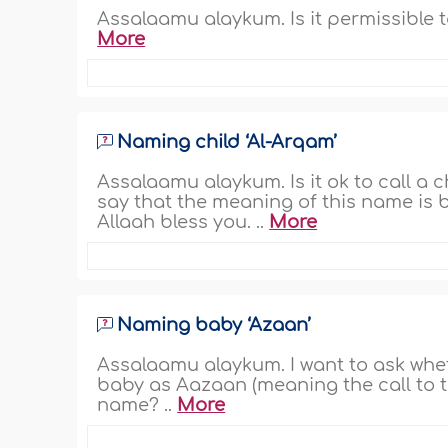
Assalaamu alaykum. Is it permissible 
More
Naming child ‘Al-Arqam’
Assalaamu alaykum. Is it ok to call a
say that the meaning of this name is b
Allaah bless you. ..
More
Naming baby ‘Azaan’
Assalaamu alaykum. I want to ask whe
baby as Aazaan (meaning the call to t
name? ..
More