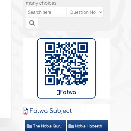
many choices
Fatwa
Fatwa Subject
The Noble Quran
Noble Hadeeth