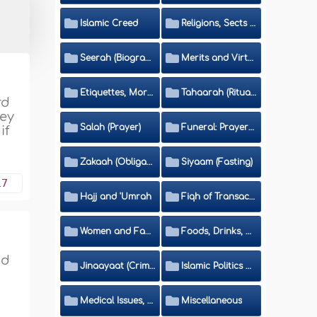
Islamic Creed
Religions, Sects and Da'wah (Call to Islam)
Seerah (Biography of the Prophet)
Merits and Virtues
Etiquettes, Morals, Thikr and Du'aa'
Tahaarah (Ritual Purity)
rd
hey
Salah (Prayer)
Funeral: Prayer and Rulings
if
Zakaah (Obligatory Charity)
Siyaam (Fasting)
17
Hajj and 'Umrah
Fiqh of Transactions and Inheritance
Women and Family
Foods, Drinks, Clothes and Adornment
nd
Jinaayaat (Criminology) and Islamic Judicial System
Islamic Politics and International Affairs
Medical Issues, Media, Culture and Means of Entertainment
Miscellaneous