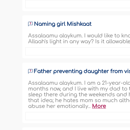
Naming girl Mishkaat
Assalaamu alaykum. I would like to kno
Allaah's light in any way? Is it allowab
Father preventing daughter from vi
Assalaamu alaykum. I am a 21-year-old
months now, and I live with my dad to
sleep there during the weekends and 
that idea; he hates mom so much alth
abuse her emotionally..
More