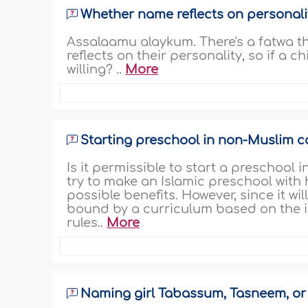
Whether name reflects on personali
Assalaamu alaykum. There's a fatwa th
reflects on their personality, so if a chi
willing? ..
More
Starting preschool in non-Muslim c
Is it permissible to start a preschool
try to make an Islamic preschool with
possible benefits. However, since it wil
bound by a curriculum based on the i
rules..
More
Naming girl Tabassum, Tasneem, o