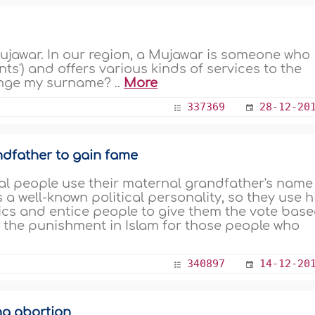
jawar. In our region, a Mujawar is someone who
ints') and offers various kinds of services to the
ange my surname? ..
More
337369
28-12-20
ndfather to gain fame
cal people use their maternal grandfather's name
a well-known political personality, so they use h
tics and entice people to give them the vote bas
s the punishment in Islam for those people who
340897
14-12-20
ng abortion