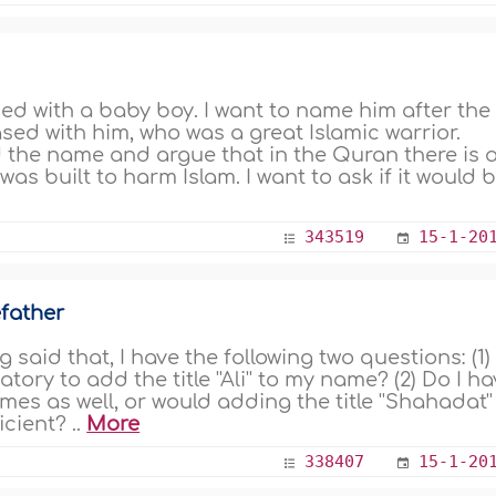
d with a baby boy. I want to name him after the
ed with him, who was a great Islamic warrior.
d the name and argue that in the Quran there is 
was built to harm Islam. I want to ask if it would 
343519
15-1-20
father
said that, I have the following two questions: (1) 
ory to add the title ''Ali'' to my name? (2) Do I h
 names as well, or would adding the title ''Shahadat''
icient? ..
More
338407
15-1-20