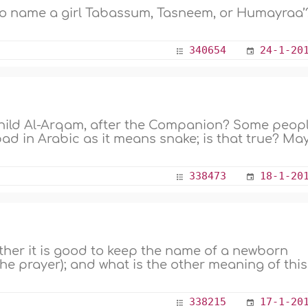
to name a girl Tabassum, Tasneem, or Humayraa’?
340654
24-1-20
 child Al-Arqam, after the Companion? Some peop
ad in Arabic as it means snake; is that true? Ma
338473
18-1-20
ther it is good to keep the name of a newborn
he prayer); and what is the other meaning of this
338215
17-1-20