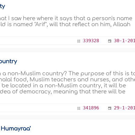
ty
at I saw here where it says that a person's name
ld is named "Arif", will that reflect on him, Allaah
339328
30-1-20
ountry
 in a non-Muslim country? The purpose of this is t
 halal food, Muslim teachers and nurses, and oth
l be located in a non-Muslim country, it will be
dea of democracy, meaning that there will be
341896
29-1-20
r Humayraa’