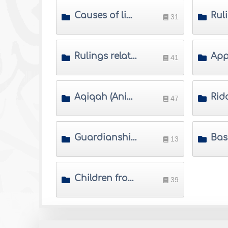
Causes of lineage and ways of proving it
31
Rulings related to childbirth
41
Aqiqah (Animal slaughtered for the newborn)
47
Guardianship of a child and his/her property
13
Children from ex-spouse and visitation rights
39