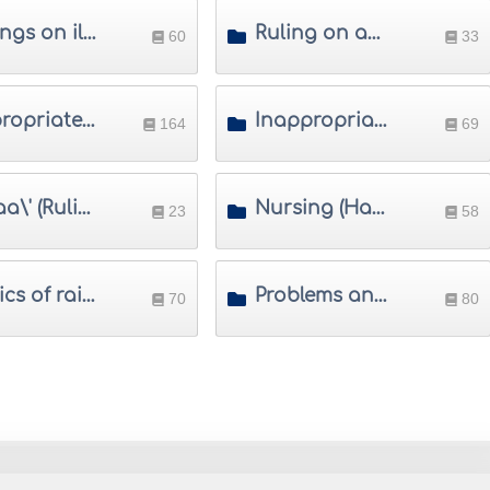
Rulings on illegitimate children
Ruling on adoption
60
33
Appropriate names in Islam
Inappropriate names in Islam
164
69
Ridaa\' (Rulings on suckling)
Nursing (Hadanah)
23
58
Basics of raising children
Problems and solutions in raising children
70
80