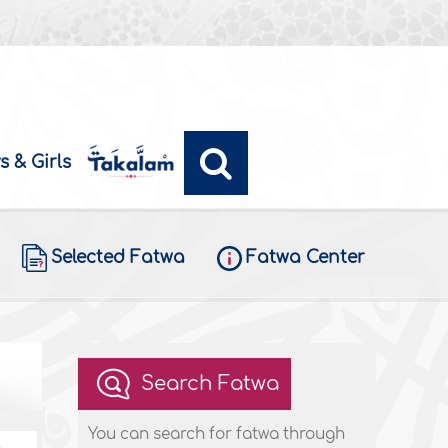
s & Girls
Selected Fatwa
Fatwa Center
Search Fatwa
You can search for fatwa through