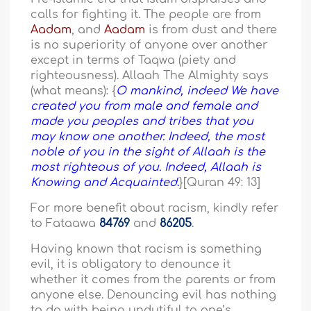
calls for fighting it. The people are from
Aadam
, and
Aadam
is from dust and there
is no superiority of anyone over another
except in terms of Taqwa (piety and
righteousness). Allaah The Almighty says
(what means): {
O mankind, indeed We have
created you from male and female and
made you peoples and tribes that you
may know one another. Indeed, the most
noble of you in the sight of Allaah is the
most righteous of you. Indeed, Allaah is
Knowing and Acquainted
.
}[Quran 49: 13]
For more benefit about racism, kindly refer
to Fataawa
84769
and
86205
.
Having known that racism is something
evil, it is obligatory to denounce it
whether it comes from the parents or from
anyone else. Denouncing evil has nothing
to do with being undutiful to one’s