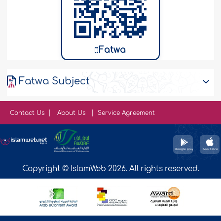
Fatwa
Fatwa Subject
Contact Us
About Us
Service Agreement
Copyright © IslamWeb 2026. All rights reserved.