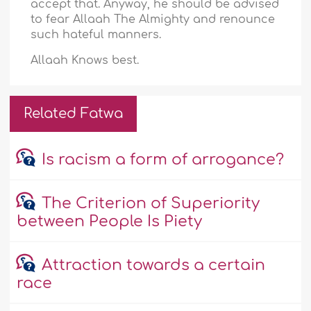
accept that. Anyway, he should be advised
to fear Allaah The Almighty and renounce
such hateful manners.
Allaah Knows best.
Related Fatwa
Is racism a form of arrogance?
The Criterion of Superiority
between People Is Piety
Attraction towards a certain
race