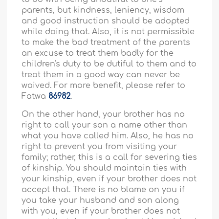
parents, but kindness, leniency, wisdom
and good instruction should be adopted
while doing that. Also, it is not permissible
to make the bad treatment of the parents
an excuse to treat them badly for the
children's duty to be dutiful to them and to
treat them in a good way can never be
waived. For more benefit, please refer to
Fatwa
86982
.
On the other hand, your brother has no
right to call your son a name other than
what you have called him. Also, he has no
right to prevent you from visiting your
family; rather, this is a call for severing ties
of kinship. You should maintain ties with
your kinship, even if your brother does not
accept that. There is no blame on you if
you take your husband and son along
with you, even if your brother does not