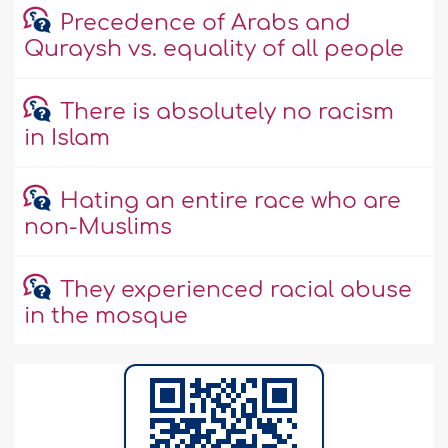
Precedence of Arabs and
Quraysh vs. equality of all people
There is absolutely no racism
in Islam
Hating an entire race who are
non-Muslims
They experienced racial abuse
in the mosque