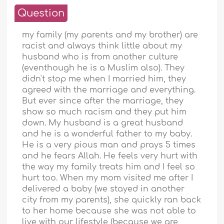
Question
my family (my parents and my brother) are
racist and always think little about my
husband who is from another culture
(eventhough he is a Muslim also). They
didn't stop me when I married him, they
agreed with the marriage and everything.
But ever since after the marriage, they
show so much racism and they put him
down. My husband is a great husband
and he is a wonderful father to my baby.
He is a very pious man and prays 5 times
and he fears Allah. He feels very hurt with
the way my family treats him and I feel so
hurt too. When my mom visited me after I
delivered a baby (we stayed in another
city from my parents), she quickly ran back
to her home because she was not able to
live with our lifestyle (because we are