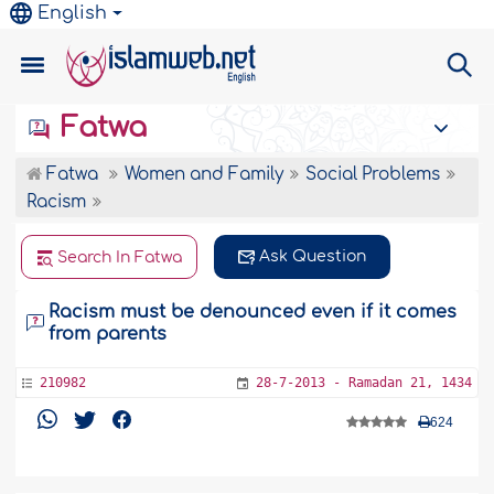
English
Fatwa
Fatwa
Women and Family
Social Problems
Racism
Ask Question
Search In Fatwa
Racism must be denounced even if it comes
from parents
210982
28-7-2013 - Ramadan 21, 1434
624