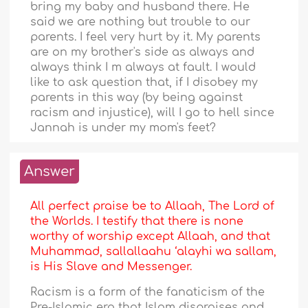
bring my baby and husband there. He
said we are nothing but trouble to our
parents. I feel very hurt by it. My parents
are on my brother's side as always and
always think I m always at fault. I would
like to ask question that, if I disobey my
parents in this way (by being against
racism and injustice), will I go to hell since
Jannah is under my mom's feet?
Answer
All perfect praise be to Allaah, The Lord of
the Worlds. I testify that there is none
worthy of worship except Allaah, and that
Muhammad, sallallaahu ‘alayhi wa sallam,
is His Slave and Messenger.
Racism is a form of the fanaticism of the
Pre-Islamic era that Islam dispraises and