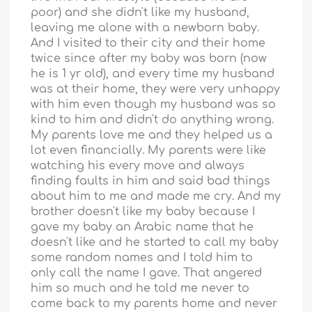
poor) and she didn't like my husband,
leaving me alone with a newborn baby.
And I visited to their city and their home
twice since after my baby was born (now
he is 1 yr old), and every time my husband
was at their home, they were very unhappy
with him even though my husband was so
kind to him and didn't do anything wrong.
My parents love me and they helped us a
lot even financially. My parents were like
watching his every move and always
finding faults in him and said bad things
about him to me and made me cry. And my
brother doesn't like my baby because I
gave my baby an Arabic name that he
doesn't like and he started to call my baby
some random names and I told him to
only call the name I gave. That angered
him so much and he told me never to
come back to my parents home and never