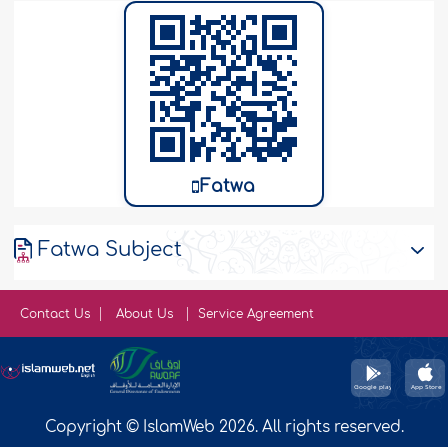
Fatwa
Fatwa Subject
Contact Us
About Us
Service Agreement
Copyright © IslamWeb 2026. All rights reserved.