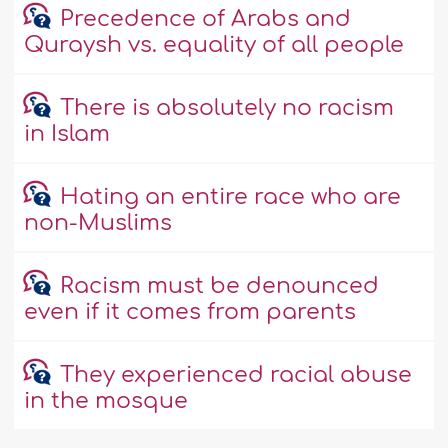
Precedence of Arabs and
Quraysh vs. equality of all people
There is absolutely no racism
in Islam
Hating an entire race who are
non-Muslims
Racism must be denounced
even if it comes from parents
They experienced racial abuse
in the mosque