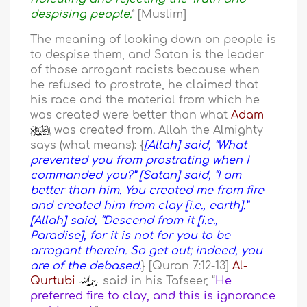
despising people.
” [Muslim]
The meaning of looking down on people is
to despise them, and Satan is the leader
of those arrogant racists because when
he refused to prostrate, he claimed that
his race and the material from which he
was created were better than what
Adam
was created from. Allah the Almighty
says (what means): {
[Allah] said, “What
prevented you from prostrating when I
commanded you?” [Satan] said, “I am
better than him. You created me from fire
and created him from clay [i.e., earth].”
[Allah] said, “Descend from it [i.e.,
Paradise], for it is not for you to be
arrogant therein. So get out; indeed, you
are of the debased.
} [Quran 7:12-13]
Al-
Qurtubi
said in his Tafseer, “
He
preferred fire to clay, and this is ignorance