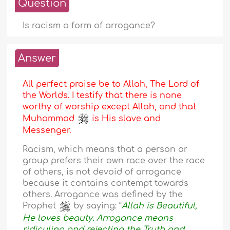
Question
Is racism a form of arrogance?
Answer
All perfect praise be to Allah, The Lord of
the Worlds. I testify that there is none
worthy of worship except Allah, and that
Muhammad
is His slave and
Messenger.
Racism, which means that a person or
group prefers their own race over the race
of others, is not devoid of arrogance
because it contains contempt towards
others. Arrogance was defined by the
Prophet
by saying: “
Allah is Beautiful,
He loves beauty. Arrogance means
ridiculing and rejecting the Truth and