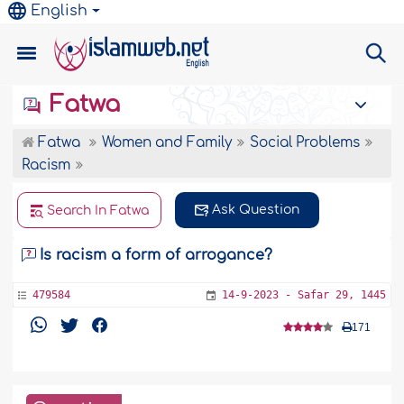
English
Fatwa
Fatwa
Women and Family
Social Problems
Racism
Ask Question
Search In Fatwa
Is racism a form of arrogance?
479584
14-9-2023 - Safar 29, 1445
171