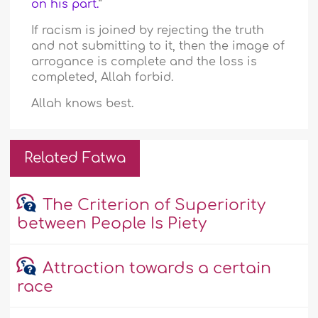
on his part.
”
If racism is joined by rejecting the truth
and not submitting to it, then the image of
arrogance is complete and the loss is
completed, Allah forbid.
Allah knows best.
Related Fatwa
The Criterion of Superiority
between People Is Piety
Attraction towards a certain
race