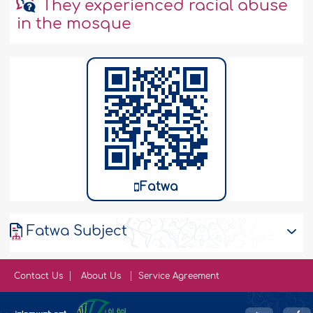
They experienced racial abuse
in the mosque
Fatwa
Fatwa Subject
Contact Us
About Us
Service Agreement