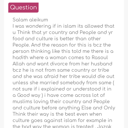
Question
Salam aleikum
I was wondering if in islam its allowed that
u Think that yr country and People and yr
food and culture is better than other
People. And the reason for this is bcz the
person thinking like this told me there is a
hadith where a woman comes to Rasoul
Allah and want divorce from her husband
bcz he is not from same country or tribe
and she was afraid her tribe would die out
unless she married somebody from same (
not sure if i explained or understood it in
a Good way ) i have come across lot of
muslims loving their country and People
and culture before anything Else and Only
Think their way is the best even when
culture goes against islam for example in
the bad way the woman is treated . Jazak