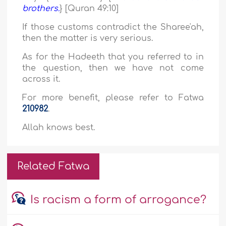
brothers.
} [Quran 49:10]
If those customs contradict the Sharee'ah,
then the matter is very serious.
As for the Hadeeth that you referred to in
the question, then we have not come
across it.
For more benefit, please refer to Fatwa
210982
.
Allah knows best.
Related Fatwa
Is racism a form of arrogance?