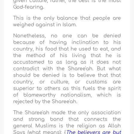
given culture; rather, the best is the most
God-fearing.
This is the only balance that people are
weighed against in Islam.
Nonetheless, no one can be denied
because of having inclination to his
country, his food that he used to eat, and
the method of his living that he is
accustomed to as long as it does not
contradict with the Sharee'ah. But what
should be denied is to believe that that
country, or culture, or customs are
superior to others as this fuels the spirit
of blameworthy nationalism, which is
rejected by the Sharee'ah.
The Sharee'ah made the only association
and strong bond that connects the
general Muslims is the religion as Allah
Says (what means): {
The believers are but