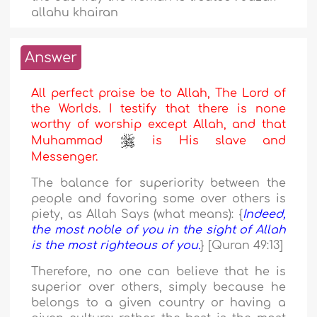
allahu khairan
Answer
All perfect praise be to Allah, The Lord of
the Worlds. I testify that there is none
worthy of worship except Allah, and that
Muhammad
is His slave and
Messenger.
The balance for superiority between the
people and favoring some over others is
piety, as Allah Says (what means): {
Indeed,
the most noble of you in the sight of Allah
is the most righteous of you.
} [Quran 49:13]
Therefore, no one can believe that he is
superior over others, simply because he
belongs to a given country or having a