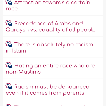
Attraction towards a certain
race
Precedence of Arabs and
Quraysh vs. equality of all people
There is absolutely no racism
in Islam
Hating an entire race who are
non-Muslims
Racism must be denounced
even if it comes from parents