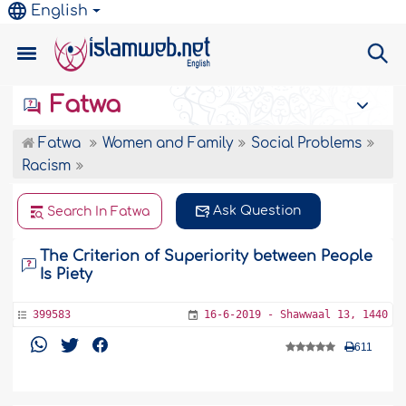
English
Fatwa
Fatwa
Women and Family
Social Problems
Racism
Ask Question
Search In Fatwa
The Criterion of Superiority between People
Is Piety
399583
16-6-2019 - Shawwaal 13, 1440
611