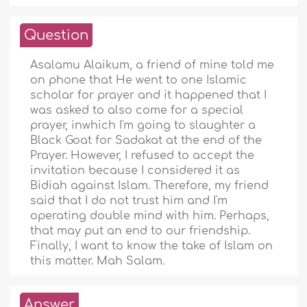
Question
Asalamu Alaikum, a friend of mine told me
on phone that He went to one Islamic
scholar for prayer and it happened that I
was asked to also come for a special
prayer, inwhich I'm going to slaughter a
Black Goat for Sadakat at the end of the
Prayer. However, I refused to accept the
invitation because I considered it as
Bidiah against Islam. Therefore, my friend
said that I do not trust him and I'm
operating double mind with him. Perhaps,
that may put an end to our friendship.
Finally, I want to know the take of Islam on
this matter. Mah Salam.
Answer