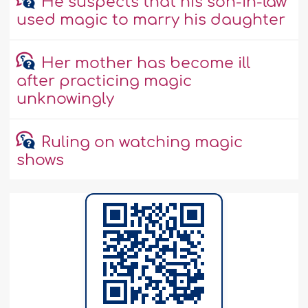
He suspects that his son-in-law
used magic to marry his daughter
Her mother has become ill
after practicing magic
unknowingly
Ruling on watching magic
shows