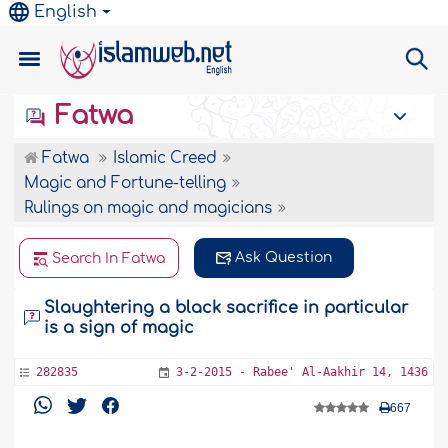
English
Fatwa
Fatwa
Islamic Creed
Magic and Fortune-telling
Rulings on magic and magicians
Ask Question
Search In Fatwa
Slaughtering a black sacrifice in particular
is a sign of magic
282835
3-2-2015 - Rabee' Al-Aakhir 14, 1436
667