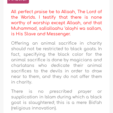
All perfect praise be to Allaah, The Lord of
the Worlds. I testify that there is none
worthy of worship except Allaah, and that
Muhammad, sallallaahu ‘alayhi wa sallam,
is His Slave and Messenger.
Offering an animal sacrifice in charity
should not be restricted to black goats. In
fact, specifying the black color for the
animal sacrifice is done by magicians and
charlatans who dedicate their animal
sacrifices to the devils in order to draw
near to them, and they do not offer them
in charity.
There is no prescribed prayer or
supplication in Islam during which a black
goat is slaughtered; this is a mere Bid‘ah
(religious innovation).