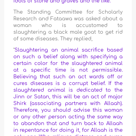
idols of stone and graves and the like.
"
The Standing Committee for Scholarly
Research and Fataawa was asked about a
woman who is accustomed to
slaughtering a black male goat to get rid
of some diseases. They replied,
"
Slaughtering an animal sacrifice based
on such a belief along with specifying a
certain color for the slaughtered animal
at a specific time is not permissible.
Believing that such an act wards off or
cures diseases is a corrupt belief. If the
slaughtered animal is dedicated to the
Jinn or Satan, this will be an act of major
Shirk (associating partners with Allaah).
Therefore, you should advise this woman
or any other person acting the same way
to abandon that and turn back to Allaah
in repentance for doing it, for Allaah is the