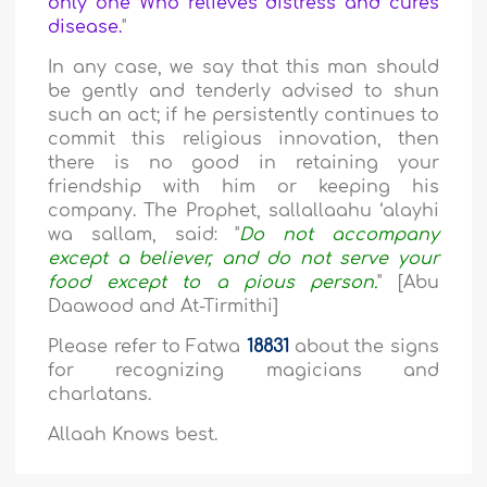
only one Who relieves distress and cures
disease.
"
In any case, we say that this man should
be gently and tenderly advised to shun
such an act; if he persistently continues to
commit this religious innovation, then
there is no good in retaining your
friendship with him or keeping his
company. The Prophet, sallallaahu ‘alayhi
wa sallam, said: "
Do not accompany
except a believer, and do not serve your
food except to a pious person.
" [Abu
Daawood and At-Tirmithi]
Please refer to Fatwa
18831
about the signs
for recognizing magicians and
charlatans.
Allaah Knows best.