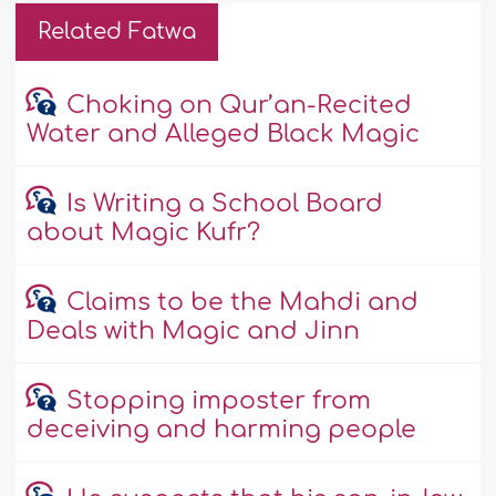
Related Fatwa
Choking on Qur’an-Recited
Water and Alleged Black Magic
Is Writing a School Board
about Magic Kufr?
Claims to be the Mahdi and
Deals with Magic and Jinn
Stopping imposter from
deceiving and harming people