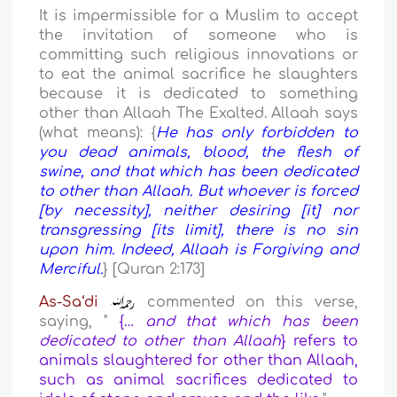
It is impermissible for a Muslim to accept
the invitation of someone who is
committing such religious innovations or
to eat the animal sacrifice he slaughters
because it is dedicated to something
other than Allaah The Exalted. Allaah says
(what means): {
He has only forbidden to
you dead animals, blood, the flesh of
swine, and that which has been dedicated
to other than Allaah. But whoever is forced
[by necessity], neither desiring [it] nor
transgressing [its limit], there is no sin
upon him. Indeed, Allaah is Forgiving and
Merciful.
} [Quran 2:173]
As-Sa‘di
commented on this verse,
saying, "
{
… and that which has been
dedicated to other than Allaah
}
refers to
animals slaughtered for other than Allaah,
such as animal sacrifices dedicated to