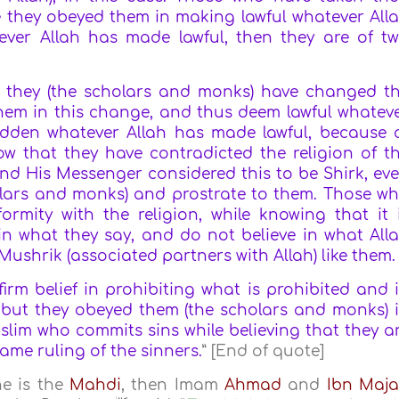
 they obeyed them in making lawful whatever All
ever Allah has made lawful, then they are of t
t they (the scholars and monks) have changed t
 them in this change, and thus deem lawful whatev
idden whatever Allah has made lawful, because 
now that they have contradicted the religion of t
h and His Messenger considered this to be Shirk, ev
holars and monks) and prostrate to them. Those w
ormity with the religion, while knowing that it 
 in what they say, and do not believe in what All
ushrik (associated partners with Allah) like them.
rm belief in prohibiting what is prohibited and 
, but they obeyed them (the scholars and monks) 
uslim who commits sins while believing that they a
same ruling of the sinners.
” [End of quote]
he is the
Mahdi
, then Imam
Ahmad
and
Ibn Maj