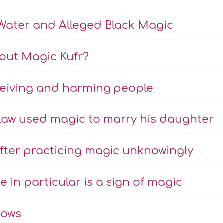
Water and Alleged Black Magic
bout Magic Kufr?
eiving and harming people
-law used magic to marry his daughter
fter practicing magic unknowingly
e in particular is a sign of magic
hows