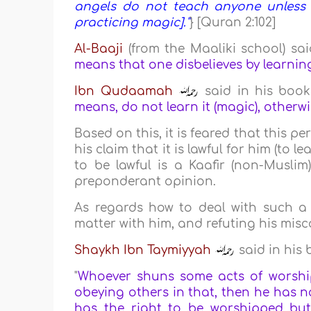
angels do not teach anyone unless th
practicing magic]."
} [Quran 2:102]
Al-Baaji
(from the Maaliki school) said
means that one disbelieves by learnin
Ibn Qudaamah
said in his boo
means, do not learn it (magic), otherwise
Based on this, it is feared that this 
his claim that it is lawful for him (to
to be lawful is a Kaafir (non-Musli
preponderant opinion.
As regards how to deal with such a p
matter with him, and refuting his misc
Shaykh Ibn Taymiyyah
said in his
"
Whoever shuns some acts of worshi
obeying others in that, then he has not
has the right to be worshipped but 