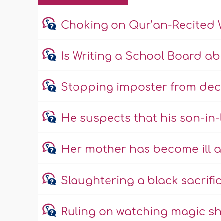
Choking on Qur’an-Recited 
Is Writing a School Board a
Stopping imposter from dec
He suspects that his son-in
Her mother has become ill a
Slaughtering a black sacrific
Ruling on watching magic s