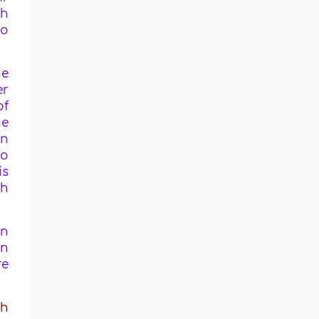
ah
wo
he
er
of
he
en
ho
is
ah
in
in
re
ah