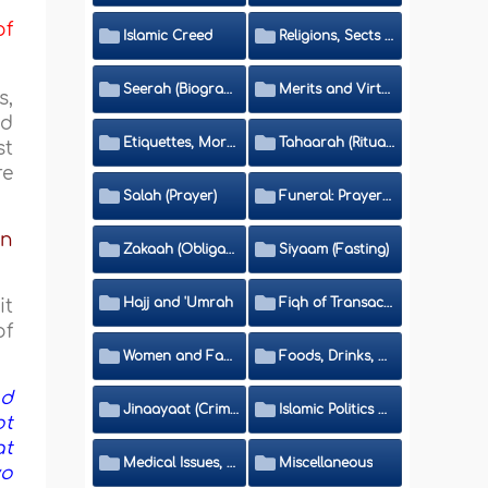
of
Islamic Creed
Religions, Sects and Da'wah (Call to Islam)
Seerah (Biography of the Prophet)
Merits and Virtues
s,
nd
Etiquettes, Morals, Thikr and Du'aa'
Tahaarah (Ritual Purity)
st
re
Salah (Prayer)
Funeral: Prayer and Rulings
bn
Zakaah (Obligatory Charity)
Siyaam (Fasting)
Hajj and 'Umrah
Fiqh of Transactions and Inheritance
it
of
Women and Family
Foods, Drinks, Clothes and Adornment
nd
Jinaayaat (Criminology) and Islamic Judicial System
Islamic Politics and International Affairs
ot
at
Medical Issues, Media, Culture and Means of Entertainment
Miscellaneous
wo