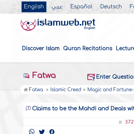
English
عربي
Español
Deutsch
F
Discover Islam
Quran Recitations
Lectur
Fatwa
Enter Questi
Fatwa
Islamic Creed
Magic and Fortune-t
Claims to be the Mahdi and Deals wi
372