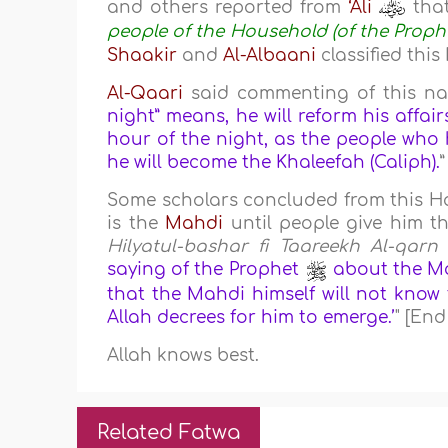
and others reported from
‘Ali
that
people of the Household (of the Prop
Shaakir
and
Al-Albaani
classified thi
Al-Qaari
said commenting of this nar
night” means, he will reform his affair
hour of the night, as the people who h
he will become the Khaleefah (Caliph).
Some scholars concluded from this H
is the
Mahdi
until people give him th
Hilyatul-bashar fi Taareekh Al-qarn 
saying of the Prophet
about the Mahd
that the Mahdi himself will not know
Allah decrees for him to emerge.’
" [End
Allah knows best.
Related Fatwa