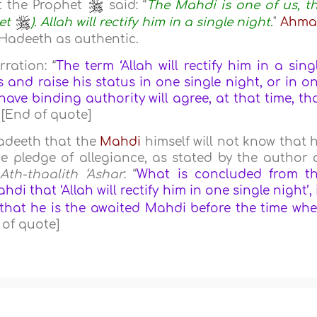
 the Prophet
said: “
The Mahdi is one of us, t
het
). Allah will rectify him in a single night.
"
Ahma
s Hadeeth as authentic.
ration: “
The term ‘Allah will rectify him in a sing
s and raise his status in one single night, or in o
ave binding authority will agree, at that time, th
” [End of quote]
adeeth that the
Mahdi
himself will not know that 
e pledge of allegiance, as stated by the author 
Ath-thaalith ‘Ashar
: “
What is concluded from t
i that ‘Allah will rectify him in one single night’, 
 that he is the awaited Mahdi before the time wh
 of quote]