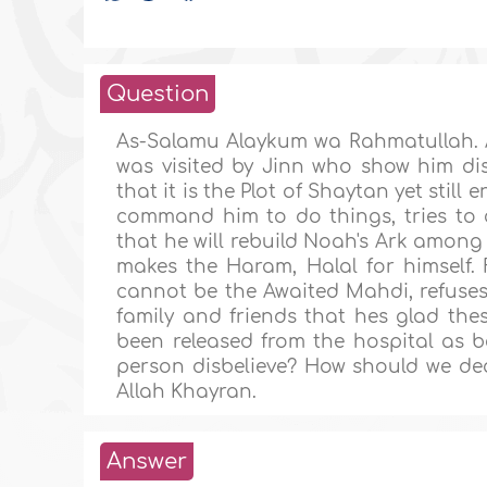
Question
As-Salamu Alaykum wa Rahmatullah. A
was visited by Jinn who show him di
that it is the Plot of Shaytan yet stil
command him to do things, tries to 
that he will rebuild Noah's Ark amon
makes the Haram, Halal for himself.
cannot be the Awaited Mahdi, refuses
family and friends that hes glad the
been released from the hospital as b
person disbelieve? How should we dea
Allah Khayran.
Answer