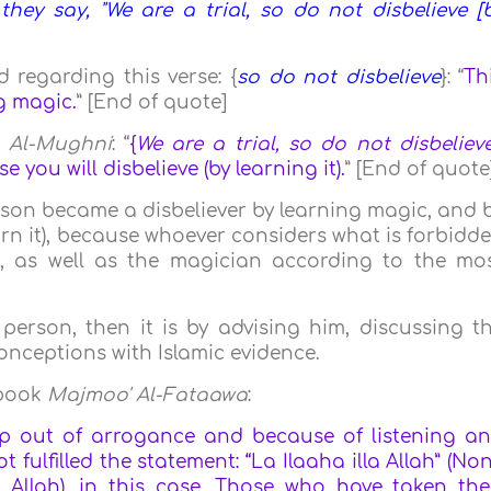
ey say, "We are a trial, so do not disbelieve [
 regarding this verse: {
so do not disbelieve
}: “
Th
g magic.
” [End of quote]
k
Al-Mughni
: “
{
We are a trial, so do not disbeliev
 you will disbelieve (by learning it).
” [End of quote
person became a disbeliever by learning magic, and 
 learn it), because whoever considers what is forbidd
m), as well as the magician according to the mo
erson, then it is by advising him, discussing t
onceptions with Islamic evidence.
 book
Majmoo' Al-Fataawa
:
p out of arrogance and because of listening a
 fulfilled the statement: “La Ilaaha illa Allah” (No
Allah), in this case. Those who have taken the