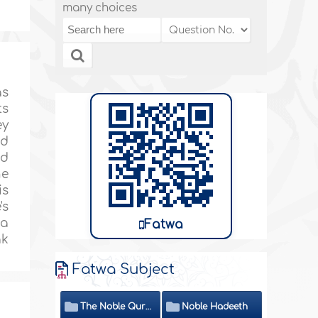
many choices
as
ts
ey
nd
nd
he
is
's
 a
Fatwa
ak
Fatwa Subject
The Noble Quran
Noble Hadeeth