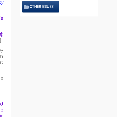
by
OTHER ISSUES
is
e
};
]
by
en
st
he
nd
ne
ir