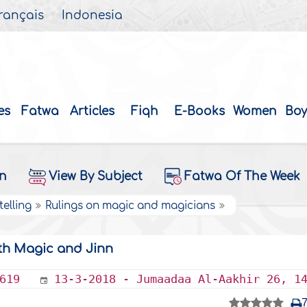
rançais
Indonesia
es
Fatwa
Articles
Fiqh
E-Books
Women
Boy
on
View By Subject
Fatwa Of The Week
elling
Rulings on magic and magicians
th Magic and Jinn
619
13-3-2018 - Jumaadaa Al-Aakhir 26, 1