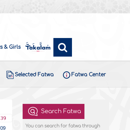
s & Girls
Selected Fatwa
Fatwa Center
Search Fatwa
439
You can search for fatwa through
709