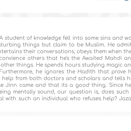
 student of knowledge fell into some sins and w
sturbing things but claim to be Muslim. He admi
l entertains their conversations, obeys them when th
convience others that he's the Awaited Mahdi a
g other things. He spends hours studying magic a
 Furthermore, he ignores the Hadith that prove 
 help from both doctors and scholars and tells h
se Jinn came and that its a good thing. Since he
eing mentally sound, our question is, does such
l with such an individual who refuses help? Jaz