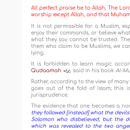
All perfect praise be to Allah, The Lor
worship except Allah, and that Muh
It is not permissible for a Muslim, es
enjoy their commands, or believe what
what they say cannot be trusted. The
them who claim to be Muslims, we can
lying.
It is forbidden to learn magic acco
Qudaamah
said in his book
Al-M
Rather, according to the view of many
goes out of the fold of Islam; this 
jurisprudence.
The evidence that one becomes a non-
they followed [instead] what the devil
Solomon who disbelieved, but the de
which was revealed to the two ange