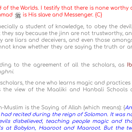
d of the Worlds. I testify that there is none worthy 
ammad
is His slave and Messenger. {C}
pecially a student of knowledge, to obey the devil
 they say because the jinn are not trustworthy, a
y are liars and deceivers, and even those among
not know whether they are saying the truth or a
rding to the agreement of all the scholars, as
I
ughni
.
 scholars, the one who learns magic and practices 
is the view of the Maaliki and Hanbali Schools 
Muslim is the Saying of Allah (which means): {
A
s had recited during the reign of Solomon. It was n
vils disbelieved, teaching people magic and th
ls at Babylon, Haaroot and Maaroot. But the t