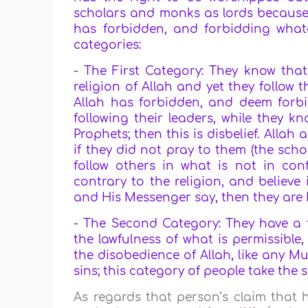
scholars and monks as lords because
has forbidden, and forbidding what
categories:
- The First Category: They know tha
religion of Allah and yet they follow
Allah has forbidden, and deem forb
following their leaders, while they k
Prophets; then this is disbelief. Alla
if they did not pray to them (the sc
follow others in what is not in conf
contrary to the religion, and believe
and His Messenger say, then they are M
- The Second Category: They have a fi
the lawfulness of what is permissible
the disobedience of Allah, like any M
sins; this category of people take the 
As regards that person’s claim that 