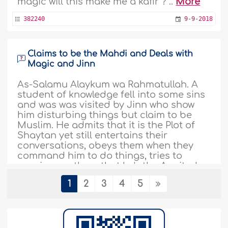
magic will this make me a kafir ? ..
More
382240
9-9-2018
Claims to be the Mahdi and Deals with
Magic and Jinn
As-Salamu Alaykum wa Rahmatullah. A
student of knowledge fell into some sins
and was was visited by Jinn who show
him disturbing things but claim to be
Muslim. He admits that it is the Plot of
Shaytan yet still entertains their
conversations, obeys them when they
command him to do things, tries to
convience others that he's the Awaited
Mahdi and that..
More
1
2
3
4
5
372619
13-3-2018