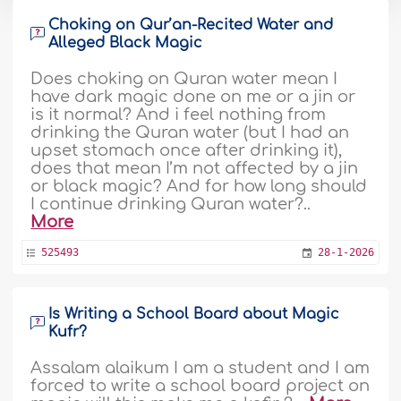
Choking on Qur’an-Recited Water and
Alleged Black Magic
Does choking on Quran water mean I
have dark magic done on me or a jin or
is it normal? And i feel nothing from
drinking the Quran water (but I had an
upset stomach once after drinking it),
does that mean I’m not affected by a jin
or black magic? And for how long should
I continue drinking Quran water?..
More
525493
28-1-2026
Is Writing a School Board about Magic
Kufr?
Assalam alaikum I am a student and I am
forced to write a school board project on