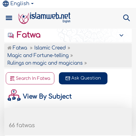
English
Fatwa
Fatwa
Islamic Creed
Magic and Fortune-telling
Rulings on magic and magicians
Ask Question
Search In Fatwa
View By Subject
66 fatwas