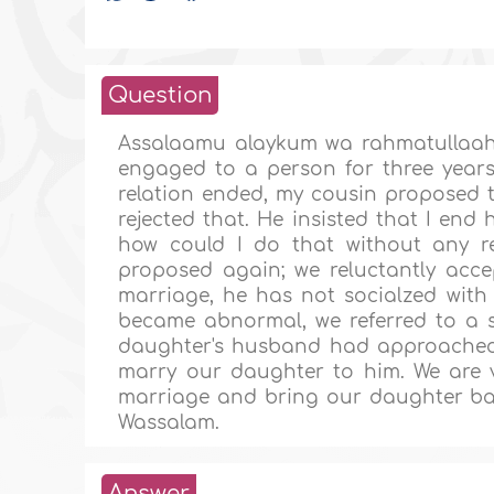
Question
Assalaamu alaykum wa rahmatullaah
engaged to a person for three year
relation ended, my cousin proposed 
rejected that. He insisted that I en
how could I do that without any 
proposed again; we reluctantly accep
marriage, he has not socialzed wit
became abnormal, we referred to a 
daughter's husband had approached 
marry our daughter to him. We are v
marriage and bring our daughter bac
Wassalam.
Answer