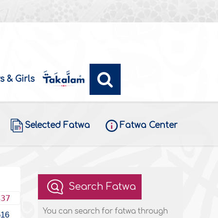
s & Girls
Selected Fatwa
Fatwa Center
Search Fatwa
437
You can search for fatwa through
616