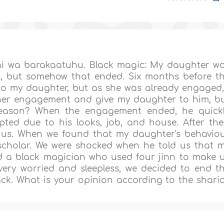
i wa barakaatuhu. Black magic: My daughter w
s, but somehow that ended. Six months before t
to my daughter, but as she was already engaged,
d her engagement and give my daughter to him, b
reason? When the engagement ended, he quick
ted due to his looks, job, and house. After the
h us. When we found that my daughter's behavio
scholar. We were shocked when he told us that 
a black magician who used four jinn to make 
ery worried and sleepless, we decided to end t
k. What is your opinion according to the shari