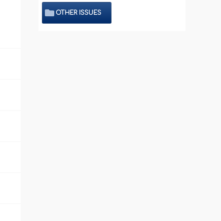
OTHER ISSUES