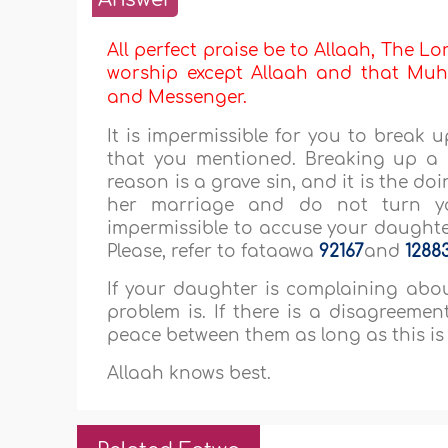
All perfect praise be to Allaah, The Lor
worship except Allaah and that Muha
and Messenger.
It is impermissible for you to break
that you mentioned. Breaking up a 
reason is a grave sin, and it is the do
her marriage and do not turn yo
impermissible to accuse your daughte
Please, refer to fataawa
92167
and
1288
If your daughter is complaining abou
problem is. If there is a disagreem
peace between them as long as this is
Allaah knows best.