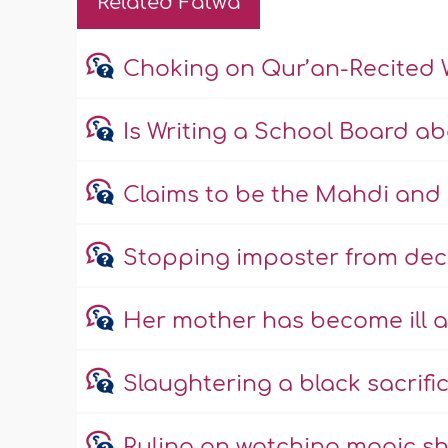
Related Fatwa
Choking on Qur’an-Recited 
Is Writing a School Board a
Claims to be the Mahdi and 
Stopping imposter from dec
Her mother has become ill a
Slaughtering a black sacrific
Ruling on watching magic s