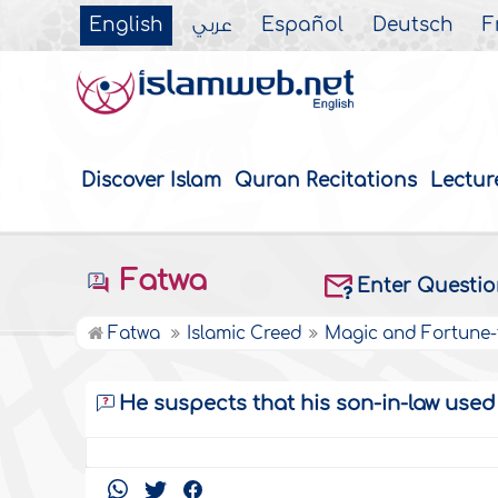
English
عربي
Español
Deutsch
F
Discover Islam
Quran Recitations
Lectur
Fatwa
Enter Questi
Fatwa
Islamic Creed
Magic and Fortune-t
He suspects that his son-in-law use