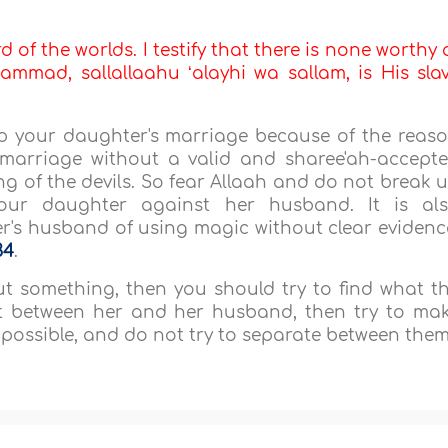
d of the worlds. I testify that there is none worthy 
mmad, sallallaahu ʻalayhi wa sallam, is His sla
 up your daughter's marriage because of the reas
marriage without a valid and sharee'ah-accept
ing of the devils. So fear Allaah and do not break 
ur daughter against her husband. It is al
r's husband of using magic without clear evidenc
34
.
t something, then you should try to find what t
ent between her and her husband, then try to ma
 possible, and do not try to separate between them