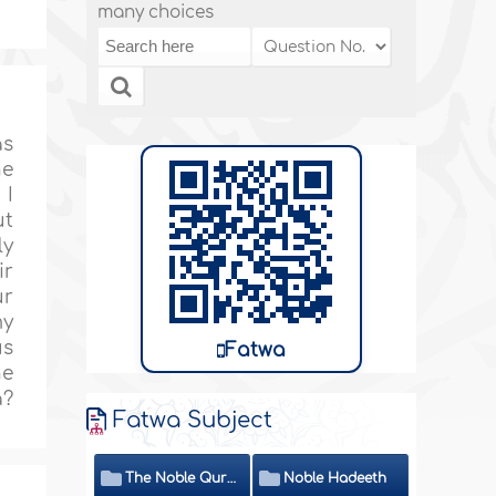
many choices
as
he
 I
ut
ly
ir
ur
my
us
Fatwa
he
a?
Fatwa Subject
The Noble Quran
Noble Hadeeth