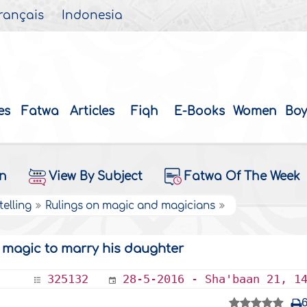
rançais
Indonesia
es
Fatwa
Articles
Fiqh
E-Books
Women
Boy
on
View By Subject
Fatwa Of The Week
elling
Rulings on magic and magicians
d magic to marry his daughter
325132
28-5-2016 - Sha'baan 21, 1