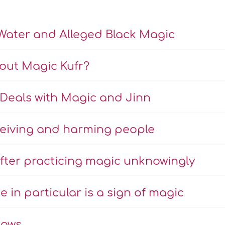
Water and Alleged Black Magic
bout Magic Kufr?
Deals with Magic and Jinn
eiving and harming people
fter practicing magic unknowingly
e in particular is a sign of magic
hows