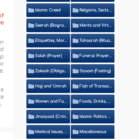
Islamic Creed
Religions, Sects and Da'wah (Call to Islam)
of
ve
Seerah (Biography of the Prophet)
Merits and Virtues
Etiquettes, Morals, Thikr and Du'aa'
Tahaarah (Ritual Purity)
on
ed
Salah (Prayer)
Funeral: Prayer and Rulings
up
so
e.
Zakaah (Obligatory Charity)
Siyaam (Fasting)
Hajj and 'Umrah
Fiqh of Transactions and Inheritance
he
ke
Women and Family
Foods, Drinks, Clothes and Adornment
.
Jinaayaat (Criminology) and Islamic Judicial System
Islamic Politics and International Affairs
Medical Issues, Media, Culture and Means of Entertainment
Miscellaneous