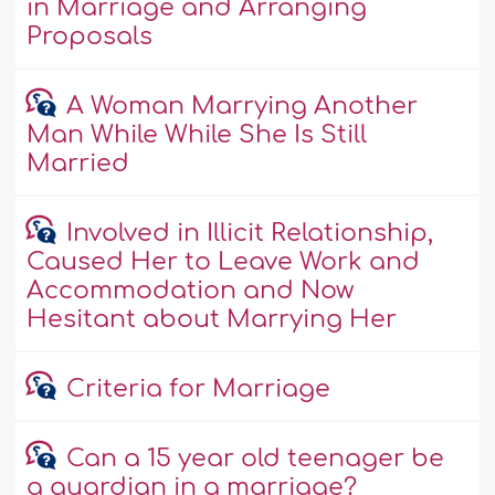
in Marriage and Arranging
Proposals
A Woman Marrying Another
Man While While She Is Still
Married
Involved in Illicit Relationship,
Caused Her to Leave Work and
Accommodation and Now
Hesitant about Marrying Her
Criteria for Marriage
Can a 15 year old teenager be
a guardian in a marriage?