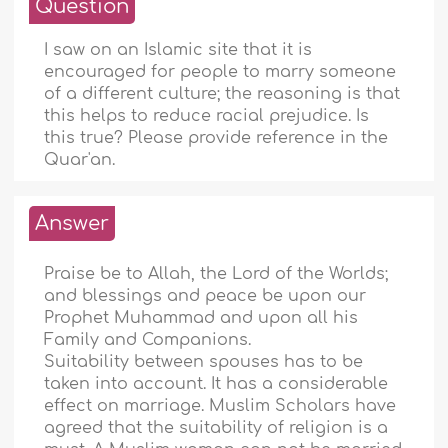
Question
I saw on an Islamic site that it is
encouraged for people to marry someone
of a different culture; the reasoning is that
this helps to reduce racial prejudice. Is
this true? Please provide reference in the
Quar'an.
Answer
Praise be to Allah, the Lord of the Worlds;
and blessings and peace be upon our
Prophet Muhammad and upon all his
Family and Companions.
Suitability between spouses has to be
taken into account. It has a considerable
effect on marriage. Muslim Scholars have
agreed that the suitability of religion is a