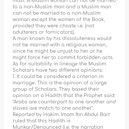
must. A Muslim woman can not be married
to a non-Muslim man and a Muslim man
can not be married to a non-Muslim
woman except the women of the Book,
provided they were chaste i.e. (not
adulterers or fornicators).
A man known by his dissoluteness would
not be married with a religious woman,
since he might be unjust to her or he
might force her to commit forbidden acts.
As for suitability in lineage the Muslim
Scholars have two different opinions:
1. It could be considered a criterion in
marriage. This is the opinion of a large
group of Scholars. They based their
opinion on a Hadith that the Prophet said:
"Arabs are counterpart to one another and
slaves are match to one another".
Reported by Hakim. Imam Ibn Abdul Barr
ruled that this Hadith is
Munkar/Denounced (i.e. the narration