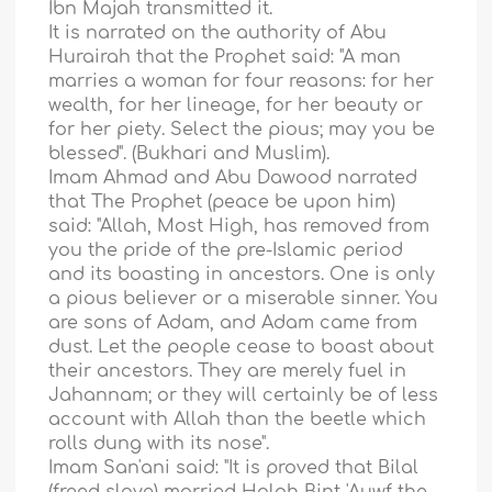
Ibn Majah transmitted it.
It is narrated on the authority of Abu
Hurairah that the Prophet said: "A man
marries a woman for four reasons: for her
wealth, for her lineage, for her beauty or
for her piety. Select the pious; may you be
blessed". (Bukhari and Muslim).
Imam Ahmad and Abu Dawood narrated
that The Prophet (peace be upon him)
said: "Allah, Most High, has removed from
you the pride of the pre-Islamic period
and its boasting in ancestors. One is only
a pious believer or a miserable sinner. You
are sons of Adam, and Adam came from
dust. Let the people cease to boast about
their ancestors. They are merely fuel in
Jahannam; or they will certainly be of less
account with Allah than the beetle which
rolls dung with its nose".
Imam San'ani said: "It is proved that Bilal