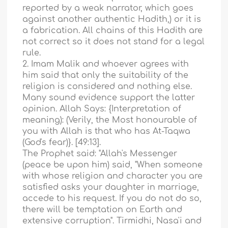
reported by a weak narrator, which goes
against another authentic Hadith,) or it is
a fabrication. All chains of this Hadith are
not correct so it does not stand for a legal
rule.
2. Imam Malik and whoever agrees with
him said that only the suitability of the
religion is considered and nothing else.
Many sound evidence support the latter
opinion. Allah Says: {Interpretation of
meaning): (Verily, the Most honourable of
you with Allah is that who has At-Taqwa
(God's fear)}. [49:13].
The Prophet said: "Allah's Messenger
(peace be upon him) said, "When someone
with whose religion and character you are
satisfied asks your daughter in marriage,
accede to his request. If you do not do so,
there will be temptation on Earth and
extensive corruption". Tirmidhi, Nasa'i and