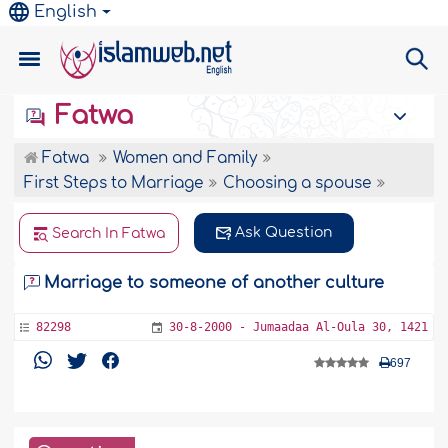
English
Fatwa
Fatwa
Women and Family
First Steps to Marriage
Choosing a spouse
Ask Question
Search In Fatwa
Marriage to someone of another culture
82298
30-8-2000 - Jumaadaa Al-Oula 30, 1421
697