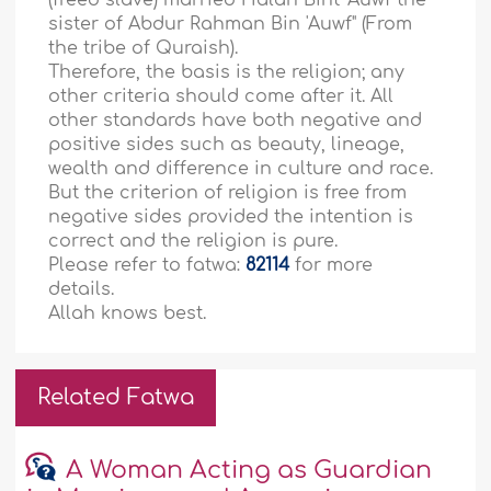
(freed slave) married Halah Bint 'Auwf the
sister of Abdur Rahman Bin 'Auwf" (From
the tribe of Quraish).
Therefore, the basis is the religion; any
other criteria should come after it. All
other standards have both negative and
positive sides such as beauty, lineage,
wealth and difference in culture and race.
But the criterion of religion is free from
negative sides provided the intention is
correct and the religion is pure.
Please refer to fatwa:
82114
for more
details.
Allah knows best.
Related Fatwa
A Woman Acting as Guardian