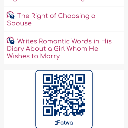
The Right of Choosing a
Spouse
Writes Romantic Words in His
Diary About a Girl Whom He
Wishes to Marry
Fatwa