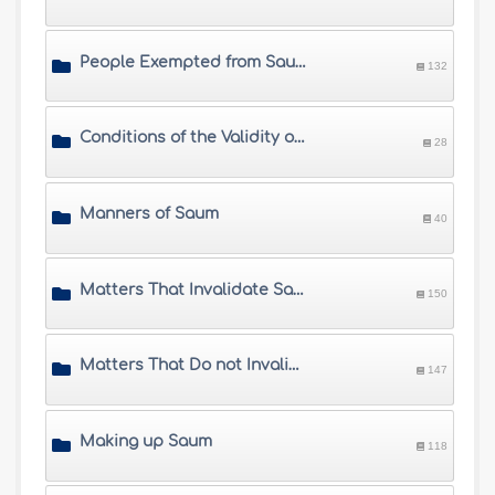
People Exempted from Saum
132
Conditions of the Validity of Saum
28
Manners of Saum
40
Matters That Invalidate Saum
150
Matters That Do not Invalidate Saum
147
Making up Saum
118