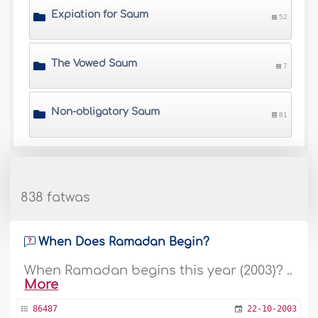
Expiation for Saum
52
The Vowed Saum
7
Non-obligatory Saum
81
838 fatwas
When Does Ramadan Begin?
When Ramadan begins this year (2003)? ..
More
86487
22-10-2003