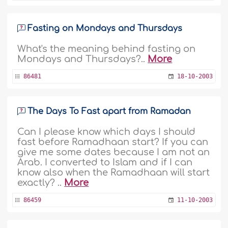
Fasting on Mondays and Thursdays
What's the meaning behind fasting on
Mondays and Thursdays?..
More
86481
18-10-2003
The Days To Fast apart from Ramadan
Can I please know which days I should
fast before Ramadhaan start? If you can
give me some dates because I am not an
Arab. I converted to Islam and if I can
know also when the Ramadhaan will start
exactly? ..
More
86459
11-10-2003