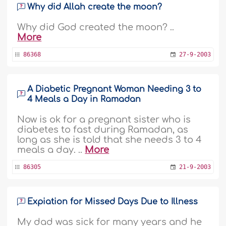
Why did Allah create the moon?
Why did God created the moon? ..
More
86368
27-9-2003
A Diabetic Pregnant Woman Needing 3 to
4 Meals a Day in Ramadan
Now is ok for a pregnant sister who is
diabetes to fast during Ramadan, as
long as she is told that she needs 3 to 4
meals a day. ..
More
86305
21-9-2003
Expiation for Missed Days Due to Illness
My dad was sick for many years and he