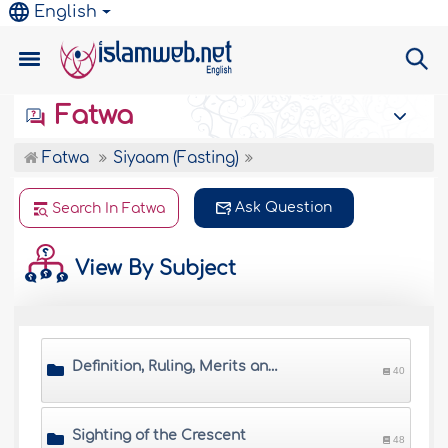
English
Fatwa
Fatwa
Siyaam (Fasting)
Ask Question
Search In Fatwa
View By Subject
Definition, Ruling, Merits and Wisdom of Saum
40
Sighting of the Crescent
48