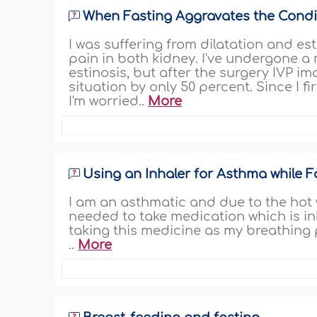
When Fasting Aggravates the Condit
I was suffering from dilatation and est
pain in both kidney. I've undergone a
estinosis, but after the surgery IVP 
situation by only 50 percent. Since I 
I'm worried..
More
Using an Inhaler for Asthma while F
I am an asthmatic and due to the hot
needed to take medication which is in
taking this medicine as my breathing
..
More