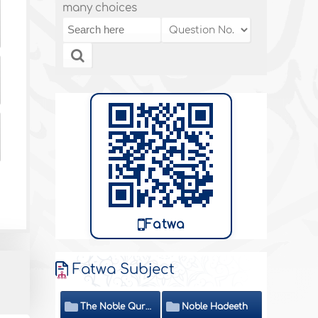
many choices
Fatwa
Fatwa Subject
The Noble Quran
Noble Hadeeth