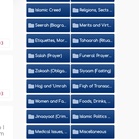
Islamic Creed
Religions, Sects and Da'wah (Call to Islam)
Seerah (Biography of the Prophet)
Merits and Virtues
Etiquettes, Morals, Thikr and Du'aa'
Tahaarah (Ritual Purity)
03
Salah (Prayer)
Funeral: Prayer and Rulings
Zakaah (Obligatory Charity)
Siyaam (Fasting)
Hajj and 'Umrah
Fiqh of Transactions and Inheritance
03
Women and Family
Foods, Drinks, Clothes and Adornment
Jinaayaat (Criminology) and Islamic Judicial System
Islamic Politics and International Affairs
 I
Medical Issues, Media, Culture and Means of Entertainment
Miscellaneous
em