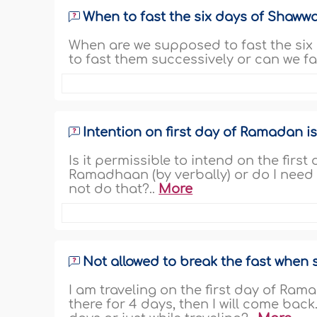
When to fast the six days of Shawwa
When are we supposed to fast the six d
to fast them successively or can we f
Intention on first day of Ramadan i
Is it permissible to intend on the fir
Ramadhaan (by verbally) or do I need 
not do that?..
More
Not allowed to break the fast when 
I am traveling on the first day of Ramad
there for 4 days, then I will come back