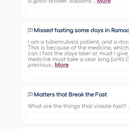
a good answer. salaams ..
More
Missed fasting some days in Ramad
I am a tuberculosis patient, and a do
This is because of the medcine, which 
can I fast the days later or must I gi
medcine must take a year long (until Oc
previous..
More
Matters that Break the Fast
What are the things that violate fast? .