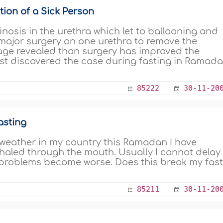
ion of a Sick Person
inosis in the urethra which let to ballooning and
 major surgery on one urethra to remove the
image revealed than surgery has improved the
first discovered the case during fasting in Ramada
85222
30-11-20
asting
 weather in my country this Ramadan I have
haled through the mouth. Usually I cannot delay
 problems become worse. Does this break my fas
85211
30-11-20