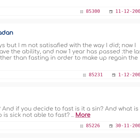
85300
11-12-20
madan
 but I m not satisafied with the way I did; now I
ave the ability, and now 1 year has passed :the la
ther than fasting in order to make up regain the
85231
1-12-20
t? And if you decide to fast is it a sin? And what is
s sick not able to fast? ..
More
85226
30-11-20