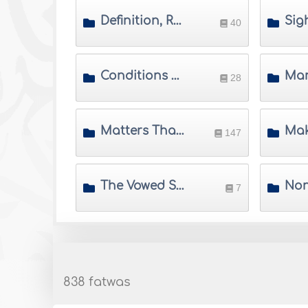
Definition, Ruling, Merits and Wisdom of Saum
40
Conditions of the Validity of Saum
28
Matters That Do not Invalidate Saum
147
The Vowed Saum
7
838 fatwas