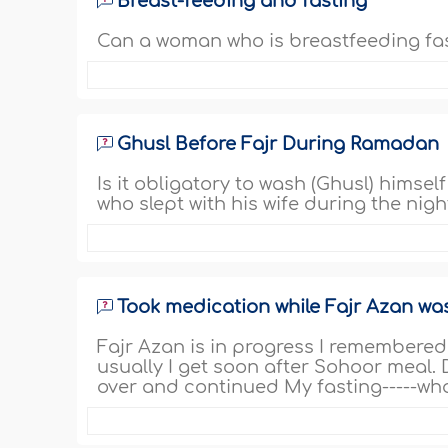
Breast-feeding and fasting
Can a woman who is breastfeeding fas
Ghusl Before Fajr During Ramadan
Is it obligatory to wash (Ghusl) himse
who slept with his wife during the night
Took medication while Fajr Azan wa
Fajr Azan is in progress I remembere
usually I get soon after Sohoor meal. 
over and continued My fasting-----wha