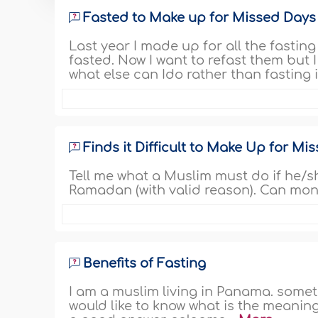
Fasted to Make up for Missed Days b
Last year I made up for all the fasting
fasted. Now I want to refast them but I
what else can Ido rather than fasting 
Finds it Difficult to Make Up for M
Tell me what a Muslim must do if he/s
Ramadan (with valid reason). Can mone
Benefits of Fasting
I am a muslim living in Panama. somet
would like to know what is the meaning