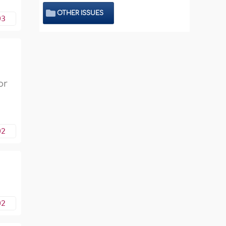
OTHER ISSUES
03
or
02
02