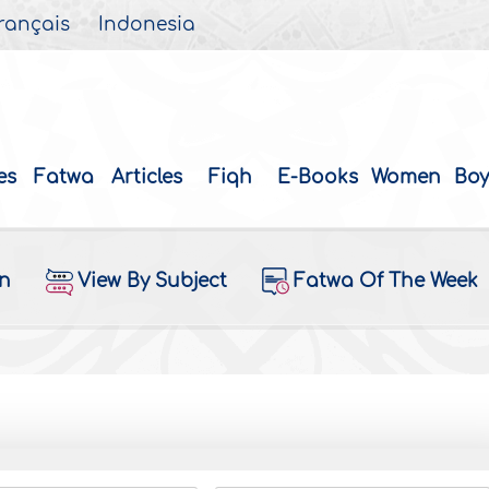
rançais
Indonesia
es
Fatwa
Articles
Fiqh
E-Books
Women
Boy
on
View By Subject
Fatwa Of The Week