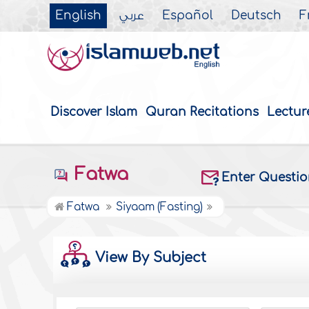
English
عربي
Español
Deutsch
F
Discover Islam
Quran Recitations
Lectur
Fatwa
Enter Questi
Fatwa
Siyaam (Fasting)
View By Subject