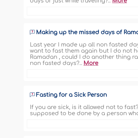
days or just while traveling?..
More
Making up the missed days of Ra
Last year I made up all non fasted days
want to fast them again but I do not h
Ramadan , could I do another thing ra
non fasted days?..
More
Fasting for a Sick Person
If you are sick, is it allowed not to fas
supposed to be done by a person who i