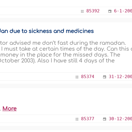
85392
6-1-20
an due to sickness and medicines
ctor advised me don’t fast during the ramadan.
I must take at certain times of the day. Can this 
ve money in the place for the missed days. The
tober 2003). Also I have still 4 days of the
85374
31-12-20
.
More
85377
30-12-20