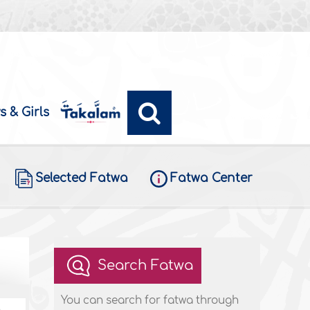
s & Girls
Selected Fatwa
Fatwa Center
Search Fatwa
You can search for fatwa through