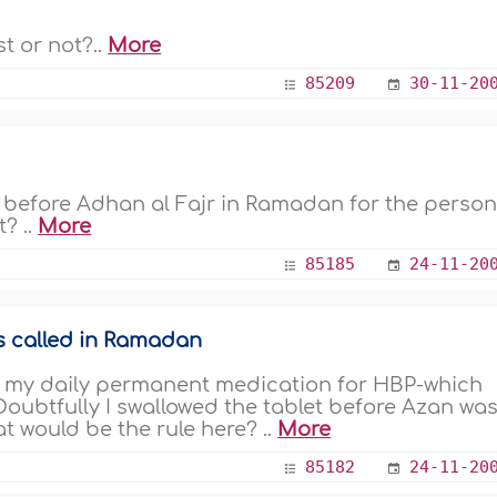
t or not?..
More
85209
30-11-20
lf before Adhan al Fajr in Ramadan for the perso
? ..
More
85185
24-11-20
s called in Ramadan
d my daily permanent medication for HBP-which
Doubtfully I swallowed the tablet before Azan wa
t would be the rule here? ..
More
85182
24-11-20