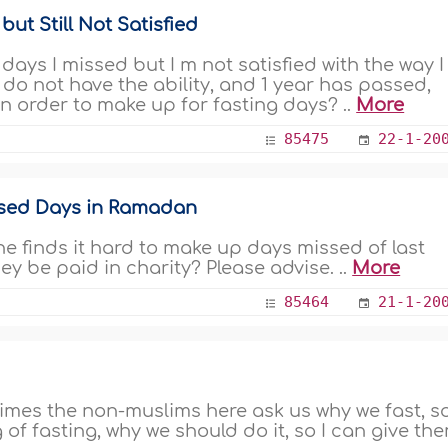
ut Still Not Satisfied
 days I missed but I m not satisfied with the way I
 do not have the ability, and 1 year has passed,
in order to make up for fasting days? ..
More
85475
22-1-20
issed Days in Ramadan
he finds it hard to make up days missed of last
y be paid in charity? Please advise. ..
More
85464
21-1-20
imes the non-muslims here ask us why we fast, so
 of fasting, why we should do it, so I can give th