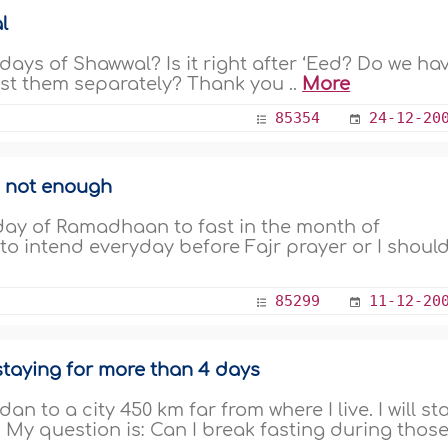
l
ays of Shawwal? Is it right after ‘Eed? Do we ha
ast them separately? Thank you ..
More
85354
24-12-20
s not enough
st day of Ramadhaan to fast in the month of
to intend everyday before Fajr prayer or I shoul
85299
11-12-20
staying for more than 4 days
an to a city 450 km far from where I live. I will st
. My question is: Can I break fasting during those