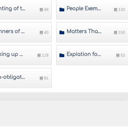
Sighting of the Crescent
People Exempted from Saum
48
132
Manners of Saum
Matters That Invalidate Saum
40
150
Making up Saum
Expiation for Saum
118
52
Non-obligatory Saum
81