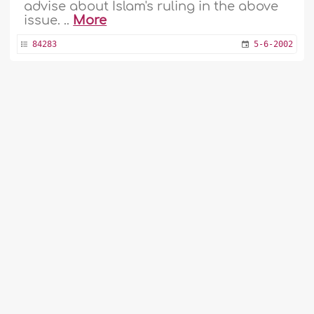
advise about Islam's ruling in the above
issue. ..
More
84283
5-6-2002
Paying Expiation for Missing Fast to Build
Hospital for Children
1
2
...
48
49
50
51
52
53
My mother is too old to fast Ramadan. I
54
55
56
asked my wife to pay a sum of money as
expiation. She paid it for building a
hospital for children. Is this acceptable?
..
More
84236
25-5-2002
Cleaning One's Teeth in Ramadan
When can I clean my teeth in Ramadan?
..
More
Fatwa