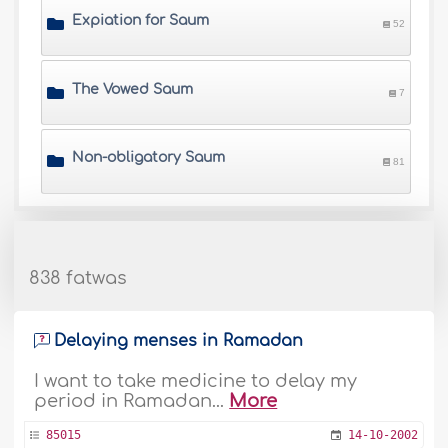
Expiation for Saum
52
The Vowed Saum
7
Non-obligatory Saum
81
838 fatwas
Delaying menses in Ramadan
I want to take medicine to delay my
period in Ramadan...
More
85015
14-10-2002