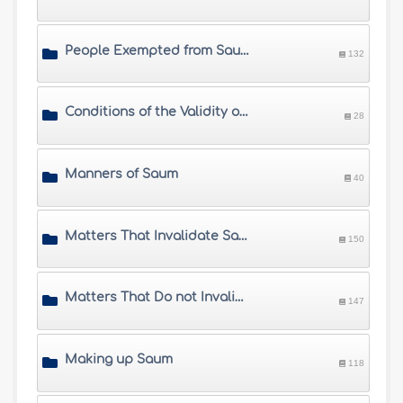
People Exempted from Saum
132
Conditions of the Validity of Saum
28
Manners of Saum
40
Matters That Invalidate Saum
150
Matters That Do not Invalidate Saum
147
Making up Saum
118