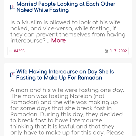
Married People Looking at Each Other
Naked While Fasting
Is a Muslim is allowed to look at his wife
naked, and vice-versa, while fasting, if
they can prevent themselves from having
intercourse? ..
More
84393
1-7-2002
Wife Having Intercourse on Day She Is
Fasting to Make Up For Ramadan
A man and his wife were fasting one day.
The man was fasting Nafelah (not
Ramadan) and the wife was making up
for some days that she break fast in
Ramadan. During this day, they decided
to break fast to have intercourse
thinking that it is lawful and that they
only have to make up for this day. Please