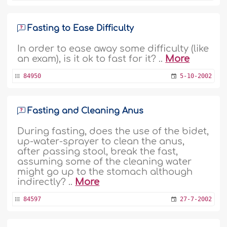
Fasting to Ease Difficulty
In order to ease away some difficulty (like
an exam), is it ok to fast for it? ..
More
84950
5-10-2002
Fasting and Cleaning Anus
During fasting, does the use of the bidet,
up-water-sprayer to clean the anus,
after passing stool, break the fast,
assuming some of the cleaning water
might go up to the stomach although
indirectly? ..
More
84597
27-7-2002