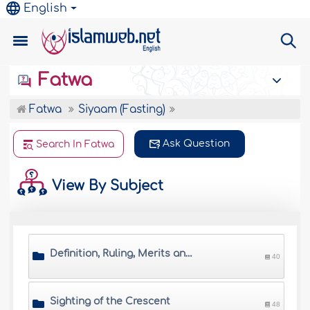
English
Fatwa
Fatwa
Siyaam (Fasting)
Ask Question
Search In Fatwa
View By Subject
Definition, Ruling, Merits and Wisdom of Saum
40
Sighting of the Crescent
48