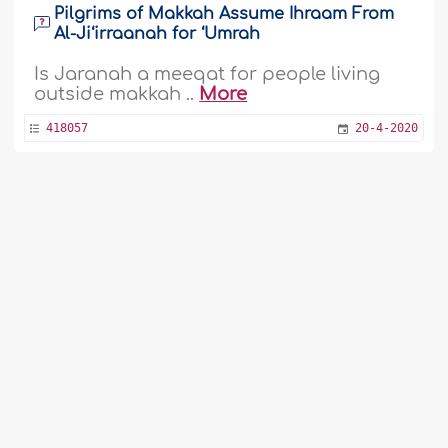
Pilgrims of Makkah Assume Ihraam From
Al-Ji‘irraanah for ‘Umrah
Is Jaranah a meeqat for people living
outside makkah ..
More
418057
20-4-2020
Wearing Fake Eyelashes and Performing
‘Umrah
Do the one by one eyelashes Prevent
from going to Omra. ..
More
1
2
3
4
5
6
7
8
9
...
54
55
415042
19-3-2020
Didn't Perform The Farewell Tawaaf During
Hajj
Assalamu-alaikum, I went to Hajj this