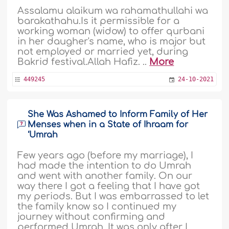
Assalamu alaikum wa rahamathullahi wa
barakathahu.Is it permissible for a
working woman (widow) to offer qurbani
in her daugher's name, who is major but
not employed or married yet, during
Bakrid festival.Allah Hafiz. ..
More
449245
24-10-2021
She Was Ashamed to Inform Family of Her
Menses when in a State of Ihraam for
‘Umrah
Few years ago (before my marriage), I
had made the intention to do Umrah
and went with another family. On our
way there I got a feeling that I have got
my periods. But I was embarrassed to let
the family know so I continued my
journey without confirming and
performed Umrah. It was only after I