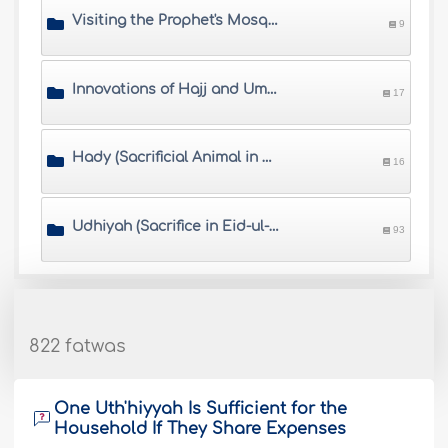
Visiting the Prophet's Mosque
9
Innovations of Hajj and Umrah
17
Hady (Sacrificial Animal in Hajj)
16
Udhiyah (Sacrifice in Eid-ul-Adha)
93
822 fatwas
One Uth'hiyyah Is Sufficient for the
Household If They Share Expenses