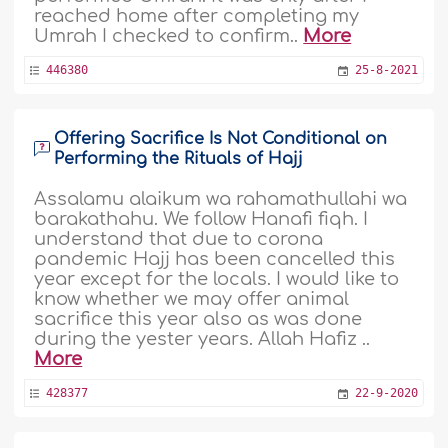
reached home after completing my
Umrah I checked to confirm..
More
446380
25-8-2021
Offering Sacrifice Is Not Conditional on
Performing the Rituals of Hajj
Assalamu alaikum wa rahamathullahi wa
barakathahu. We follow Hanafi fiqh. I
understand that due to corona
pandemic Hajj has been cancelled this
year except for the locals. I would like to
know whether we may offer animal
sacrifice this year also as was done
during the yester years. Allah Hafiz ..
More
428377
22-9-2020