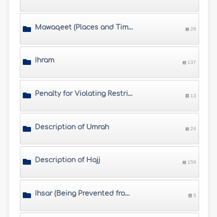
Mawaqeet (Places and Times of Hajj)
26
Ihram
137
Penalty for Violating Restrictions of Ihram
13
Description of Umrah
24
Description of Hajj
159
Ihsar (Being Prevented from Completing Hajj) and Fawat (Missing Hajj)
5