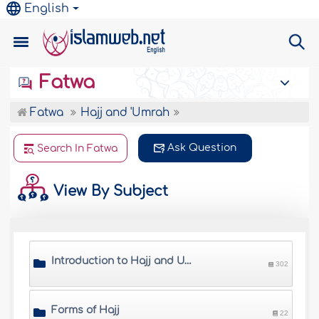
English
Fatwa
Fatwa
Hajj and 'Umrah
Ask Question
Search In Fatwa
View By Subject
Introduction to Hajj and Umrah
302
Forms of Hajj
22