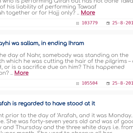
n who is performing Qiran but has not done Taw
of his liability of performing Tawaaf
 together or for Hajj only? ..
More
103779
25-8-20
ayhi wa sallam, in ending Ihram
the day of Nahr, somebody was standing on the
th which he was cutting the hair of the pilgrims –
id, or is a sacrifice due on him? This happened
on? ..
More
105504
25-8-20
fah is regarded to have stood at it
 prior to the day of ‘Arafah, and it was Monday.
se. She was forty-seven years old and was of goo
 and Thursday and the three white days i.e. fro