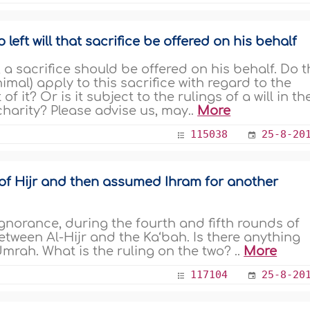
ft will that sacrifice be offered on his behalf
d, a sacrifice should be offered on his behalf. Do 
nimal) apply to this sacrifice with regard to the
of it? Or is it subject to the rulings of a will in th
 charity? Please advise us, may..
More
115038
25-8-20
of Hijr and then assumed Ihram for another
gnorance, during the fourth and fifth rounds of
etween Al-Hijr and the Ka‘bah. Is there anything
Umrah. What is the ruling on the two? ..
More
117104
25-8-20