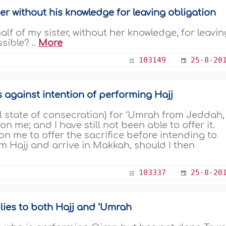
er without his knowledge for leaving obligation
alf of my sister, without her knowledge, for leavin
sible? ..
More
103149
25-8-20
ds against intention of performing Hajj
 state of consecration) for ‘Umrah from Jeddah,
 me; and I have still not been able to offer it.
 on me to offer the sacrifice before intending to
m Hajj and arrive in Makkah, should I then
103337
25-8-20
lies to both Hajj and ‘Umrah