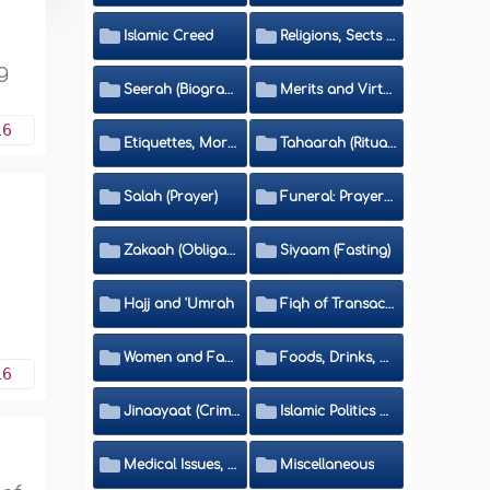
Islamic Creed
Religions, Sects and Da'wah (Call to Islam)
g
Seerah (Biography of the Prophet)
Merits and Virtues
16
Etiquettes, Morals, Thikr and Du'aa'
Tahaarah (Ritual Purity)
Salah (Prayer)
Funeral: Prayer and Rulings
Zakaah (Obligatory Charity)
Siyaam (Fasting)
Hajj and 'Umrah
Fiqh of Transactions and Inheritance
Women and Family
Foods, Drinks, Clothes and Adornment
16
Jinaayaat (Criminology) and Islamic Judicial System
Islamic Politics and International Affairs
Medical Issues, Media, Culture and Means of Entertainment
Miscellaneous