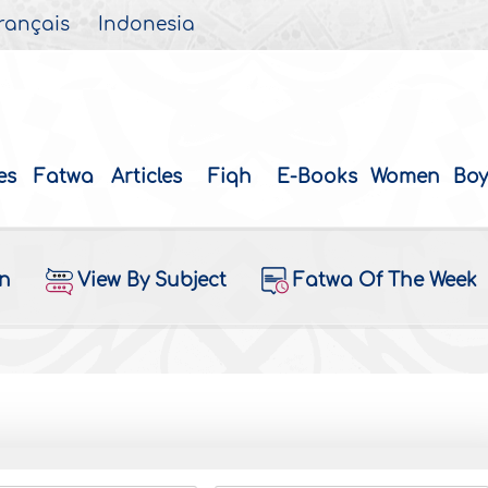
rançais
Indonesia
es
Fatwa
Articles
Fiqh
E-Books
Women
Boy
on
View By Subject
Fatwa Of The Week