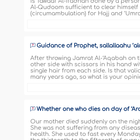
Is Tawaaf Al-Ifadhah done by a perso
Al-Qudoom sufficient to clear himself 
(circumambulation) for Hajj and ‘Umrah
Guidance of Prophet, sallallaahu ‘al
After throwing Jamrat Al-‘Aqabah on 
other side with scissors in his hand wi
single hair from each side. Is that val
many years ago, so what is your opini
Whether one who dies on day of ‘Ara
Our mother died suddenly on the night
She was not suffering from any disea
health. She used to fast every Monday