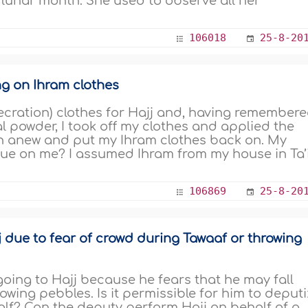
ry lunar month. She used to observe all her
106018
25-8-20
ng on Ihram clothes
secration) clothes for Hajj and, having remember
l powder, I took off my clothes and applied the
n anew and put my Ihram clothes back on. My
 due on me? I assumed Ihram from my house in Ta’i
106869
25-8-20
due to fear of crowd during Tawaaf or throwing
going to Hajj because he fears that he may fall
ing pebbles. Is it permissible for him to deput
lf? Can the deputy perform Hajj on behalf of a