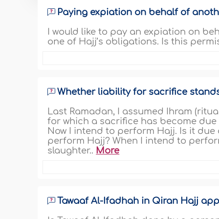
Paying expiation on behalf of anoth
I would like to pay an expiation on beh
one of Hajj’s obligations. Is this permis
Whether liability for sacrifice stan
Last Ramadan, I assumed Ihram (ritual
for which a sacrifice has become due on
Now I intend to perform Hajj. Is it due
perform Hajj? When I intend to perfor
slaughter..
More
Tawaaf Al-Ifadhah in Qiran Hajj app