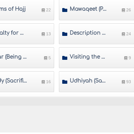
ms of Hajj
Mawaqeet (Places and Times of Hajj)
22
26
Penalty for Violating Restrictions of Ihram
Description of Umrah
13
24
Ihsar (Being Prevented from Completing Hajj) and Fawat (Missing Hajj)
Visiting the Prophet's Mosque
5
9
Hady (Sacrificial Animal in Hajj)
Udhiyah (Sacrifice in Eid-ul-Adha)
16
93