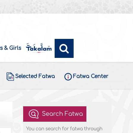
s & Girls
Selected Fatwa
Fatwa Center
Search Fatwa
You can search for fatwa through