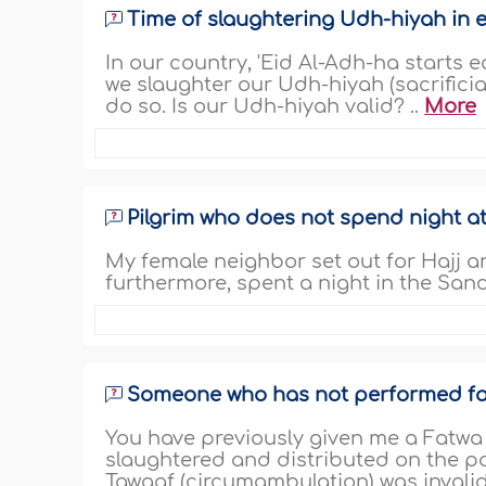
Time of slaughtering Udh-hiyah in 
In our country, 'Eid Al-Adh-ha starts e
we slaughter our Udh-hiyah (sacrificia
do so. Is our Udh-hiyah valid? ..
More
Pilgrim who does not spend night a
My female neighbor set out for Hajj an
furthermore, spent a night in the Sanct
Someone who has not performed far
You have previously given me a Fatwa 
slaughtered and distributed on the p
Tawaaf (circumambulation) was invalid