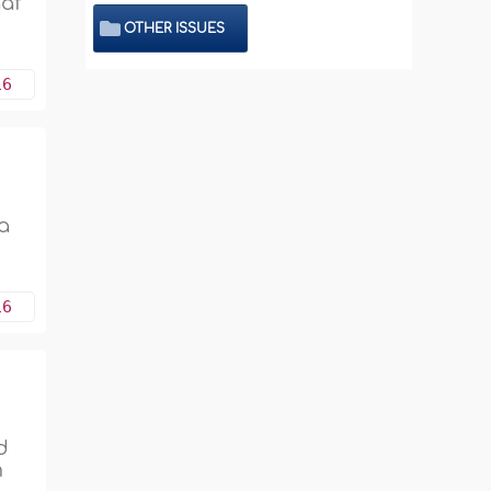
aaf
OTHER ISSUES
16
 a
16
d
m