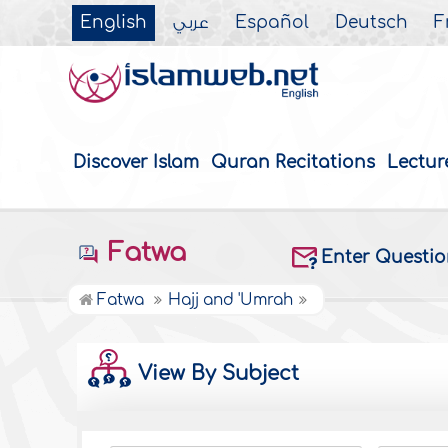
English
عربي
Español
Deutsch
F
Discover Islam
Quran Recitations
Lectur
Fatwa
Enter Questi
Fatwa
Hajj and 'Umrah
View By Subject