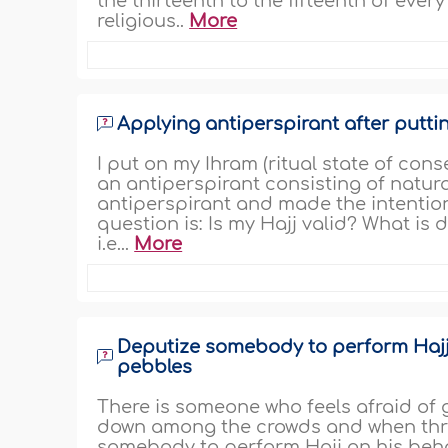
the thirteenth to the fifteenth of eve
religious..
More
Applying antiperspirant after putti
I put on my Ihram (ritual state of con
an antiperspirant consisting of natura
antiperspirant and made the intentio
question is: Is my Hajj valid? What is
i.e...
More
Deputize somebody to perform Hajj 
pebbles
There is someone who feels afraid of 
down among the crowds and when throw
somebody to perform Hajj on his beha