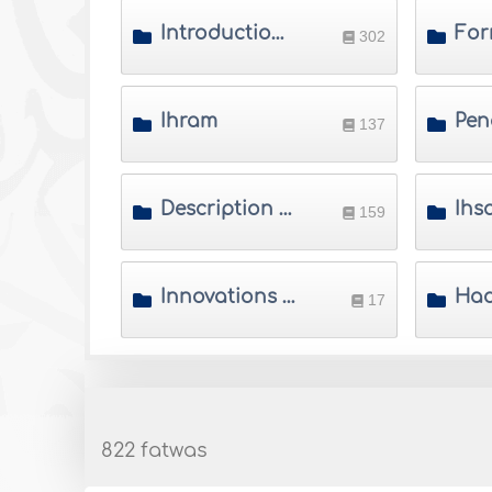
Introduction to Hajj and Umrah
For
302
Ihram
137
Description of Hajj
159
Innovations of Hajj and Umrah
17
822 fatwas