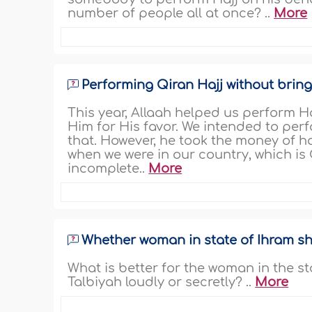
number of people all at once? ..
More
Performing Qiran Hajj without brin
This year, Allaah helped us perform Ha
Him for His favor. We intended to per
that. However, he took the money of ha
when we were in our country, which is
incomplete..
More
Whether woman in state of Ihram sho
What is better for the woman in the sta
Talbiyah loudly or secretly? ..
More