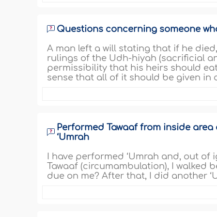
Questions concerning someone who le
A man left a will stating that if he die
rulings of the Udh-hiyah (sacrificial a
permissibility that his heirs should eat 
sense that all of it should be given in
Performed Tawaaf from inside area 
‘Umrah
I have performed ‘Umrah and, out of i
Tawaaf (circumambulation), I walked b
due on me? After that, I did another ‘