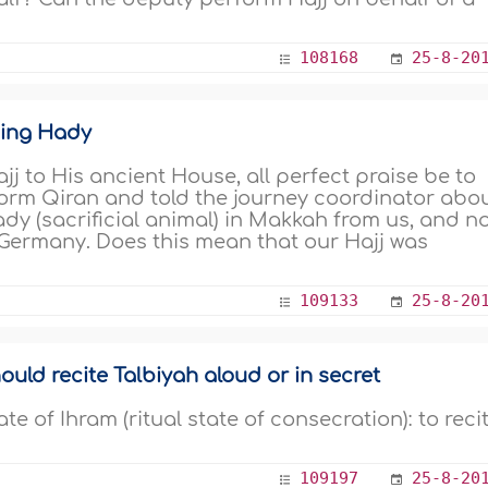
108168
25-8-20
ging Hady
jj to His ancient House, all perfect praise be to
form Qiran and told the journey coordinator abo
dy (sacrificial animal) in Makkah from us, and n
 Germany. Does this mean that our Hajj was
109133
25-8-20
uld recite Talbiyah aloud or in secret
te of Ihram (ritual state of consecration): to reci
109197
25-8-20