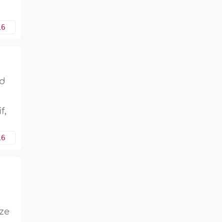
16
ed
f,
16
ize