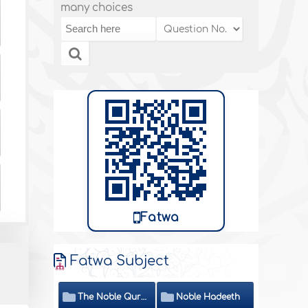
many choices
Fatwa
Fatwa Subject
The Noble Quran
Noble Hadeeth