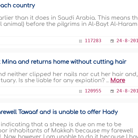
each country
arlier than it does in Saudi Arabia. This means t
l animal) before the pilgrims in Al-Bayt Al-Haram
117283
24-8-20
t Mina and returns home without cutting hair
d neither clipped her nails nor cut her hair and,
uary. Is she liable for any expiation? ..
More
120955
24-8-20
ewell Tawaaf and is unable to offer Hady
indicating that a sheep is due on me to be
oor inhabitants of Makkah because my farewell
. Now, however, I am unable to do it because I ha