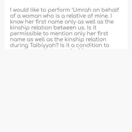
I would like to perform ‘Umrah on behalf
of a woman who is a relative of mine. I
know her first name only as well as the
kinship relation between us. Is it
permissible to mention only her first
name as well as the kinship relation
during Talbiyyah? Is it a condition to
mention her full name? ..
More
208078
22-8-2016
Children performing Hajj without
1
2
...
5
6
7
8
9
10
11
observing some Ihram restrictions
...
54
55
Two years ago, I went to Hajj along with
my wife and children. My son was six
months old, and my daughter was four
years old. I intended Hajj for them and
performed the rituals for them. However,
my infant son did not wear Ihram (ritual