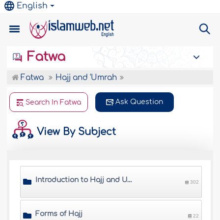
English
Fatwa
Fatwa
Hajj and 'Umrah
Ask Question
Search In Fatwa
View By Subject
Introduction to Hajj and Umrah
302
Forms of Hajj
22