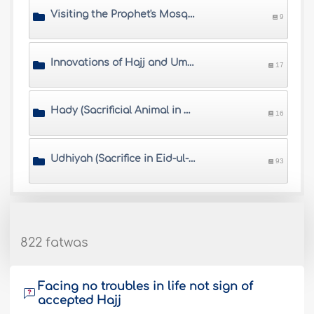
Visiting the Prophet's Mosque
9
Innovations of Hajj and Umrah
17
Hady (Sacrificial Animal in Hajj)
16
Udhiyah (Sacrifice in Eid-ul-Adha)
93
822 fatwas
Facing no troubles in life not sign of
accepted Hajj