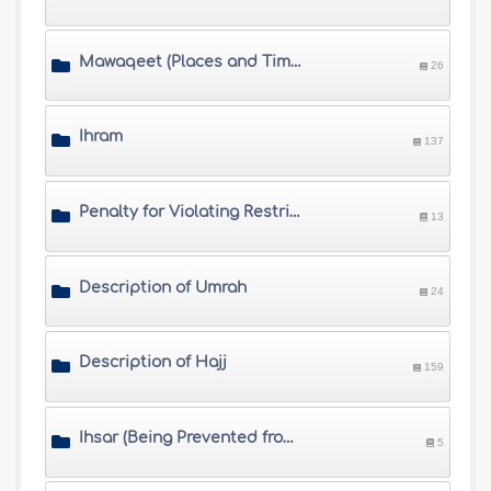
Mawaqeet (Places and Times of Hajj)
26
Ihram
137
Penalty for Violating Restrictions of Ihram
13
Description of Umrah
24
Description of Hajj
159
Ihsar (Being Prevented from Completing Hajj) and Fawat (Missing Hajj)
5