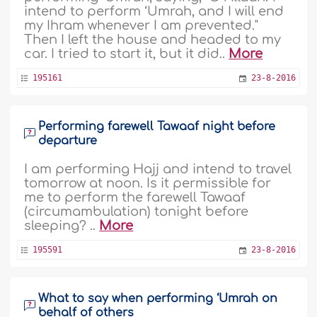
intend to perform ‘Umrah, and I will end
my Ihram whenever I am prevented."
Then I left the house and headed to my
car. I tried to start it, but it did..
More
195161
23-8-2016
Performing farewell Tawaaf night before
departure
I am performing Hajj and intend to travel
tomorrow at noon. Is it permissible for
me to perform the farewell Tawaaf
(circumambulation) tonight before
sleeping? ..
More
195591
23-8-2016
What to say when performing ‘Umrah on
behalf of others