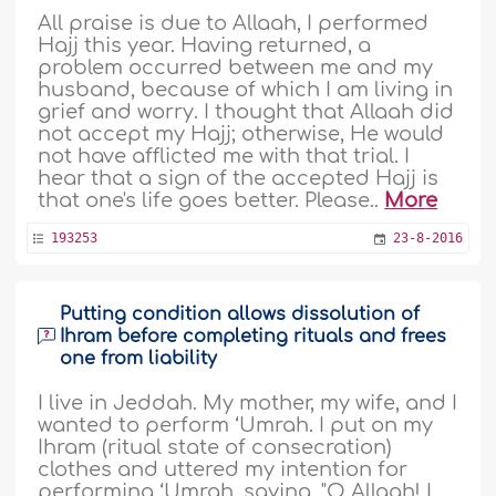
All praise is due to Allaah, I performed
Hajj this year. Having returned, a
problem occurred between me and my
husband, because of which I am living in
grief and worry. I thought that Allaah did
not accept my Hajj; otherwise, He would
not have afflicted me with that trial. I
hear that a sign of the accepted Hajj is
that one's life goes better. Please..
More
193253
23-8-2016
Putting condition allows dissolution of
Ihram before completing rituals and frees
one from liability
I live in Jeddah. My mother, my wife, and I
wanted to perform ‘Umrah. I put on my
Ihram (ritual state of consecration)
clothes and uttered my intention for
performing ‘Umrah, saying, "O Allaah! I