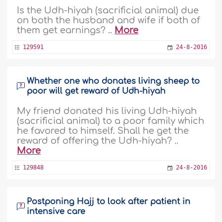
Is the Udh-hiyah (sacrificial animal) due
on both the husband and wife if both of
them get earnings? ..
More
129591
24-8-2016
Whether one who donates living sheep to
poor will get reward of Udh-hiyah
My friend donated his living Udh-hiyah
(sacrificial animal) to a poor family which
he favored to himself. Shall he get the
reward of offering the Udh-hiyah? ..
More
129848
24-8-2016
Postponing Hajj to look after patient in
intensive care