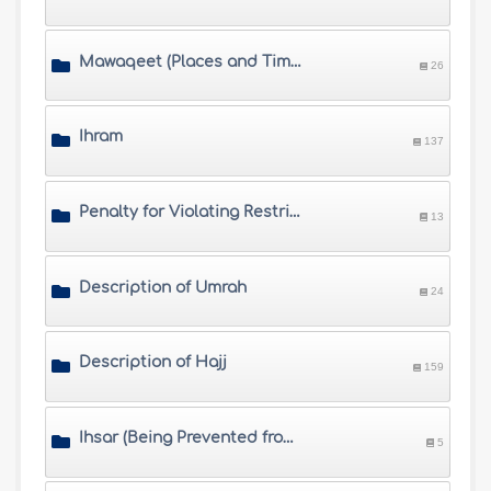
Mawaqeet (Places and Times of Hajj)
26
Ihram
137
Penalty for Violating Restrictions of Ihram
13
Description of Umrah
24
Description of Hajj
159
Ihsar (Being Prevented from Completing Hajj) and Fawat (Missing Hajj)
5