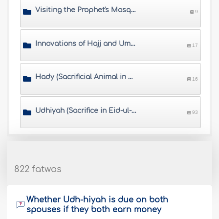
Visiting the Prophet's Mosque
9
Innovations of Hajj and Umrah
17
Hady (Sacrificial Animal in Hajj)
16
Udhiyah (Sacrifice in Eid-ul-Adha)
93
822 fatwas
Whether Udh-hiyah is due on both
spouses if they both earn money