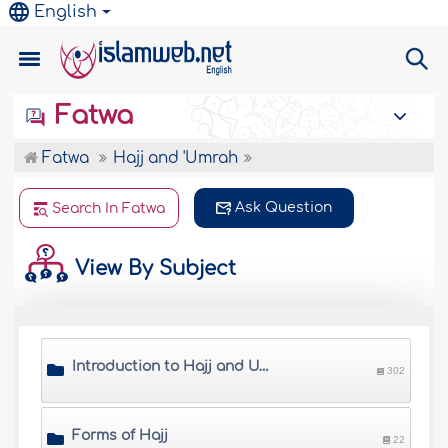
English
Fatwa
Fatwa
Hajj and 'Umrah
Ask Question
Search In Fatwa
View By Subject
Introduction to Hajj and Umrah
302
Forms of Hajj
22