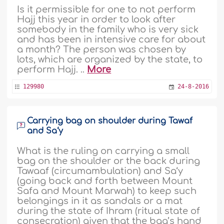
Is it permissible for one to not perform
Hajj this year in order to look after
somebody in the family who is very sick
and has been in intensive care for about
a month? The person was chosen by
lots, which are organized by the state, to
perform Hajj. ..
More
129980
24-8-2016
Carrying bag on shoulder during Tawaf
and Sa‘y
What is the ruling on carrying a small
bag on the shoulder or the back during
Tawaaf (circumambulation) and Sa‘y
(going back and forth between Mount
Safa and Mount Marwah) to keep such
belongings in it as sandals or a mat
during the state of Ihram (ritual state of
consecration) given that the bag’s hand